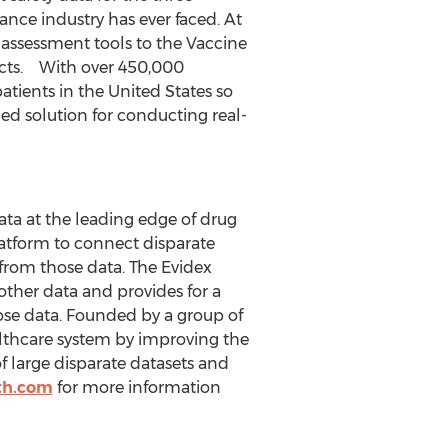
nce industry has ever faced. At
 assessment tools to the Vaccine
ucts. With over 450,000
patients in
the United States
so
ed solution for conducting real-
ata at the leading edge of drug
latform to connect disparate
 from those data. The Evidex
ther data and provides for a
ose data. Founded by a group of
ealthcare system by improving the
f large disparate datasets and
th.com
for more information