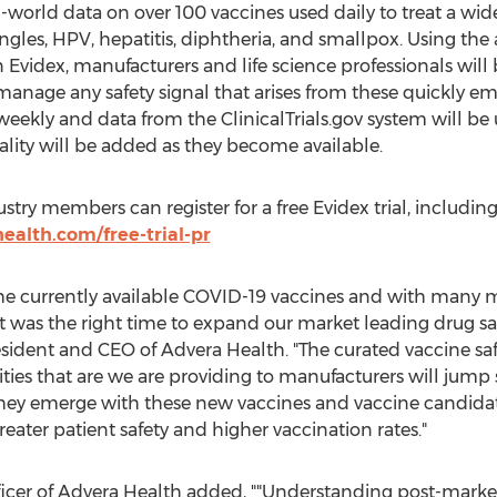
world data on over 100 vaccines used daily to treat a wide 
ingles, HPV, hepatitis, diphtheria, and smallpox. Using the
Evidex, manufacturers and life science professionals will b
 manage any safety signal that arises from these quickly e
eekly and data from the ClinicalTrials.gov system will b
ality will be added as they become available.
ustry members can register for a free Evidex trial, includi
health.com/free-trial-pr
he currently available COVID-19 vaccines and with many m
t was the right time to expand our market leading drug saf
esident and CEO of Advera Health. "The curated vaccine safe
s that are we are providing to manufacturers will jump s
 they emerge with these new vaccines and vaccine candidate
reater patient safety and higher vaccination rates."
ficer of Advera Health added, ""Understanding post-market 