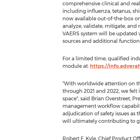
comprehensive clinical and real-
including influenza, tetanus, sh
now available out-of-the-box on 
analyze, validate, mitigate, and
VAERS system will be updated w
sources and additional function
For a limited time, qualified ind
module at:
https://info.advera
"With worldwide attention on t
through 2021 and 2022, we felt i
space", said
Brian Overstreet
, Pr
management workflow capabilitie
adjudication of safety issues as
will ultimately contributing to g
Robert F. Kyle
, Chief Product Of