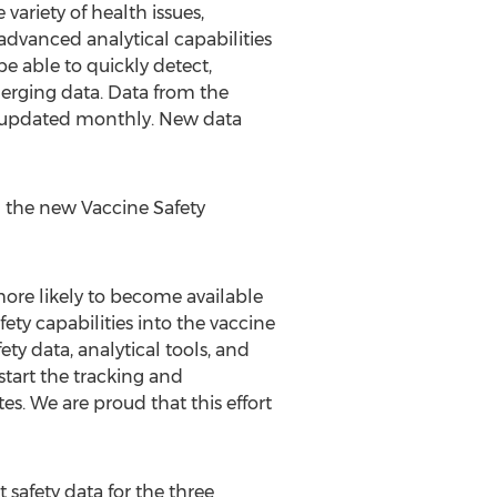
variety of health issues,
 advanced analytical capabilities
e able to quickly detect,
merging data. Data from the
e updated monthly. New data
ng the new Vaccine Safety
ore likely to become available
ety capabilities into the vaccine
ty data, analytical tools, and
tart the tracking and
s. We are proud that this effort
safety data for the three