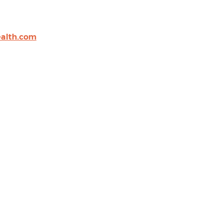
alth.com