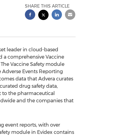
SHARE THIS ARTICLE
et leader in cloud-based
hed a comprehensive Vaccine
 The Vaccine Safety module
ne Adverse Events Reporting
comes data that Advera curates
curated drug safety data,
rt to the pharmaceutical
rldwide and the companies that
g event reports, with over
Safety module in Evidex contains