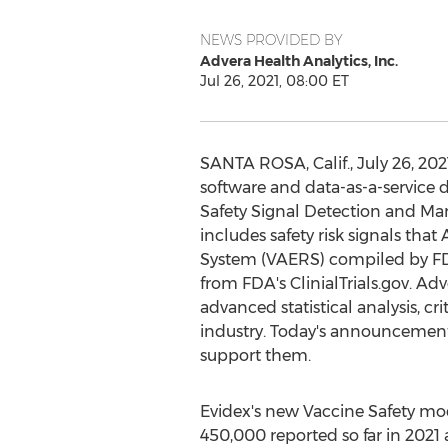
NEWS PROVIDED BY
Advera Health Analytics, Inc.
Jul 26, 2021, 08:00 ET
SANTA ROSA, Calif.
,
July 26, 202
software and data-as-a-service 
Safety Signal Detection and Ma
includes safety risk signals tha
System (VAERS) compiled by FD
from FDA's ClinialTrials.gov. Ad
advanced statistical analysis, c
industry. Today's announcement
support them.
Evidex's new Vaccine Safety mod
450,000 reported so far in 2021