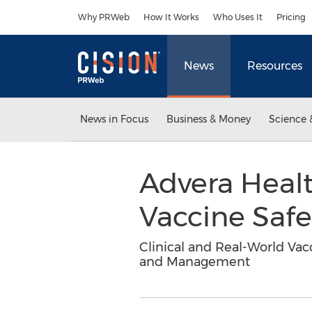
Accessibility Statement
Skip Navigation
Why PRWeb
How It Works
Who Uses It
Pricing
News
Resources
News in Focus
Business & Money
Science 
Advera Heal
Vaccine Saf
Clinical and Real-World Vac
and Management