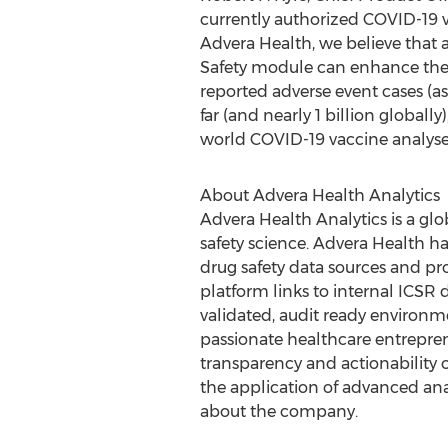
currently authorized COVID-19 v
Advera Health, we believe that 
Safety module can enhance the o
reported adverse event cases (as
far (and nearly 1 billion global
world COVID-19 vaccine analyses
About Advera Health Analytics
Advera Health Analytics is a glo
safety science. Advera Health h
drug safety data sources and pro
platform links to internal ICSR
validated, audit ready environm
passionate healthcare entreprene
transparency and actionability 
the application of advanced anal
about the company.