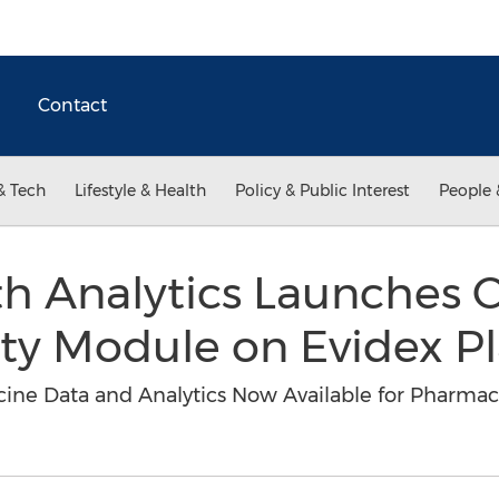
Contact
& Tech
Lifestyle & Health
Policy & Public Interest
People 
th Analytics Launches 
ety Module on Evidex P
cine Data and Analytics Now Available for Pharmac