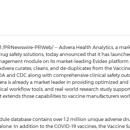
1
/PRNewswire-PRWeb/ -- Advera Health Analytics, a mark
drug safety solutions, today announced that it has launc
nagement module on its market-leading Evidex platform.
t Advera curates, cleans, and de-duplicates from the Vacci
A and CDC along with comprehensive clinical safety out
vera is already a market leader in providing optimized and 
ritical workflow tools, and real-world research study suppo
 extends those capabilities to vaccine manufacturers wo
ule database contains over 1.2 million unique adverse dru
 alone. In addition to the COVID-19 vaccines, the Vaccine 