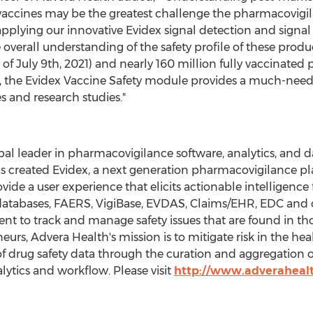
accines may be the greatest challenge the pharmacovigila
applying our innovative Evidex signal detection and signal
verall understanding of the safety profile of these prod
 of
July 9th, 2021
) and nearly 160 million fully vaccinated 
ly), the Evidex Vaccine Safety module provides a much-need
 and research studies."
bal leader in pharmacovigilance software, analytics, and d
as created Evidex, a next generation pharmacovigilance p
vide a user experience that elicits actionable intelligence
 databases, FAERS, VigiBase, EVDAS, Claims/EHR, EDC and o
ent to track and manage safety issues that are found in th
urs, Advera Health's mission is to mitigate risk in the h
of drug safety data through the curation and aggregation o
ytics and workflow. Please visit
http://www.adveraheal