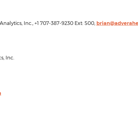
Analytics, Inc., +1 707-387-9230 Ext: 500,
brian@adverahe
, Inc.
m