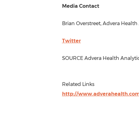
Media Contact
Brian Overstreet
, Advera Health 
Twitter
SOURCE Advera Health Analytics
Related Links
http://www.adverahealth.co