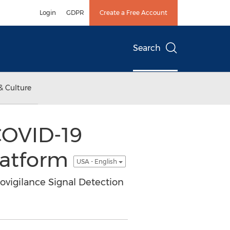
Login
GDPR
Create a Free Account
Search
& Culture
COVID-19
latform
USA - English
ovigilance Signal Detection