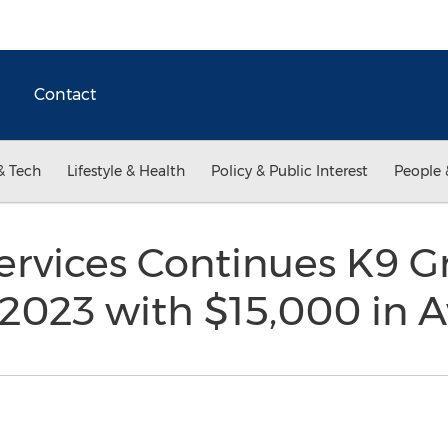
Contact
& Tech
Lifestyle & Health
Policy & Public Interest
People 
rvices Continues K9 G
 2023 with $15,000 in 