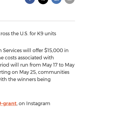
oss the U.S. for K9 units
Services will offer
$15,000
in
e costs associated with
riod will run from
May 17 to May
arting on
May 25
, communities
with the winners being
-grant
, on Instagram