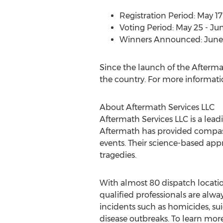
Registration Period:
May 17
Voting Period:
May 25 - Jun
Winners Announced:
June
Since the launch of the Afterm
the country. For more informati
About Aftermath Services LLC
Aftermath Services LLC is a lea
Aftermath has provided compassi
events. Their science-based app
tragedies.
With almost 80 dispatch locati
qualified professionals are alwa
incidents such as homicides, su
disease outbreaks. To learn more