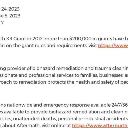
-24, 2023
e 5, 2023
 7
ath K9 Grant in 2012, more than
$200,000
in grants have b
on on the grant rules and requirements, visit
https://www
ding provider of biohazard remediation and trauma cleaning
onate and professional services to families, businesses,
roach to remediation protects the health and safety of peo
ons nationwide and emergency response available 24/7/365
ys available to provide biohazard remediation and cleaning
icides, unattended deaths, personal or industrial acciden
 about Aftermath, visit online at
https://www.aftermath