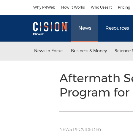
Accessibility Statement
Skip Navigation
Why PRWeb
How It Works
Who Uses It
Pricing
News
Resources
News in Focus
Business & Money
Science 
Aftermath Se
Program for
NEWS PROVIDED BY