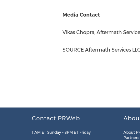
Media Contact
Vikas Chopra
, Aftermath Service
SOURCE Aftermath Services LL
Contact PRWeb
Abou
11AM ET Sunday – 8PM ET Friday
About P
Partners