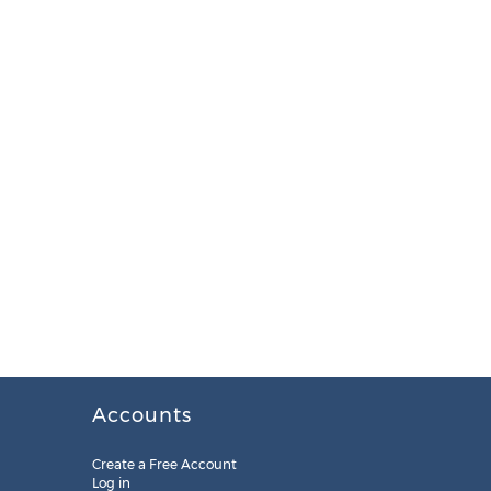
Accounts
Create a Free Account
Log in