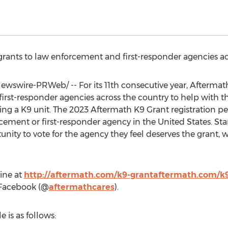
grants to law enforcement and first-responder agencies acr
wswire-PRWeb/ -- For its 11th consecutive year, Aftermath 
irst-responder agencies across the country to help with th
ing a K9 unit. The 2023 Aftermath K9 Grant registration pe
rcement or first-responder agency in
the United States
. St
nity to vote for the agency they feel deserves the grant, 
ine at
http://aftermath.com/k9-grant
aftermath.com/k9
 Facebook (@
aftermathcares
).
 is as follows: