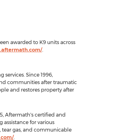
een awarded to K9 units across
.aftermath.com/
.
 services. Since 1996,
 and communities after traumatic
ple and restores property after
, Aftermath's certified and
 assistance for various
ts, tear gas, and communicable
.com/
.