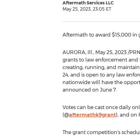
Aftermath Services LLC
May 25, 2023, 23:05 ET
Aftermath to award
$15,000
in 
AURORA, Ill.
,
May 25, 2023
/PRNe
grants to law enforcement and f
creating, running, and maintain
24
, and is open to any law enfo
nationwide will have the opportu
announced on
June 7
.
Votes can be cast once daily onl
(@
aftermathk9grant
), and on
The grant competition's schedule