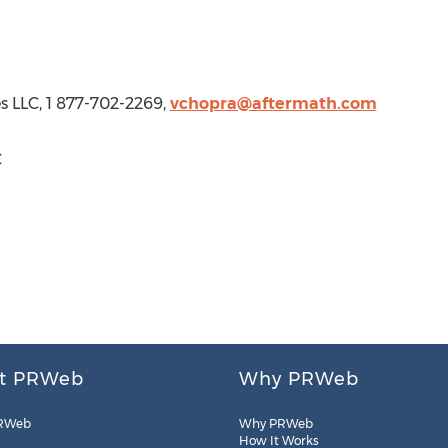
s LLC, 1 877-702-2269,
vchopra@aftermath.com
C
t PRWeb
Why PRWeb
RWeb
Why PRWeb
How It Works