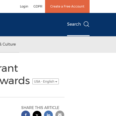
Login
GDPR
Create a Free Account
Search
& Culture
rant
Awards
USA - English
SHARE THIS ARTICLE