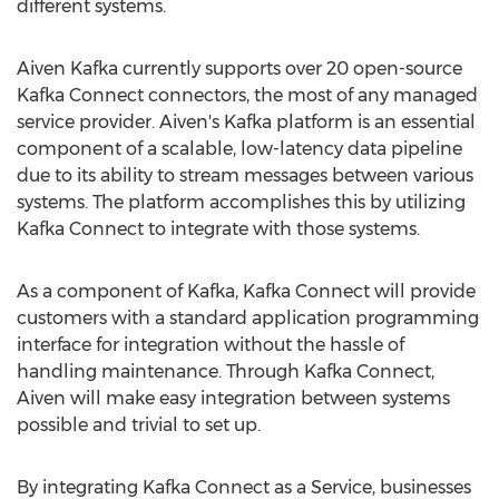
different systems.
Aiven Kafka
currently supports over 20 open-source
Kafka Connect connectors, the most of any managed
service provider. Aiven's Kafka platform is an essential
component of a scalable, low-latency data pipeline
due to its ability to stream messages between various
systems. The platform accomplishes this by utilizing
Kafka Connect to integrate with those systems.
As a component of Kafka, Kafka Connect will provide
customers with a standard application programming
interface for integration without the hassle of
handling maintenance. Through Kafka Connect,
Aiven will make easy integration between systems
possible and trivial to set up.
By integrating Kafka Connect as a Service, businesses