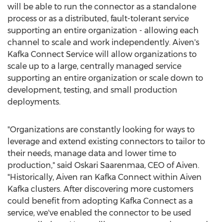
will be able to run the connector as a standalone
process or as a distributed, fault-tolerant service
supporting an entire organization - allowing each
channel to scale and work independently. Aiven's
Kafka Connect Service will allow organizations to
scale up to a large, centrally managed service
supporting an entire organization or scale down to
development, testing, and small production
deployments.
"Organizations are constantly looking for ways to
leverage and extend existing connectors to tailor to
their needs, manage data and lower time to
production," said Oskari Saarenmaa, CEO of Aiven.
"Historically, Aiven ran Kafka Connect within
Aiven
Kafka
clusters. After discovering more customers
could benefit from adopting Kafka Connect as a
service, we've enabled the connector to be used