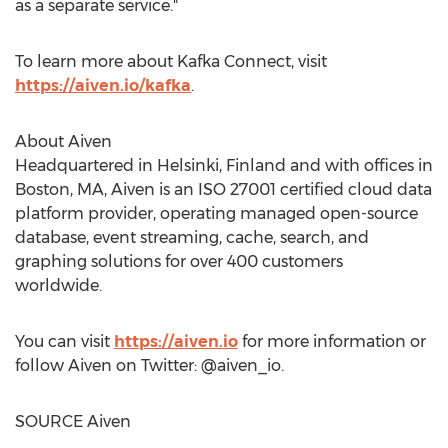
as a separate service."
To learn more about Kafka Connect, visit
https://aiven.io/kafka
.
About Aiven
Headquartered in
Helsinki, Finland
and with offices in
Boston, MA
, Aiven is an ISO 27001 certified cloud data
platform provider, operating managed open-source
database, event streaming, cache, search, and
graphing solutions for over 400 customers
worldwide.
You can visit
https://aiven.io
for more information or
follow Aiven on Twitter: @aiven_io.
SOURCE Aiven