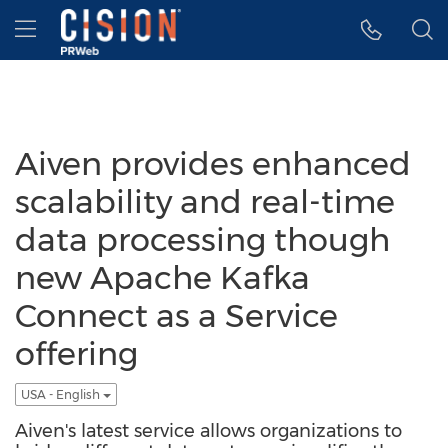
Accessibility Statement
Skip Navigation
Hamburger menu
Aiven provides enhanced
scalability and real-time
data processing though
new Apache Kafka
Connect as a Service
offering
USA - English
Aiven's latest service allows organizations to