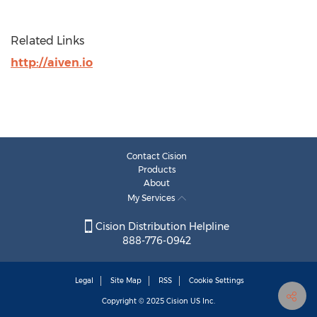
Related Links
http://aiven.io
Contact Cision
Products
About
My Services
Cision Distribution Helpline
888-776-0942
Legal
Site Map
RSS
Cookie Settings
Copyright © 2025
Cision
US Inc.