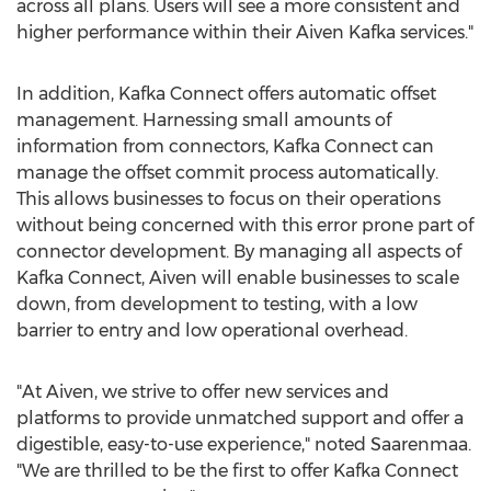
across all plans. Users will see a more consistent and
higher performance within their
Aiven Kafka
services."
In addition, Kafka Connect offers automatic offset
management. Harnessing small amounts of
information from connectors, Kafka Connect can
manage the offset commit process automatically.
This allows businesses to focus on their operations
without being concerned with this error prone part of
connector development. By managing all aspects of
Kafka Connect, Aiven will enable businesses to scale
down, from development to testing, with a low
barrier to entry and low operational overhead.
"At Aiven, we strive to offer new services and
platforms to provide unmatched support and offer a
digestible, easy-to-use experience," noted Saarenmaa.
"We are thrilled to be the first to offer Kafka Connect