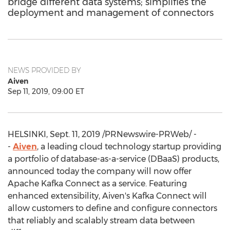
bridge different data systems; simplifies the
deployment and management of connectors
NEWS PROVIDED BY
Aiven
Sep 11, 2019, 09:00 ET
HELSINKI
,
Sept. 11, 2019
/PRNewswire-PRWeb/ -
-
Aiven
, a leading cloud technology startup providing
a portfolio of database-as-a-service (DBaaS) products,
announced today the company will now offer
Apache Kafka Connect as a service. Featuring
enhanced extensibility, Aiven's Kafka Connect will
allow customers to define and configure connectors
that reliably and scalably stream data between