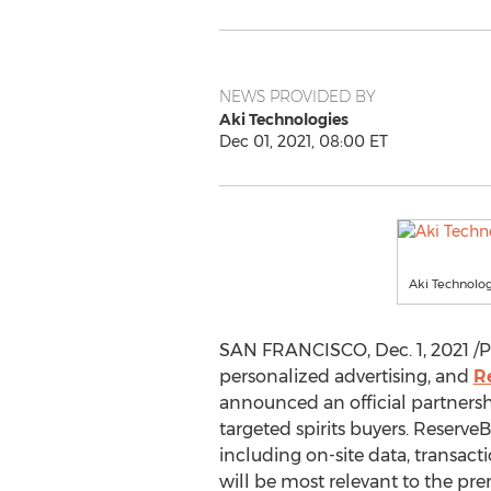
NEWS PROVIDED BY
Aki Technologies
Dec 01, 2021, 08:00 ET
Aki Technolo
SAN FRANCISCO
,
Dec. 1, 2021
/P
personalized advertising, and
R
announced an official partnershi
targeted spirits buyers. Reserve
including on-site data, transa
will be most relevant to the pr