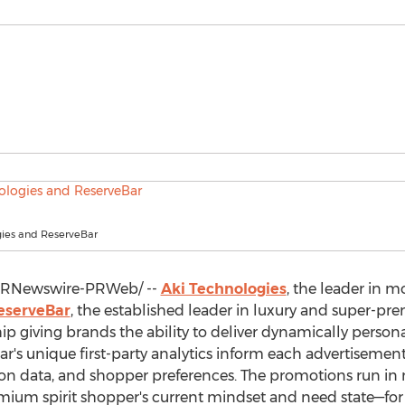
gies and ReserveBar
RNewswire-PRWeb/ --
Aki Technologies
, the leader in
eserveBar
, the established leader in luxury and super-p
p giving brands the ability to deliver dynamically persona
Bar's unique first-party analytics inform each advertisemen
ction data, and shopper preferences. The promotions run
emium spirit shopper's current mindset and need state—fo