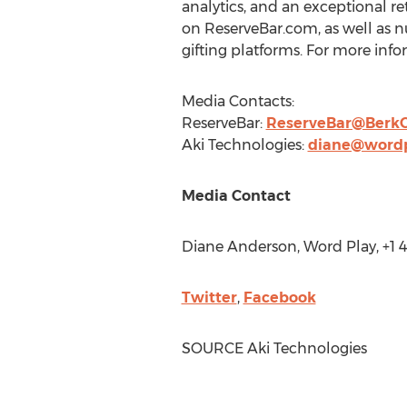
analytics, and an exceptional r
on ReserveBar.com, as well as n
gifting platforms. For more infor
Media Contacts:
ReserveBar:
ReserveBar@Berk
Aki Technologies:
diane@word
Media Contact
Diane Anderson
, Word Play, +1
Twitter
,
Facebook
SOURCE Aki Technologies