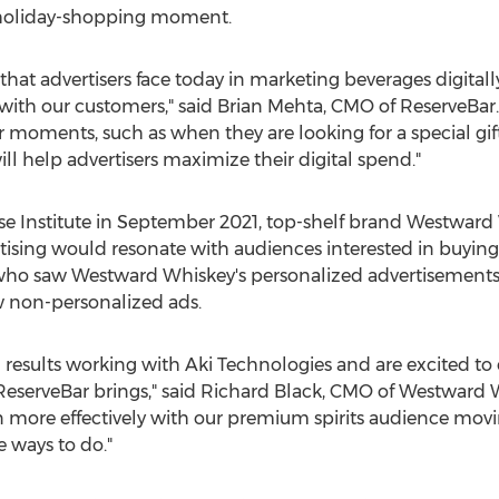
a holiday-shopping moment.
at advertisers face today in marketing beverages digitally,
with our customers," said
Brian Mehta
, CMO of ReserveBar.
 moments, such as when they are looking for a special gift
ll help advertisers maximize their digital spend."
e Institute in
September 2021
, top-shelf brand Westward
ising would resonate with audiences interested in buying
p who saw Westward Whiskey's personalized advertisemen
 non-personalized ads.
esults working with Aki Technologies and are excited to c
ReserveBar brings," said
Richard Black
, CMO of Westward W
n more effectively with our premium spirits audience mov
e ways to do."