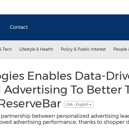
Contact
& Tech
Lifestyle & Health
Policy & Public Interest
People 
gies Enables Data-Dri
 Advertising To Better T
 ReserveBar
USA - English
ia partnership between personalized advertising lead
ved advertising performance, thanks to shopper