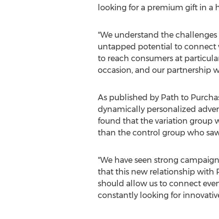
looking for a premium gift in 
"We understand the challenges th
untapped potential to connect 
to reach consumers at particular
occasion, and our partnership wi
As published by Path to Purchas
dynamically personalized advert
found that the variation grou
than the control group who saw
"We have seen strong campaign r
that this new relationship with 
should allow us to connect eve
constantly looking for innovativ