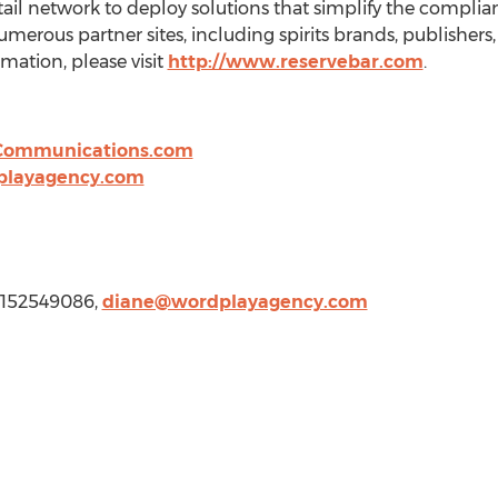
etail network to deploy solutions that simplify the compli
umerous partner sites, including spirits brands, publisher
mation, please visit
http://www.reservebar.com
.
Communications.com
playagency.com
 4152549086,
diane@wordplayagency.com