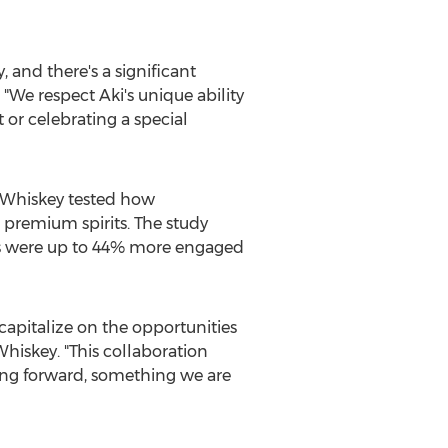
 and there's a significant
 "We respect Aki's unique ability
 or celebrating a special
 Whiskey tested how
 premium spirits. The study
ts were up to 44% more engaged
apitalize on the opportunities
hiskey. "This collaboration
ing forward, something we are