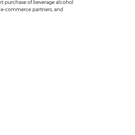
ant purchase of beverage alcohol
s, e-commerce partners, and