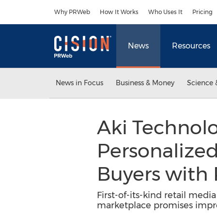
Accessibility Statement
Skip Navigation
Why PRWeb
How It Works
Who Uses It
Pricing
News
Resources
News in Focus
Business & Money
Science 
Aki Technolo
Personalized
Buyers with
First-of-its-kind retail med
marketplace promises impro