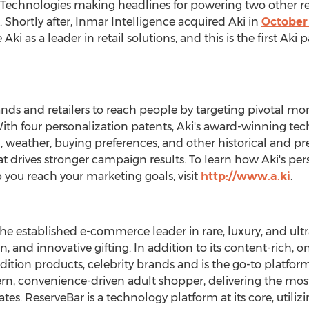
echnologies making headlines for powering two other re
. Shortly after, Inmar Intelligence acquired Aki in
October
ki as a leader in retail solutions, and this is the first Aki
ds and retailers to reach people by targeting pivotal m
With four personalization patents, Aki's award-winning tec
weather, buying preferences, and other historical and pres
t drives stronger campaign results. To learn how Aki's pe
ou reach your marketing goals, visit
http://www.a.ki
.
he established e-commerce leader in rare, luxury, and ultr
n, and innovative gifting. In addition to its content-rich,
dition products, celebrity brands and is the go-to platfo
ern, convenience-driven adult shopper, delivering the most
ates
. ReserveBar is a technology platform at its core, utili