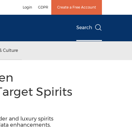
Login
GDPR
Create a Free Account
Search
& Culture
ven
arget Spirits
er and luxury spirits
 data enhancements.