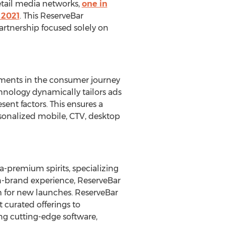
tail media networks,
one in
 2021
. This ReserveBar
 partnership focused solely on
oments in the consumer journey
hnology dynamically tailors ads
ent factors. This ensures a
rsonalized mobile, CTV, desktop
a-premium spirits, specializing
 on-brand experience, ReserveBar
rm for new launches. ReserveBar
 curated offerings to
zing cutting-edge software,