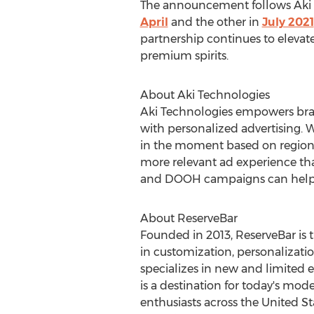
The announcement follows Aki T
April
and the other in
July 2021
partnership continues to elevate A
premium spirits.
About Aki Technologies
Aki Technologies empowers bran
with personalized advertising. 
in the moment based on region, 
more relevant ad experience tha
and DOOH campaigns can help y
About ReserveBar
Founded in 2013, ReserveBar is t
in customization, personalizatio
specializes in new and limited e
is a destination for today's mod
enthusiasts across
the United St