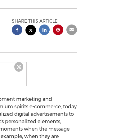
SHARE THIS ARTICLE
 moment marketing and
remium spirits e-commerce, today
lized digital advertisements to
t's personalized elements,
 in moments when the message
r example, when they are