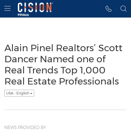
Accessibility Statement
Skip Navigation
Hamburger menu
Alain Pinel Realtors’ Scott
Dancer Named one of
Real Trends Top 1,000
Real Estate Professionals
USA - English
NEWS PROVIDED BY