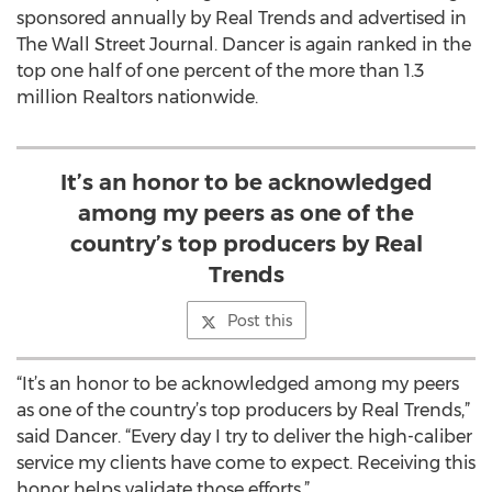
sponsored annually by Real Trends and advertised in
The Wall Street Journal. Dancer is again ranked in the
top one half of one percent of the more than 1.3
million Realtors nationwide.
It’s an honor to be acknowledged
among my peers as one of the
country’s top producers by Real
Trends
Post this
“It’s an honor to be acknowledged among my peers
as one of the country’s top producers by Real Trends,”
said Dancer. “Every day I try to deliver the high-caliber
service my clients have come to expect. Receiving this
honor helps validate those efforts.”