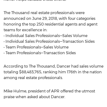
The Thousand real estate professionals were
announced on June 29, 2018, with four categories
honoring the top 250 residential agents and agent
teams for excellence in:
• Individual Sales Professionals—Sales Volume
• Individual Sales Professionals—Transaction Sides
• Team Professionals—Sales Volume
• Team Professionals—Transaction Sides
According to The Thousand, Dancer had sales volume
totaling $88,483,765, ranking him 176th in the nation
among real estate professionals.
Mike Hulme, president of APR offered the utmost
praise when asked about Dancer.