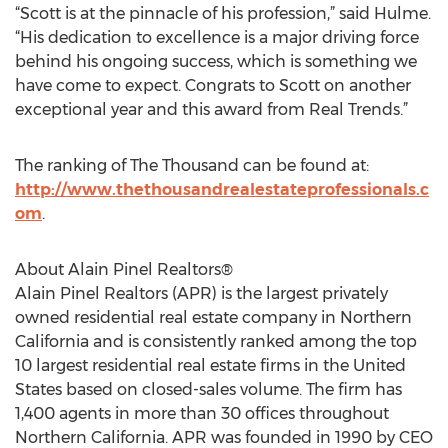
“Scott is at the pinnacle of his profession,” said Hulme.
“His dedication to excellence is a major driving force
behind his ongoing success, which is something we
have come to expect. Congrats to Scott on another
exceptional year and this award from Real Trends.”
The ranking of The Thousand can be found at:
http://www.thethousandrealestateprofessionals.c
om
.
About Alain Pinel Realtors®
Alain Pinel Realtors (APR) is the largest privately
owned residential real estate company in Northern
California and is consistently ranked among the top
10 largest residential real estate firms in the United
States based on closed-sales volume. The firm has
1,400 agents in more than 30 offices throughout
Northern California. APR was founded in 1990 by CEO