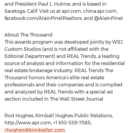
and President Paul L. Hulme, and is based in
Saratoga, Calif. Visit us at apr.com, china.apr.com,
facebook.com/AlainPinelRealtors, and @AlainPinel.
About The Thousand
This awards program was developed jointly by WSJ.
Custom Studios (and is not affiliated with the
Editorial Department) and REAL Trends, a leading
source of analysis and information for the residential
real estate brokerage industry. REAL Trends The
Thousand honors America’s elite real estate
professionals and their companies and is compiled
and analyzed by REAL Trends with a special ad
section included in The Wall Street Journal.
Rod Hughes, KImball Hughes Public Relations,
http://www.apr.com, +1 610-559-7585,
rhughes@kimballpr.com