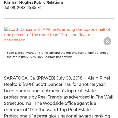
KImball Hughes Public Relations
Jul 09, 2018, 15:35 ET
Scott Dancer with APR ranks among the top one half of one percent of
the more than 1.3 million Realtors nationwide
SARATOGA, Ca. (PRWEB) July 09, 2018 -- Alain Pinel
Realtors’ (APR) Scott Dancer has, for another year,
been named one of America’s top real estate
professionals by Real Trends, as advertised in The Wall
Street Journal. The Woodside office agent is a
member of “The Thousand Top Real Estate
Professionals,” a prestigious national awards ranking