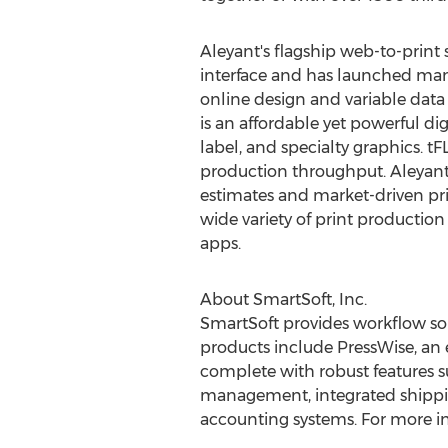
Aleyant's flagship web-to-print 
interface and has launched many 
online design and variable data
is an affordable yet powerful d
label, and specialty graphics. t
production throughput. Aleyant
estimates and market-driven pri
wide variety of print production
apps.
About SmartSoft, Inc.
SmartSoft provides workflow sol
products include PressWise, an
complete with robust features s
management, integrated shipping,
accounting systems. For more in