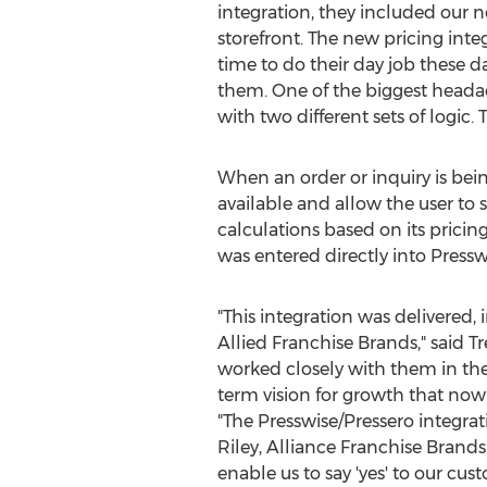
integration, they included our n
storefront. The new pricing inte
time to do their day job these 
them. One of the biggest headach
with two different sets of logic.
When an order or inquiry is bei
available and allow the user to
calculations based on its pricin
was entered directly into Presswi
"This integration was delivered, 
Allied Franchise Brands," said
T
worked closely with them in the
term vision for growth that now
"The Presswise/Pressero integrat
Riley
, Alliance Franchise Brands
enable us to say 'yes' to our c