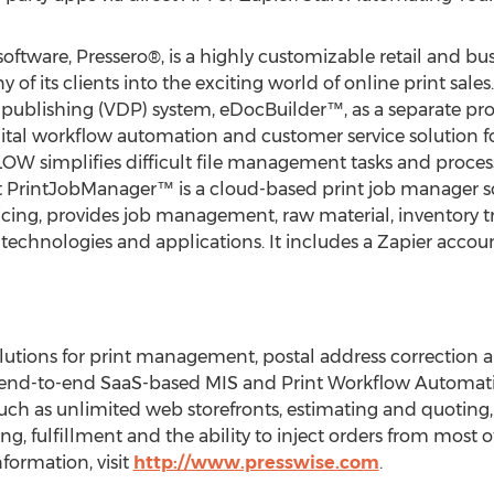
software, Pressero®, is a highly customizable retail and bu
of its clients into the exciting world of online print sales
 publishing (VDP) system, eDocBuilder™, as a separate pro
igital workflow automation and customer service solution f
FLOW simplifies difficult file management tasks and proces
 PrintJobManager™ is a cloud-based print job manager so
cing, provides job management, raw material, inventory t
 technologies and applications. It includes a Zapier accoun
utions for print management, postal address correction an
 end-to-end SaaS-based MIS and Print Workflow Automati
uch as unlimited web storefronts, estimating and quoting,
 fulfillment and the ability to inject orders from most o
formation, visit
http://www.presswise.com
.