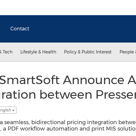
Contact
& Tech
Lifestyle & Health
Policy & Public Interest
People 
SmartSoft Announce Ava
gration between Presse
English
a seamless, bidirectional pricing integration betw
e, a PDF workflow automation and print MIS solutio