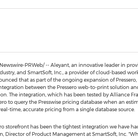
ewswire-PRWeb/ -- Aleyant, an innovative leader in provid
stry, and SmartSoft, Inc., a provider of cloud-based work
unced that as part of the ongoing expansion of Pressero, 
 integration between the Pressero web-to-print solution a
on. The integration, which has been tested by Alliance Fra
sero to query the Presswise pricing database when an estim
real-time, accurate pricing from a single database source.
ro storefront has been the tightest integration we have had 
hn
, Director of Product Management at SmartSoft, Inc. "Whe