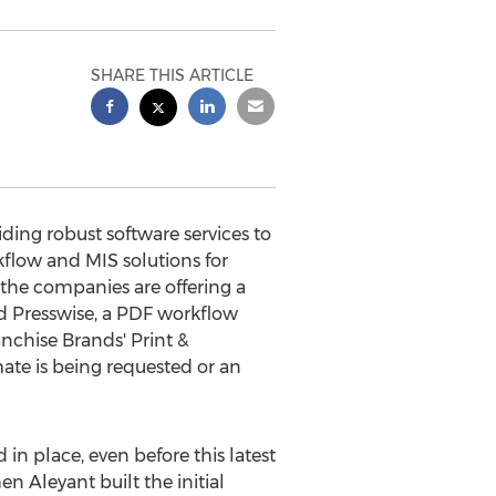
SHARE THIS ARTICLE
ing robust software services to
flow and MIS solutions for
the companies are offering a
nd Presswise, a PDF workflow
nchise Brands' Print &
ate is being requested or an
in place, even before this latest
n Aleyant built the initial