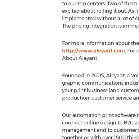
to our top centers. Two of them 
excited about rolling it out. As 
implemented without a lot of c
The pricing integration is imme
For more information about these
http://www.aleyant.com
. For
About Aleyant
Founded in 2005, Aleyant, a Vola
graphic communications industry
your print business (and custome
production, customer service a
Our automation print software r
connect online design to B2C an
management and to customer ser
together or with over 1500 third