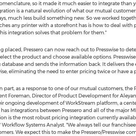
omenclature, so it made it much easier to integrate than y
gration is a natural evolution of what our mutual customer
days, much less build something new. So we worked togethe
es any printer with a storefront has is how to deal with p
 This integration solves that problem for them."
ng placed, Pressero can now reach out to Presswise to de
 select the product and choose available options. Presswis
g database and sends the information back. It delivers the 
se, eliminating the need to enter pricing twice or have a p
in part, as a response to one of our mutual customers, the 
rent Foreman
, Director of Product Development for Aleya
ir ongoing development of WorkStream platform, a centerp
 has integrations between Pressero and all of the major MI
ion is the most robust pricing integration currently avail
' Workflow Systems Analyst. "We always tell our franchisees
ustomers. We expect this to make the Pressero/Presswise co