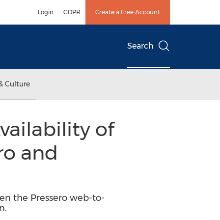
Login
GDPR
Create a Free Account
Search
& Culture
ilability of
ro and
een the Pressero web-to-
n.