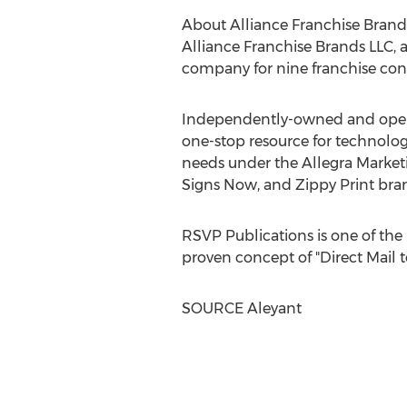
About Alliance Franchise Brand
Alliance Franchise Brands LLC,
company for nine franchise con
Independently-owned and operat
one-stop resource for technolog
needs under the Allegra Marketi
Signs Now, and Zippy Print bra
RSVP Publications is one of the 
proven concept of "Direct Mail 
SOURCE Aleyant