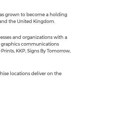
 has grown to become a holding
and the
United Kingdom
.
esses and organizations with a
eir graphics communications
-Prints, KKP, Signs By Tomorrow,
hise locations deliver on the