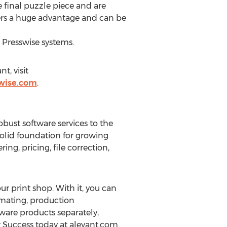
e final puzzle piece and are
livers a huge advantage and can be
 Presswise systems.
t, visit
wise.com
.
bust software services to the
olid foundation for growing
ng, pricing, file correction,
r print shop. With it, you can
imating, production
are products separately,
r Success today at aleyant.com.