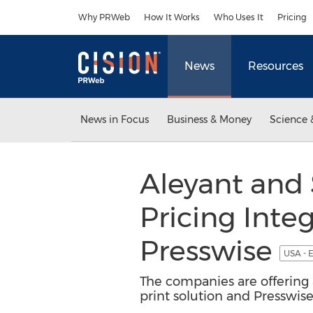
Accessibility Statement
Skip Navigation
Why PRWeb
How It Works
Who Uses It
Pricing
News
Resources
News in Focus
Business & Money
Science 
Aleyant and 
Pricing Inte
Presswise
USA - 
The companies are offering 
print solution and Presswis