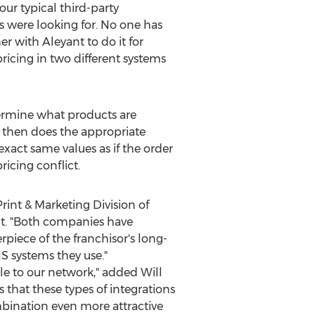
our typical third-party
s were looking for. No one has
r with Aleyant to do it for
ricing in two different systems
termine what products are
e then does the appropriate
exact same values as if the order
ricing conflict.
Print & Marketing Division of
nt. "Both companies have
iece of the franchisor's long-
S systems they use."
able to our network," added
Will
 that these types of integrations
mbination even more attractive