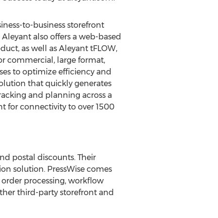
siness-to-business storefront
. Aleyant also offers a web-based
duct, as well as Aleyant tFLOW,
or commercial, large format,
ses to optimize efficiency and
lution that quickly generates
racking and planning across a
t for connectivity to over 1500
d postal discounts. Their
on solution. PressWise comes
 order processing, workflow
ther third-party storefront and