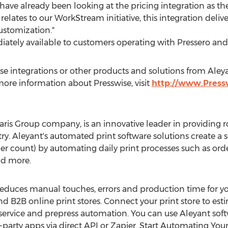
have already been looking at the pricing integration as th
it relates to our WorkStream initiative, this integration de
ustomization."
diately available to customers operating with Pressero and
 integrations or other products and solutions from Aleyan
 more information about Presswise, visit
http://www.Press
ris Group company, is an innovative leader in providing ro
. Aleyant's automated print software solutions create a s
r count) by automating daily print processes such as orderi
nd more.
educes manual touches, errors and production time for you
d B2B online print stores. Connect your print store to est
vice and prepress automation. You can use Aleyant softw
-party apps via direct API or Zapier. Start Automating You