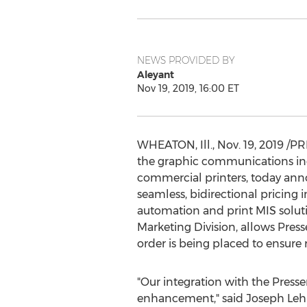
NEWS PROVIDED BY
Aleyant
Nov 19, 2019, 16:00 ET
WHEATON, Ill.
,
Nov. 19, 2019
/PRN
the graphic communications indu
commercial printers, today anno
seamless, bidirectional pricing
automation and print MIS soluti
Marketing Division, allows Pres
order is being placed to ensure 
"Our integration with the Presse
enhancement," said
Joseph Le