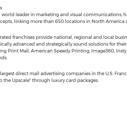
s
 a world leader in marketing and visual communications,
cepts, linking more than 650 locations in
North America
ed franchises provide national, regional and local busin
ically advanced and strategically sound solutions for th
ng Print Mail, American Speedy Printing, Image360, Insty
nds.
largest direct mail advertising companies in the U.S. Franc
to the Upscale" through luxury card packages.