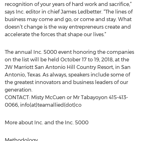
recognition of your years of hard work and sacrifice,”
says Inc. editor in chief James Ledbetter. “The lines of
business may come and go, or come and stay. What
doesn’t change is the way entrepreneurs create and
accelerate the forces that shape our lives.”
The annual Inc. 5000 event honoring the companies
on the list will be held October 17 to 19, 2018, at the
JW Marriott San Antonio Hill Country Resort, in San
Antonio, Texas. As always, speakers include some of
the greatest innovators and business leaders of our
generation.
CONTACT: Misty McCuen or Mr Tabayoyon 415-413-
0066, info(at)teamallied(dot)co
More about Inc. and the Inc. 5000
Methodology