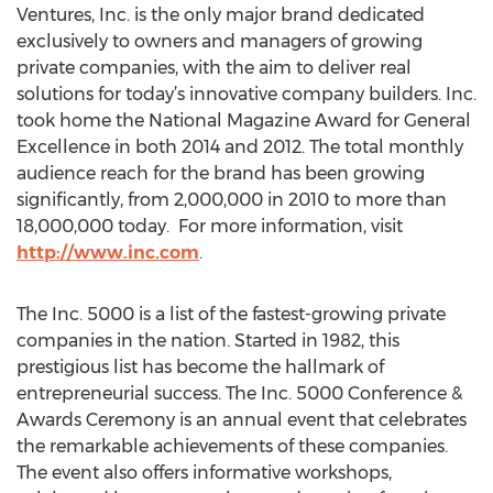
Ventures, Inc. is the only major brand dedicated
exclusively to owners and managers of growing
private companies, with the aim to deliver real
solutions for today’s innovative company builders. Inc.
took home the National Magazine Award for General
Excellence in both 2014 and 2012. The total monthly
audience reach for the brand has been growing
significantly, from 2,000,000 in 2010 to more than
18,000,000 today. For more information, visit
http://www.inc.com
.
The Inc. 5000 is a list of the fastest-growing private
companies in the nation. Started in 1982, this
prestigious list has become the hallmark of
entrepreneurial success. The Inc. 5000 Conference &
Awards Ceremony is an annual event that celebrates
the remarkable achievements of these companies.
The event also offers informative workshops,