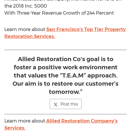
the 2018 Inc. 5000
With Three-Year Revenue Growth of 244 Percent
Learn more about
San Francisco's Top Tier Property
Restoration Services.
Allied Restoration Co's goal is to
foster a positive work environment
that values the “T.E.A.M” approach.
Our aim is to restore our customer’s
tomorrow.”
Post this
Learn more about
Allied Restoration Company's
Services.