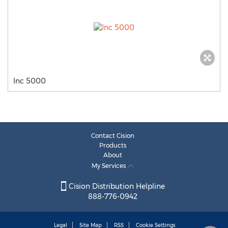
Inc 5000
Contact Cision
Products
About
My Services
Cision Distribution Helpline
888-776-0942
Legal
Site Map
RSS
Cookie Settings