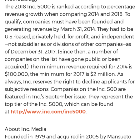
The 2018 Inc. 5000 is ranked according to percentage
revenue growth when comparing 2014 and 2018. To
qualify, companies must have been founded and
generating revenue by March 31, 2014. They had to be
U.S.-based, privately held, for profit, and independent
—not subsidiaries or divisions of other companies—as
of December 31, 2017. (Since then, a number of
companies on the list have gone public or been
acquired.) The minimum revenue required for 2014 is
$100,000; the minimum for 2017 is $2 million. As
always, Inc. reserves the right to decline applicants for
subjective reasons. Companies on the Inc. 500 are
featured in Inc.’s September issue. They represent the
top tier of the Inc. 5000, which can be found
at
http://www.inc.com/inc5000
.
About Inc. Media
Founded in 1979 and acquired in 2005 by Mansueto