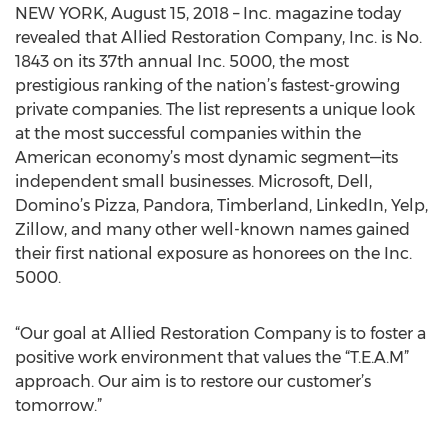
NEW YORK, August 15, 2018 – Inc. magazine today
revealed that Allied Restoration Company, Inc. is No.
1843 on its 37th annual Inc. 5000, the most
prestigious ranking of the nation’s fastest-growing
private companies. The list represents a unique look
at the most successful companies within the
American economy’s most dynamic segment—its
independent small businesses. Microsoft, Dell,
Domino’s Pizza, Pandora, Timberland, LinkedIn, Yelp,
Zillow, and many other well-known names gained
their first national exposure as honorees on the Inc.
5000.
“Our goal at Allied Restoration Company is to foster a
positive work environment that values the “T.E.A.M”
approach. Our aim is to restore our customer’s
tomorrow.”