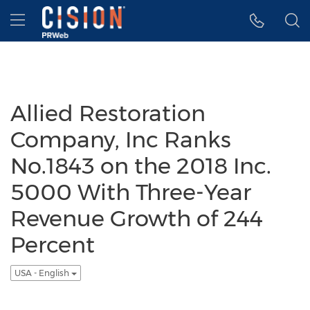
Accessibility Statement
Skip Navigation
Hamburger menu
Allied Restoration
Company, Inc Ranks
No.1843 on the 2018 Inc.
5000 With Three-Year
Revenue Growth of 244
Percent
USA - English