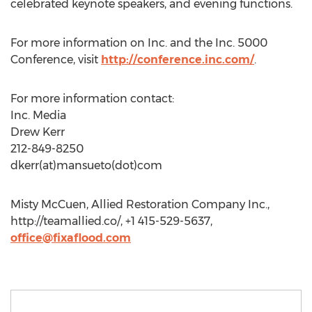
celebrated keynote speakers, and evening functions.
For more information on Inc. and the Inc. 5000
Conference, visit
http://conference.inc.com/
.
For more information contact:
Inc. Media
Drew Kerr
212-849-8250
dkerr(at)mansueto(dot)com
Misty McCuen, Allied Restoration Company Inc.,
http://teamallied.co/, +1 415-529-5637,
office@fixaflood.com