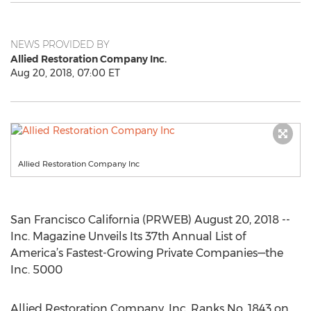
NEWS PROVIDED BY
Allied Restoration Company Inc.
Aug 20, 2018, 07:00 ET
Allied Restoration Company Inc
San Francisco California (PRWEB) August 20, 2018 --
Inc. Magazine Unveils Its 37th Annual List of
America’s Fastest-Growing Private Companies—the
Inc. 5000
Allied Restoration Company, Inc. Ranks No. 1843 on