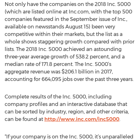
Not only have the companies on the 2018 Inc. 5000
(which are listed online at Inc.com, with the top 500
companies featured in the September issue of Inc.,
available on newsstands August 15) been very
competitive within their markets, but the list as a
whole shows staggering growth compared with prior
lists. The 2018 Inc. 5000 achieved an astounding
three-year average growth of 538.2 percent, and a
median rate of 171.8 percent. The Inc. 5000’s
aggregate revenue was $206.1 billion in 2017,
accounting for 664,095 jobs over the past three years.
Complete results of the Inc. 5000, including
company profiles and an interactive database that
can be sorted by industry, region, and other criteria,
can be found at
http://www.inc.com/inc5000
.
“If your company is on the Inc. 5000, it’s unparalleled