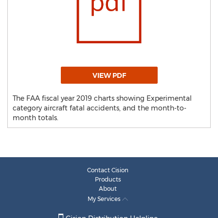
VIEW PDF
The FAA fiscal year 2019 charts showing Experimental
category aircraft fatal accidents, and the month-to-
month totals.
Contact Cision
Products
About
My Services