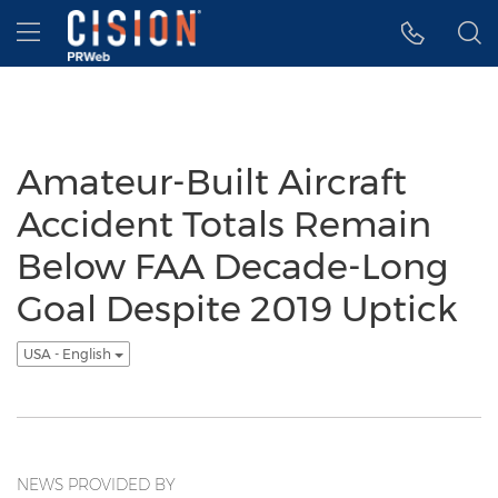
Accessibility Statement
Skip Navigation
Hamburger menu
Amateur-Built Aircraft
Accident Totals Remain
Below FAA Decade-Long
Goal Despite 2019 Uptick
USA - English
NEWS PROVIDED BY