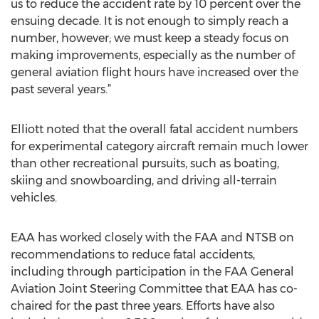
us to reduce the accident rate by 10 percent over the
ensuing decade. It is not enough to simply reach a
number, however; we must keep a steady focus on
making improvements, especially as the number of
general aviation flight hours have increased over the
past several years.”
Elliott noted that the overall fatal accident numbers
for experimental category aircraft remain much lower
than other recreational pursuits, such as boating,
skiing and snowboarding, and driving all-terrain
vehicles.
EAA has worked closely with the FAA and NTSB on
recommendations to reduce fatal accidents,
including through participation in the FAA General
Aviation Joint Steering Committee that EAA has co-
chaired for the past three years. Efforts have also