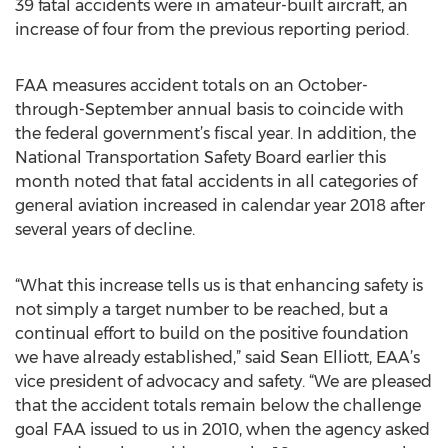
39 fatal accidents were in amateur-built aircraft, an
increase of four from the previous reporting period.
FAA measures accident totals on an October-
through-September annual basis to coincide with
the federal government’s fiscal year. In addition, the
National Transportation Safety Board earlier this
month noted that fatal accidents in all categories of
general aviation increased in calendar year 2018 after
several years of decline.
“What this increase tells us is that enhancing safety is
not simply a target number to be reached, but a
continual effort to build on the positive foundation
we have already established,” said Sean Elliott, EAA’s
vice president of advocacy and safety. “We are pleased
that the accident totals remain below the challenge
goal FAA issued to us in 2010, when the agency asked