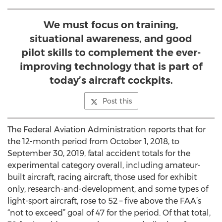
We must focus on training,
situational awareness, and good
pilot skills to complement the ever-
improving technology that is part of
today’s aircraft cockpits.
Post this
The Federal Aviation Administration reports that for
the 12-month period from October 1, 2018, to
September 30, 2019, fatal accident totals for the
experimental category overall, including amateur-
built aircraft, racing aircraft, those used for exhibit
only, research-and-development, and some types of
light-sport aircraft, rose to 52 – five above the FAA’s
“not to exceed” goal of 47 for the period. Of that total,