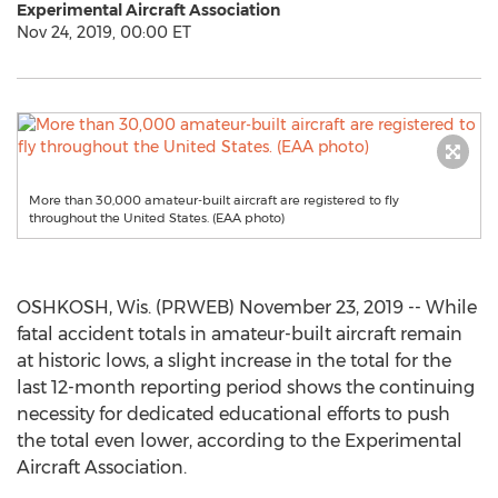
Experimental Aircraft Association
Nov 24, 2019, 00:00 ET
More than 30,000 amateur-built aircraft are registered to fly
throughout the United States. (EAA photo)
OSHKOSH, Wis. (PRWEB) November 23, 2019 -- While
fatal accident totals in amateur-built aircraft remain
at historic lows, a slight increase in the total for the
last 12-month reporting period shows the continuing
necessity for dedicated educational efforts to push
the total even lower, according to the Experimental
Aircraft Association.