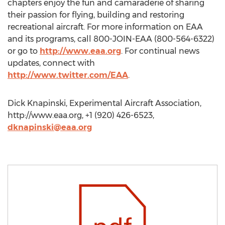
chapters enjoy the fun and camaraderie of sharing
their passion for flying, building and restoring
recreational aircraft. For more information on EAA
and its programs, call 800-JOIN-EAA (800-564-6322)
or go to
http://www.eaa.org
. For continual news
updates, connect with
http://www.twitter.com/EAA
.
Dick Knapinski, Experimental Aircraft Association,
http://www.eaa.org, +1 (920) 426-6523,
dknapinski@eaa.org