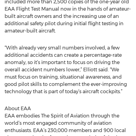
included more than 2,500 copies of the one-year old
EAA Flight Test Manual now in the hands of amateur-
built aircraft owners and the increasing use of an
additional safety pilot during initial flight testing in
amateur-built aircraft.
“With already very small numbers involved, a few
additional accidents can create a percentage-rate
anomaly, so it’s important to focus on driving the
overall accident numbers lower,” Elliott said. “We
must focus on training, situational awareness, and
good pilot skills to complement the ever-improving
technology that is part of today’s aircraft cockpits.”
About EAA
EAA embodies The Spirit of Aviation through the
world’s most engaged community of aviation
enthusiasts. EAA’s 230,000 members and 900 local