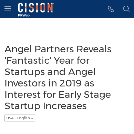
Accessibility Statement
Skip Navigation
Hamburger menu
Angel Partners Reveals
'Fantastic' Year for
Startups and Angel
Investors in 2019 as
Interest for Early Stage
Startup Increases
USA - English