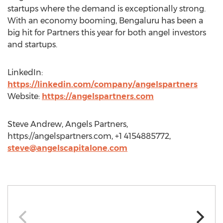
startups where the demand is exceptionally strong.
With an economy booming, Bengaluru has been a
big hit for Partners this year for both angel investors
and startups.
LinkedIn:
https://linkedin.com/company/angelspartners
Website:
https://angelspartners.com
Steve Andrew, Angels Partners,
https://angelspartners.com, +1 4154885772,
steve@angelscapitalone.com