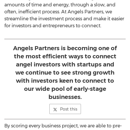
amounts of time and energy, through a slow, and
often, inefficient process. At Angels Partners, we
streamline the investment process and make it easier
for investors and entrepreneurs to connect.
Angels Partners is becoming one of
the most efficient ways to connect
angel investors with startups and
we continue to see strong growth
with investors keen to connect to
our wide pool of early-stage
businesses.
Post this
By scoring every business project, we are able to pre-