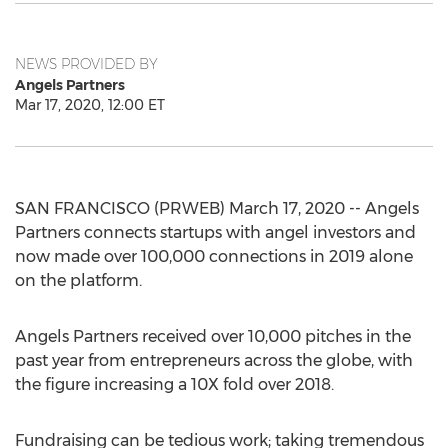
NEWS PROVIDED BY
Angels Partners
Mar 17, 2020, 12:00 ET
SAN FRANCISCO (PRWEB) March 17, 2020 -- Angels
Partners connects startups with angel investors and
now made over 100,000 connections in 2019 alone
on the platform.
Angels Partners received over 10,000 pitches in the
past year from entrepreneurs across the globe, with
the figure increasing a 10X fold over 2018.
Fundraising can be tedious work; taking tremendous