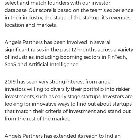
select and match founders with our investor
database. Our score is based on the team's experience
in their industry, the stage of the startup, it's revenues,
location and markets.
Angels Partners has been involved in several
significant raises in the past 12 months across a variety
of industries, including booming sectors in FinTech,
SaaS and Artificial Intelligence.
2019 has seen very strong interest from angel
investors willing to diversify their portfolio into riskier
investments, such as early stage startups. Investors are
looking for innovative ways to find out about startups
that match their criteria of investment and stand out
from the rest of the market.
Angels Partners has extended its reach to Indian