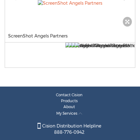
ScreenShot Angels Partners
Contact Cision
Products
About
My Services
Cision Distribution Helpline
888-776-0942