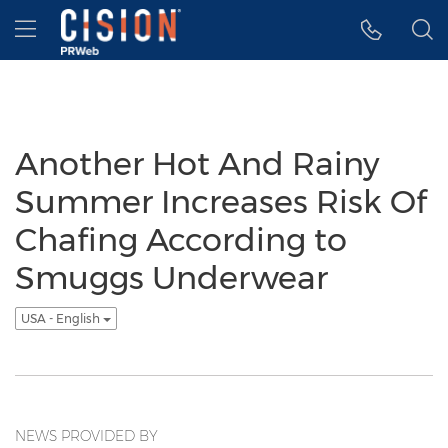
Accessibility Statement
Skip Navigation
Hamburger menu
Another Hot And Rainy
Summer Increases Risk Of
Chafing According to
Smuggs Underwear
USA - English
NEWS PROVIDED BY