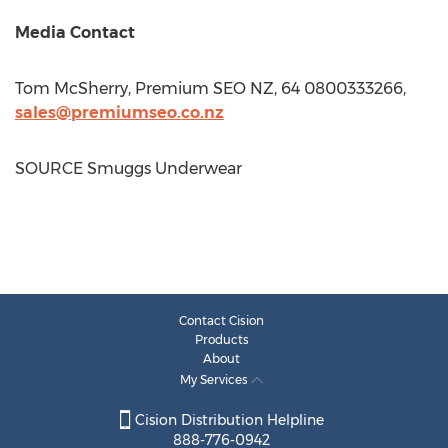
Media Contact
Tom McSherry
, Premium SEO NZ, 64 0800333266,
sales@premiumseo.co.nz
SOURCE Smuggs Underwear
Contact Cision
Products
About
My Services
Cision Distribution Helpline
888-776-0942