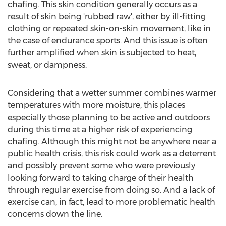
chafing. This skin condition generally occurs as a
result of skin being 'rubbed raw', either by ill-fitting
clothing or repeated skin-on-skin movement, like in
the case of endurance sports. And this issue is often
further amplified when skin is subjected to heat,
sweat, or dampness.
Considering that a wetter summer combines warmer
temperatures with more moisture, this places
especially those planning to be active and outdoors
during this time at a higher risk of experiencing
chafing. Although this might not be anywhere near a
public health crisis, this risk could work as a deterrent
and possibly prevent some who were previously
looking forward to taking charge of their health
through regular exercise from doing so. And a lack of
exercise can, in fact, lead to more problematic health
concerns down the line.