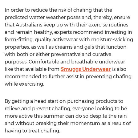
In order to reduce the risk of chafing that the
predicted wetter weather poses and, thereby, ensure
that Australians keep up with their exercise routines
and remain healthy, experts recommend investing in
form-fitting, quality activewear with moisture-wicking
properties, as well as creams and gels that function
with both or either preventative and curative
purposes. Comfortable and breathable underwear
like that available from
Smuggs Underwear
is also
recommended to further assist in preventing chafing
while exercising.
By getting a head start on purchasing products to
relieve and prevent chafing, everyone looking to be
more active this summer can do so despite the rain
and without breaking their momentum as a result of
having to treat chafing.