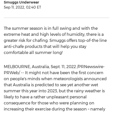
Smuggs Underwear
Sep 11, 2022, 02:40 ET
The summer season is in full swing and with the
extreme heat and high levels of humidity, there is a
greater risk for chafing. Smuggs offers top-of-the line
anti-chafe products that will help you stay
comfortable all summer long!
MELBOURNE, Australia
,
Sept. 11, 2022
/PRNewswire-
PRWeb/ -- It might not have been the first concern
on people's minds when meteorologists announced
that
Australia
is predicted to see yet another wet
summer this year into 2023, but the rainy weather is
likely to have a rather unpleasant personal
consequence for those who were planning on
increasing their exercise during the season – namely