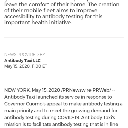
leave the comfort of their home. The creation
of their mobile fleet aims to improve
accessibility to antibody testing for this
important health initiative.
NEWS PROVIDED BY
Antibody Taxi LLC
May 15, 2020, 11:00 ET
NEW YORK
,
May 15, 2020
/PRNewswire-PRWeb/ --
Antibody Taxi launched its service in response to
Governor Cuomo's appeal to make antibody testing a
main priority and to meet the growing demand for
antibody testing during COVID-19. Antibody Taxi's
mission is to facilitate antibody testing that is in line