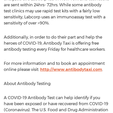
are sent within 24hrs- 72hrs. While some antibody
test clinics may use rapid test kits with a fairly low
sensitivity, Labcorp uses an immunoassay test with a
sensitivity of over >90%.
Additionally, in order to do their part and help the
heroes of COVID-19, Antibody Taxi is offering free
antibody testing every Friday for healthcare workers.
For more information and to book an appointment
online please visit:
http://www.antibodytaxi.com
.
About Antibody Testing:
A COVID-19 Antibody Test can help identify if you
have been exposed or have recovered from COVID-19
(Coronavirus). The U.S. Food and Drug Administration