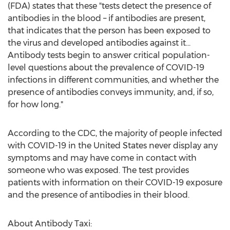
(FDA) states that these "tests detect the presence of
antibodies in the blood – if antibodies are present,
that indicates that the person has been exposed to
the virus and developed antibodies against it...
Antibody tests begin to answer critical population-
level questions about the prevalence of COVID-19
infections in different communities, and whether the
presence of antibodies conveys immunity, and, if so,
for how long."
According to the CDC, the majority of people infected
with COVID-19 in
the United States
never display any
symptoms and may have come in contact with
someone who was exposed. The test provides
patients with information on their COVID-19 exposure
and the presence of antibodies in their blood.
About Antibody Taxi: