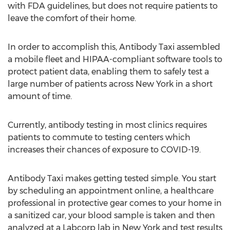
with FDA guidelines, but does not require patients to
leave the comfort of their home.
In order to accomplish this, Antibody Taxi assembled
a mobile fleet and HIPAA-compliant software tools to
protect patient data, enabling them to safely test a
large number of patients across
New York
in a short
amount of time.
Currently, antibody testing in most clinics requires
patients to commute to testing centers which
increases their chances of exposure to COVID-19.
Antibody Taxi makes getting tested simple. You start
by scheduling an appointment online, a healthcare
professional in protective gear comes to your home in
a sanitized car, your blood sample is taken and then
analyzed at a Labcorp lab in
New York
and test results