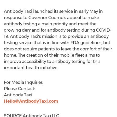
Antibody Taxi launched its service in early May in
response to Governor Cuomo's appeal to make
antibody testing a main priority and meet the
growing demand for antibody testing during COVID-
19. Antibody Taxi's mission is to provide an antibody
testing service that is in line with FDA guidelines, but
does not require patients to leave the comfort of their
home. The creation of their mobile fleet aims to
improve accessibility to antibody testing for this
important health initiative.
For Media Inquiries:
Please Contact:
Antibody Taxi
Hello@AntibodyTaxi.com
SOURCE Antibody Taxi LLC