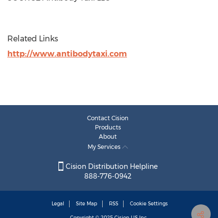
Related Links
http://www.antibodytaxi.com
Contact Cision
Products
About
My Services
Cision Distribution Helpline
888-776-0942
Legal
Site Map
RSS
Cookie Settings
Copyright © 2025
Cision
US Inc.