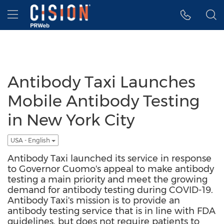
Accessibility Statement
Skip Navigation
Hamburger menu
Antibody Taxi Launches
Mobile Antibody Testing
in New York City
USA - English
Antibody Taxi launched its service in response
to Governor Cuomo's appeal to make antibody
testing a main priority and meet the growing
demand for antibody testing during COVID-19.
Antibody Taxi's mission is to provide an
antibody testing service that is in line with FDA
guidelines, but does not require patients to