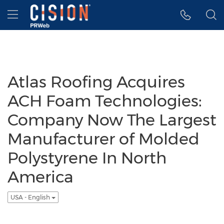
Accessibility Statement
Skip Navigation
Hamburger menu
Atlas Roofing Acquires
ACH Foam Technologies:
Company Now The Largest
Manufacturer of Molded
Polystyrene In North
America
USA - English