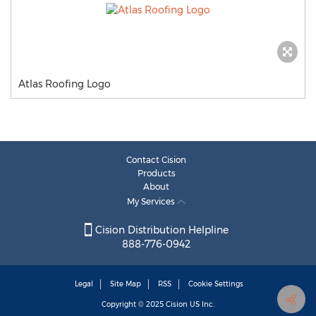
Atlas Roofing Logo
Contact Cision
Products
About
My Services
Cision Distribution Helpline
888-776-0942
Legal
Site Map
RSS
Cookie Settings
Copyright © 2025
Cision
US Inc.