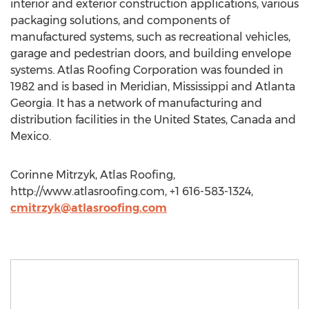
interior and exterior construction applications, various
packaging solutions, and components of
manufactured systems, such as recreational vehicles,
garage and pedestrian doors, and building envelope
systems. Atlas Roofing Corporation was founded in
1982 and is based in Meridian, Mississippi and Atlanta
Georgia. It has a network of manufacturing and
distribution facilities in the United States, Canada and
Mexico.
Corinne Mitrzyk, Atlas Roofing,
http://www.atlasroofing.com, +1 616-583-1324,
cmitrzyk@atlasroofing.com