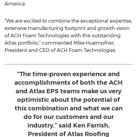
America.
“We are excited to combine the exceptional expertise,
extensive manufacturing footprint and growth vision
of ACH Foam Technologies with the outstanding
Atlas portfolio,” commented Mike Huempfner,
President and CEO of ACH Foam Technologies.
“The time-proven experience and
accomplishments of both the ACH
and Atlas EPS teams make us very
optimistic about the potential of
this combination and what we can
do for our customers and our
industry,” said Ken Farrish,
President of Atlas Roofing