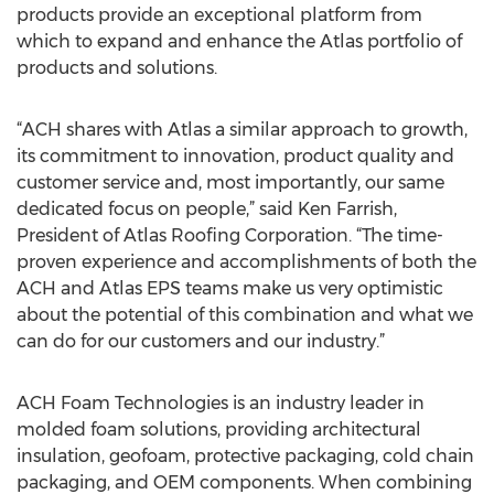
products provide an exceptional platform from
which to expand and enhance the Atlas portfolio of
products and solutions.
“ACH shares with Atlas a similar approach to growth,
its commitment to innovation, product quality and
customer service and, most importantly, our same
dedicated focus on people,” said Ken Farrish,
President of Atlas Roofing Corporation. “The time-
proven experience and accomplishments of both the
ACH and Atlas EPS teams make us very optimistic
about the potential of this combination and what we
can do for our customers and our industry.”
ACH Foam Technologies is an industry leader in
molded foam solutions, providing architectural
insulation, geofoam, protective packaging, cold chain
packaging, and OEM components. When combining