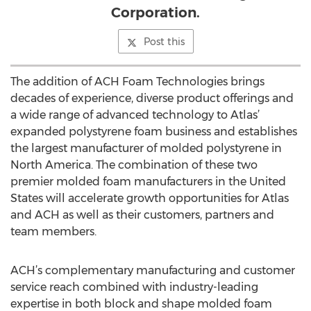
Corporation.
Post this
The addition of ACH Foam Technologies brings
decades of experience, diverse product offerings and
a wide range of advanced technology to Atlas’
expanded polystyrene foam business and establishes
the largest manufacturer of molded polystyrene in
North America. The combination of these two
premier molded foam manufacturers in the United
States will accelerate growth opportunities for Atlas
and ACH as well as their customers, partners and
team members.
ACH’s complementary manufacturing and customer
service reach combined with industry-leading
expertise in both block and shape molded foam