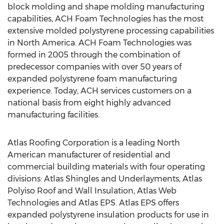
block molding and shape molding manufacturing
capabilities, ACH Foam Technologies has the most
extensive molded polystyrene processing capabilities
in North America. ACH Foam Technologies was
formed in 2005 through the combination of
predecessor companies with over 50 years of
expanded polystyrene foam manufacturing
experience. Today, ACH services customers on a
national basis from eight highly advanced
manufacturing facilities.
Atlas Roofing Corporation is a leading North
American manufacturer of residential and
commercial building materials with four operating
divisions: Atlas Shingles and Underlayments, Atlas
Polyiso Roof and Wall Insulation, Atlas Web
Technologies and Atlas EPS. Atlas EPS offers
expanded polystyrene insulation products for use in