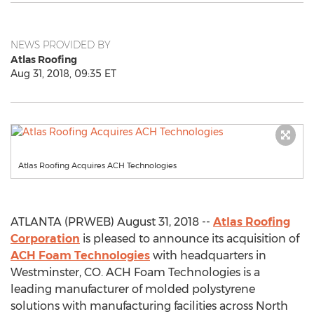
NEWS PROVIDED BY
Atlas Roofing
Aug 31, 2018, 09:35 ET
Atlas Roofing Acquires ACH Technologies
ATLANTA (PRWEB) August 31, 2018 --
Atlas Roofing
Corporation
is pleased to announce its acquisition of
ACH Foam Technologies
with headquarters in
Westminster, CO. ACH Foam Technologies is a
leading manufacturer of molded polystyrene
solutions with manufacturing facilities across North