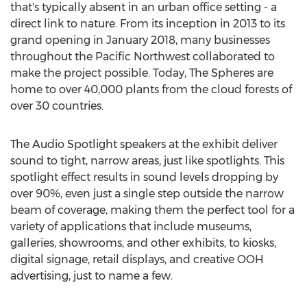
that's typically absent in an urban office setting - a
direct link to nature. From its inception in 2013 to its
grand opening in
January 2018
, many businesses
throughout the Pacific Northwest collaborated to
make the project possible. Today, The Spheres are
home to over 40,000 plants from the cloud forests of
over 30 countries.
The Audio Spotlight speakers at the exhibit deliver
sound to tight, narrow areas, just like spotlights. This
spotlight effect results in sound levels dropping by
over 90%, even just a single step outside the narrow
beam of coverage, making them the perfect tool for a
variety of applications that include museums,
galleries, showrooms, and other exhibits, to kiosks,
digital signage, retail displays, and creative OOH
advertising, just to name a few.