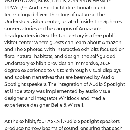
WATERTOWN, Mass.
,
Dec. 5, 2019
/PRNewswire-
PRWeb/ -- Audio Spotlight directional sound
technology delivers the story of nature at the
Understory visitor center, located inside The Spheres
conservatories on the campus of Amazon's
headquarters in
Seattle
. Understory is a free public
visitor center where guests can learn about Amazon
and The Spheres. With interactive exhibits focused on
flora, natural habitats, and design, the self-guided
Understory exhibit provides an immersive, 360-
degree experience to visitors through visual displays
and spoken narratives that are beamed by Audio
Spotlight speakers. The integration of Audio Spotlight
at Understory was implemented by audio visual
designer and integrator Whitlock and media
experience designer Belle & Wissell.
At the exhibit, four AS-24i Audio Spotlight speakers
produce narrow beams of sound, ensuring that each