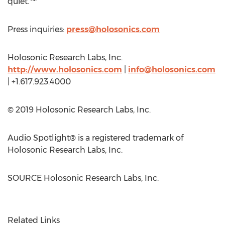
quiet.™
Press inquiries:
press@holosonics.com
Holosonic Research Labs, Inc.
http://www.holosonics.com
|
info@holosonics.com
| +1.617.923.4000
© 2019 Holosonic Research Labs, Inc.
Audio Spotlight® is a registered trademark of
Holosonic Research Labs, Inc.
SOURCE Holosonic Research Labs, Inc.
Related Links