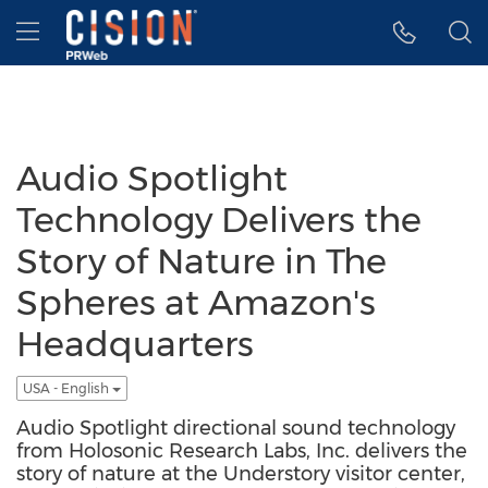
Accessibility Statement
Skip Navigation
Hamburger menu
Audio Spotlight
Technology Delivers the
Story of Nature in The
Spheres at Amazon's
Headquarters
USA - English
Audio Spotlight directional sound technology
from Holosonic Research Labs, Inc. delivers the
story of nature at the Understory visitor center,