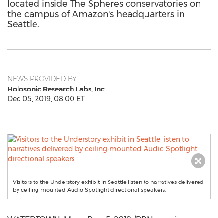
located inside The Spheres conservatories on
the campus of Amazon's headquarters in
Seattle.
NEWS PROVIDED BY
Holosonic Research Labs, Inc.
Dec 05, 2019, 08:00 ET
Visitors to the Understory exhibit in Seattle listen to narratives delivered
by ceiling-mounted Audio Spotlight directional speakers.