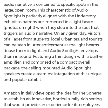
audio narrative is contained to specific spots in the
large, open room. This characteristic of Audio
Spotlight is perfectly aligned with the Understory
exhibit as patrons are immersed in a light beam
(photos on right) when they step into the spot that
triggers an audio narrative. On any given day, visitors
of all ages from students, local urbanites, and tourists
can be seen in utter enticement as the light beams
douse them in light and Audio Spotlight envelops
them in sound. Featuring a thin design with a built-in
amplifier, and comprised of a compact overall
package, the ceiling-mounted Audio Spotlight
speakers create a seamless integration at this unique
and popular exhibit.
Amazon initially developed the idea for The Spheres
to establish an innovative, horticulturally-rich setting
that would provide an experience for its employees