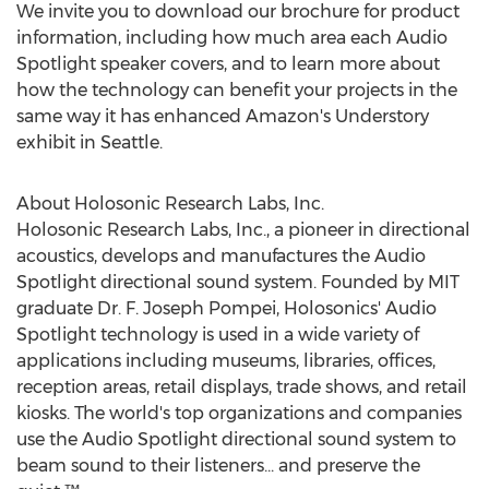
We invite you to download our brochure for product
information, including how much area each Audio
Spotlight speaker covers, and to learn more about
how the technology can benefit your projects in the
same way it has enhanced Amazon's Understory
exhibit in
Seattle
.
About Holosonic Research Labs, Inc.
Holosonic Research Labs, Inc., a pioneer in directional
acoustics, develops and manufactures the Audio
Spotlight directional sound system. Founded by
MIT
graduate Dr. F.
Joseph Pompei
, Holosonics' Audio
Spotlight technology is used in a wide variety of
applications including museums, libraries, offices,
reception areas, retail displays, trade shows, and retail
kiosks. The world's top organizations and companies
use the Audio Spotlight directional sound system to
beam sound to their listeners... and preserve the