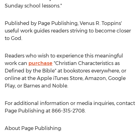
Sunday school lessons."
Published by Page Publishing,
Venus R. Toppins'
useful work guides readers striving to become closer
to God.
Readers who wish to experience this meaningful
work can
purchase
"Christian Characteristics as
Defined by the Bible" at bookstores everywhere, or
online at the Apple iTunes Store, Amazon, Google
Play, or Barnes and Noble.
For additional information or media inquiries, contact
Page Publishing at 866-315-2708.
About Page Publishing: