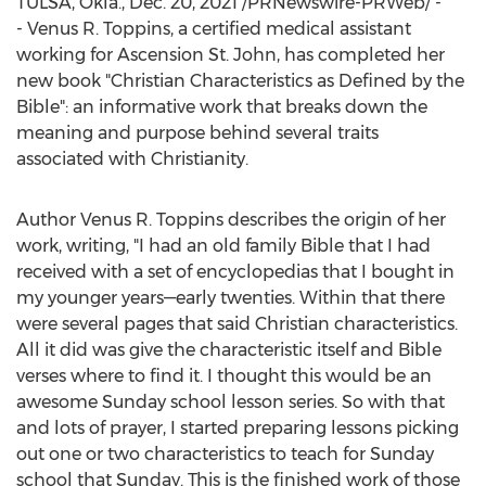
TULSA, Okla.
,
Dec. 20, 2021
/PRNewswire-PRWeb/ -
- Venus R. Toppins, a certified medical assistant
working for Ascension St. John, has completed her
new book "Christian Characteristics as Defined by the
Bible": an informative work that breaks down the
meaning and purpose behind several traits
associated with Christianity.
Author
Venus R. Toppins
describes the origin of her
work, writing, "I had an old family Bible that I had
received with a set of encyclopedias that I bought in
my younger years—early twenties. Within that there
were several pages that said Christian characteristics.
All it did was give the characteristic itself and Bible
verses where to find it. I thought this would be an
awesome Sunday school lesson series. So with that
and lots of prayer, I started preparing lessons picking
out one or two characteristics to teach for Sunday
school that Sunday. This is the finished work of those