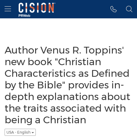
Accessibility Statement
Skip Navigation
Hamburger menu
Author Venus R. Toppins'
new book "Christian
Characteristics as Defined
by the Bible" provides in-
depth explanations about
the traits associated with
being a Christian
USA - English