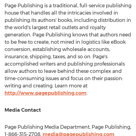
Page Publishing is a traditional, full-service publishing
house that handles all the intricacies involved in
publishing its authors' books, including distribution in
the world's largest retail outlets and royalty
generation. Page Publishing knows that authors need
to be free to create, not mired in logistics like eBook
conversion, establishing wholesale accounts,
insurance, shipping, taxes, and so on. Page's
accomplished writers and publishing professionals
allow authors to leave behind these complex and
time-consuming issues and focus on their passion:
writing and creating. Learn more at
http://www.pagepublishing.com
.
Media Contact
Page Publishing Media Department, Page Publishing,
1-866-315-2708,
media@pagepublishing.com