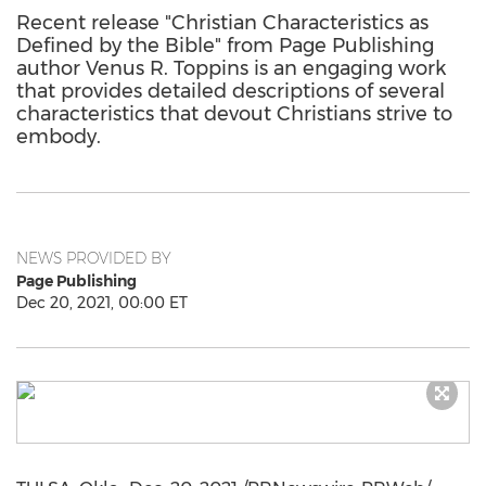
Recent release "Christian Characteristics as
Defined by the Bible" from Page Publishing
author Venus R. Toppins is an engaging work
that provides detailed descriptions of several
characteristics that devout Christians strive to
embody.
NEWS PROVIDED BY
Page Publishing
Dec 20, 2021, 00:00 ET