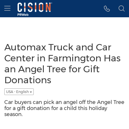
Accessibility Statement
Skip Navigation
Hamburger menu
Automax Truck and Car
Center in Farmington Has
an Angel Tree for Gift
Donations
USA - English
Car buyers can pick an angel off the Angel Tree
for a gift donation for a child this holiday
season.