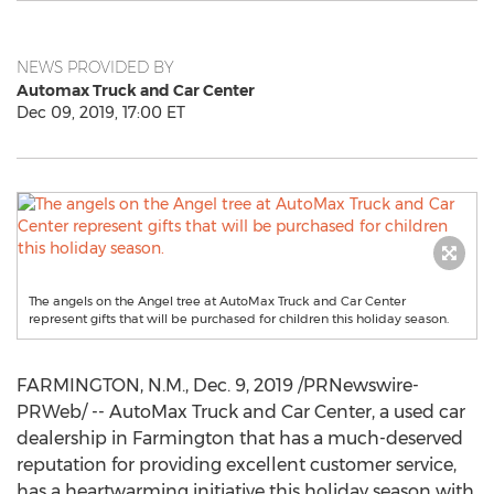
NEWS PROVIDED BY
Automax Truck and Car Center
Dec 09, 2019, 17:00 ET
The angels on the Angel tree at AutoMax Truck and Car Center
represent gifts that will be purchased for children this holiday season.
FARMINGTON, N.M.
,
Dec. 9, 2019
/PRNewswire-
PRWeb/ -- AutoMax Truck and Car Center, a used car
dealership in
Farmington
that has a much-deserved
reputation for providing excellent customer service,
has a heartwarming initiative this holiday season with