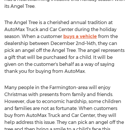
its Angel Tree.
The Angel Tree is a cherished annual tradition at
AutoMax Truck and Car Center during the holiday
season. When a customer
buys a vehicle
from the
dealership between December 2nd–14th, they can
pick an angel off the Angel Tree. The angel represents
a gift that will be purchased for a child. It will be
given on the customer's behalf as a way of saying
thank you for buying from AutoMax.
Many people in the
Farmington
-area will enjoy
Christmas with presents from family and friends.
However, due to economic hardship, some children
and families are not as fortunate. When customers
buy from AutoMax Truck and Car Center, they will
help address this issue. They can pick an angel off the
tree and then bring a smile to a child's face this