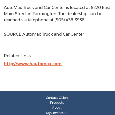
AutoMax Truck and Car Center is located at 5220 East
Main Street in
Farmington
. The dealership can be
reached via telephone at (505) 436-3938.
SOURCE Automax Truck and Car Center
Related Links
http://www.4automax.com
Contact Cision
Products
About
My Services