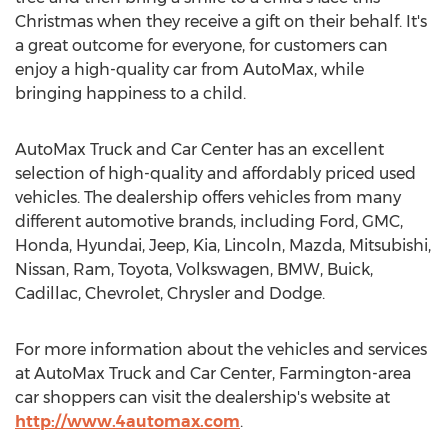
Christmas when they receive a gift on their behalf. It's
a great outcome for everyone, for customers can
enjoy a high-quality car from AutoMax, while
bringing happiness to a child.
AutoMax Truck and Car Center has an excellent
selection of high-quality and affordably priced used
vehicles. The dealership offers vehicles from many
different automotive brands, including Ford, GMC,
Honda, Hyundai, Jeep, Kia,
Lincoln
, Mazda, Mitsubishi,
Nissan, Ram, Toyota, Volkswagen, BMW, Buick,
Cadillac, Chevrolet, Chrysler and Dodge.
For more information about the vehicles and services
at AutoMax Truck and Car Center,
Farmington
-area
car shoppers can visit the dealership's website at
http://www.4automax.com
.