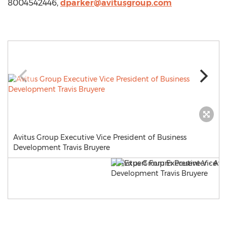
8004542446,
dparker@avitusgroup.com
Avitus Group Executive Vice President of Business
Development Travis Bruyere