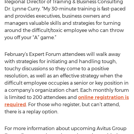
Regional Director of Training & Business Consulting
Dr. Lynne Curry. “My 30-minute training is fast-paced
and provides executives, business owners and
managers valuable skills and strategies for turning
around the difficult/toxic employee who can throw
you off your “A” game.”
February’s Expert Forum attendees will walk away
with strategies for initiating and handling tough,
touchy discussions so they come to a positive
resolution, as well as an effective strategy when the
difficult employee occupies a senior or key position in
a company’s organization chart. Each monthly forum
is limited to 200 attendees and
online registration is
required
. For those who register, but can’t attend,
there is a replay option.
For more information about upcoming Avitus Group