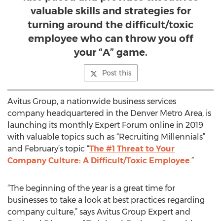
valuable skills and strategies for
turning around the difficult/toxic
employee who can throw you off
your “A” game.
Post this
Avitus Group, a nationwide business services
company headquartered in the Denver Metro Area, is
launching its monthly Expert Forum online in 2019
with valuable topics such as “Recruiting Millennials”
and February’s topic “
The #1 Threat to Your
Company Culture: A Difficult/Toxic Employee
.”
“The beginning of the year is a great time for
businesses to take a look at best practices regarding
company culture,” says Avitus Group Expert and