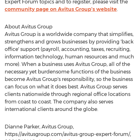
Expert Forum topics and to register, please visit the
community page on Avitus Group's website
.
About Avitus Group
Avitus Group is a worldwide company that simplifies,
strengthens and grows businesses by providing 'back
office' support (payroll, accounting, taxes, recruiting,
information technology, human resources and much
more). When a business uses Avitus Group, all of the
necessary yet burdensome functions of the business
become Avitus Group's responsibility, so the business
can focus on what it does best. Avitus Group serves
clients nationwide through regional office locations
from coast to coast. The company also serves
international clients around the globe.
Dianne Parker, Avitus Group,
https://avitusgroup.com/avitus-group-expert-forum/,