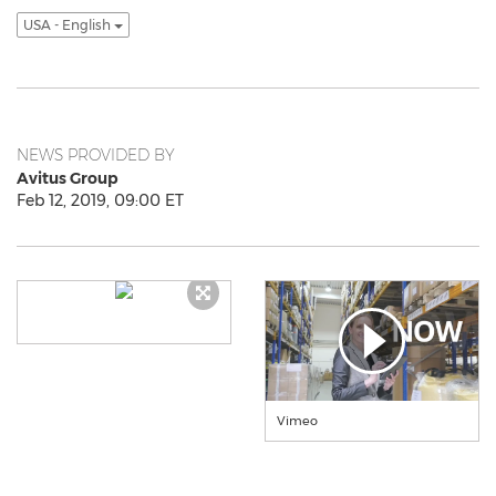
USA - English
NEWS PROVIDED BY
Avitus Group
Feb 12, 2019, 09:00 ET
Vimeo