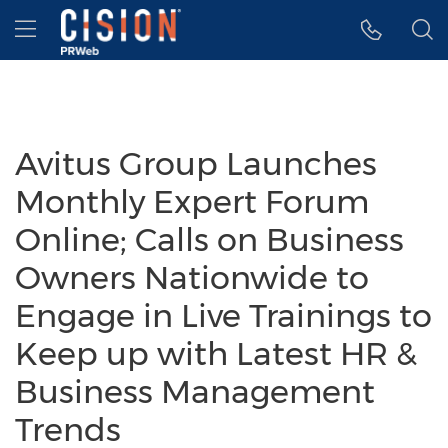
Accessibility Statement
Skip Navigation
Hamburger menu
Avitus Group Launches
Monthly Expert Forum
Online; Calls on Business
Owners Nationwide to
Engage in Live Trainings to
Keep up with Latest HR &
Business Management
Trends