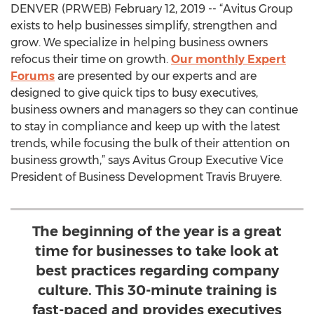
DENVER (PRWEB) February 12, 2019 -- “Avitus Group
exists to help businesses simplify, strengthen and
grow. We specialize in helping business owners
refocus their time on growth.
Our monthly Expert
Forums
are presented by our experts and are
designed to give quick tips to busy executives,
business owners and managers so they can continue
to stay in compliance and keep up with the latest
trends, while focusing the bulk of their attention on
business growth,” says Avitus Group Executive Vice
President of Business Development Travis Bruyere.
The beginning of the year is a great
time for businesses to take look at
best practices regarding company
culture. This 30-minute training is
fast-paced and provides executives