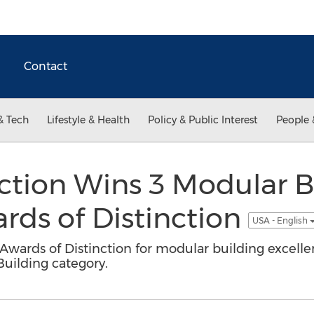
Contact
& Tech
Lifestyle & Health
Policy & Public Interest
People 
ction Wins 3 Modular B
ards of Distinction
USA - English
 Awards of Distinction for modular building excell
uilding category.