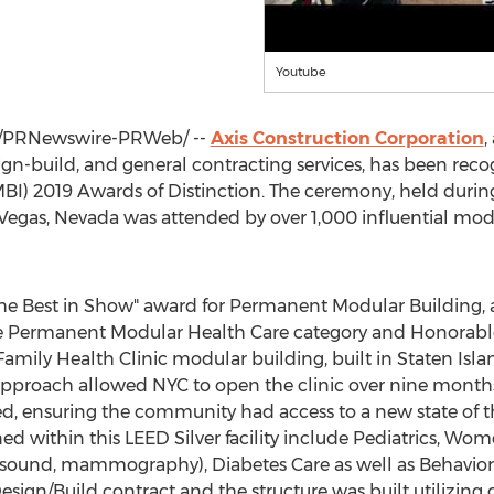
Youtube
/PRNewswire-PRWeb/ --
Axis Construction Corporation
,
n-build, and general contracting services, has been reco
BI) 2019 Awards of Distinction. The ceremony, held duri
 Vegas, Nevada
was attended by over 1,000 influential mod
he Best in Show" award for Permanent Modular Building, a
 the Permanent Modular Health Care category and Honorab
Family Health Clinic modular building, built in
Staten Isla
approach allowed NYC to open the clinic over nine month
, ensuring the community had access to a new state of the
ned within this LEED Silver facility include Pediatrics, W
ra-sound, mammography), Diabetes Care as well as Behavior
sign/Build contract and the structure was built utilizing 