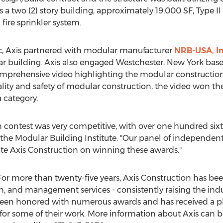
is a two (2) story building, approximately 19,000 SF, Type 
fire sprinkler system.
ic, Axis partnered with modular manufacturer
NRB-
USA
, I
ar building. Axis also engaged
Westchester, New York
base
mprehensive video highlighting the modular construction
lity and safety of modular construction, the video won t
 category.
n contest was very competitive, with over one hundred sixty
 the Modular Building Institute. "Our panel of independe
ate Axis Construction on winning these awards."
For more than twenty-five years, Axis Construction has be
gn, and management services - consistently raising the ind
een honored with numerous awards and has received a pla
 for some of their work. More information about Axis can b