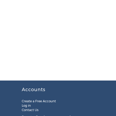
Accounts
Create a Free Account
Log in
Contact Us