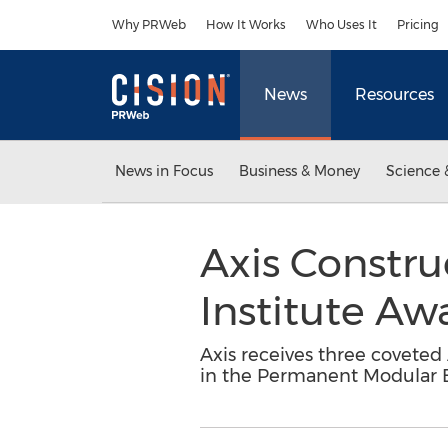
Accessibility Statement
Skip Navigation
Why PRWeb
How It Works
Who Uses It
Pricing
News
Resources
News in Focus
Business & Money
Science 
Axis Constru
Institute Aw
Axis receives three coveted
in the Permanent Modular B