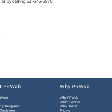
m
or by calling 631-243-5970.
m
t PRWeb
Why PRWeb
RWeb
Why PRWeb
How It Works
hip Programs
Who Uses It
 Guidelines
Pricing