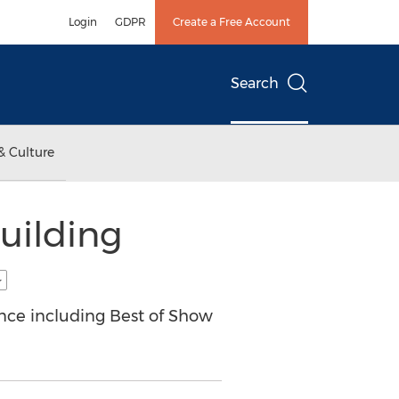
Login
GDPR
Create a Free Account
Search
& Culture
uilding
ence including Best of Show