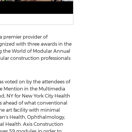
 a premier provider of
gnized with three awards in the
ng the World of Modular Annual
ular construction professionals
s voted on by the attendees of
le Mention in the Multimedia
nd, NY
for New York City Health
s ahead of what conventional
 art facility with minimal
omen's Health, Ophthalmology,
al Health. Axis Construction
over 59 modules in order to