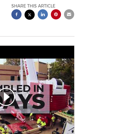
SHARE THIS ARTICLE