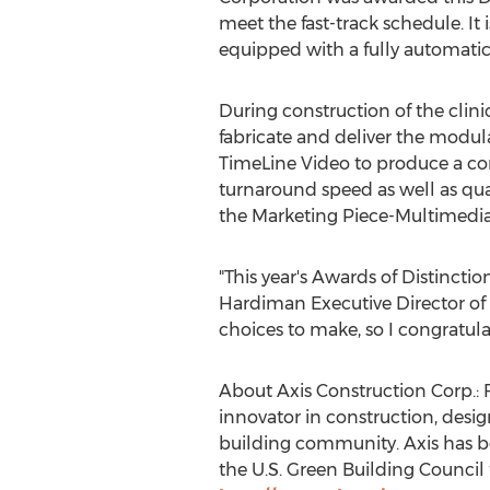
meet the fast-track schedule. It 
equipped with a fully automatic 
During construction of the clin
fabricate and deliver the modul
TimeLine Video to produce a co
turnaround speed as well as qua
the Marketing Piece-Multimedia
"This year's Awards of Distinctio
Hardiman
Executive Director of
choices to make, so I congratul
About Axis Construction Corp.: 
innovator in construction, desi
building community. Axis has b
the U.S. Green Building Council