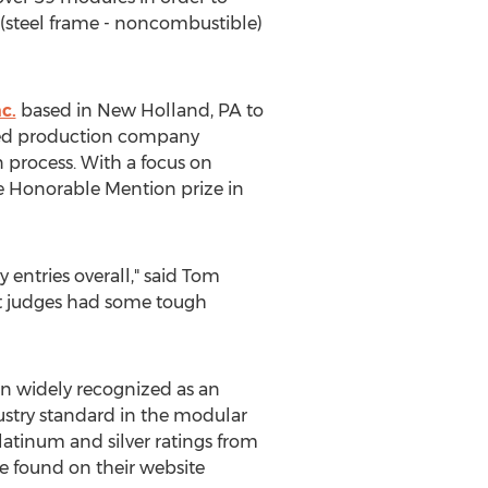
II (steel frame - noncombustible)
nc.
based in
New Holland, PA
to
d production company
 process. With a focus on
he Honorable Mention prize in
 entries overall," said
Tom
nt judges had some tough
en widely recognized as an
ustry standard in the modular
tinum and silver ratings from
e found on their website