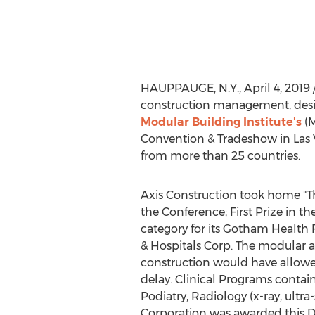
HAUPPAUGE, N.Y.
,
April 4, 2019
construction management, desig
Modular Building Institute's
(M
Convention & Tradeshow in
Las
from more than 25 countries.
Axis Construction took home "T
the Conference; First Prize in
category for its Gotham Health 
& Hospitals Corp. The modular 
construction would have allowed
delay. Clinical Programs contai
Podiatry, Radiology (x-ray, ult
Corporation was awarded this De