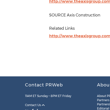
http://www.theaxisgroup.co
SOURCE Axis Construction
Related Links
http://www.theaxisgroup.co
Contact PRWeb
Abou
11AM ET Sunday – 8PM ET Friday
About P
Partners
Partners
Contact Us
Editorial