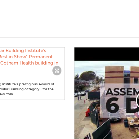
Institute’s prestigious Award of
ular Building category - for the
New York