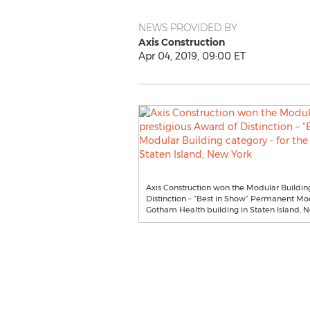
NEWS PROVIDED BY
Axis Construction
Apr 04, 2019, 09:00 ET
Axis Construction won the Modular Building 
Distinction – “Best in Show” Permanent Mod
Gotham Health building in Staten Island, 