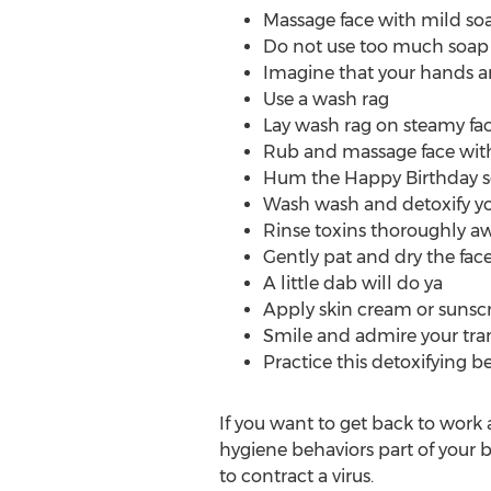
Massage face with mild soa
Do not use too much soap 
Imagine that your hands ar
Use a wash rag
Lay wash rag on steamy face
Rub and massage face with 
Hum the Happy Birthday so
Wash wash and detoxify y
Rinse toxins thoroughly aw
Gently pat and dry the fac
A little dab will do ya
Apply skin cream or sunsc
Smile and admire your tr
Practice this detoxifying 
If you want to get back to work 
hygiene behaviors part of your bod
to contract a virus.