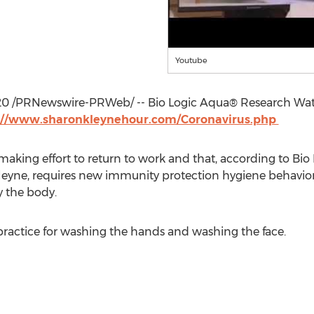
Youtube
20
/PRNewswire-PRWeb/ -- Bio Logic Aqua® Research Water
://www.sharonkleynehour.com/Coronavirus.php
aking effort to return to work and that, according to Bi
leyne
, requires new immunity protection hygiene behavio
y the body.
 practice for washing the hands and washing the face.