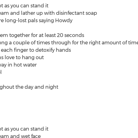
ot as you can stand it
eam and lather up with disinfectant soap
re long-lost pals saying Howdy
 together for at least 20 seconds
ng a couple of times through for the right amount of tim
ach finger to detoxify hands
ns love to hang out
ay in hot water
l
ughout the day and night
ot as you can stand it
eam and wet face