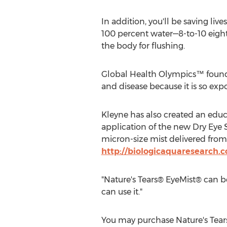
In addition, you'll be saving liv
100 percent water—8-to-10 eight 
the body for flushing.
Global Health Olympics™ founder
and disease because it is so exp
Kleyne has also created an educ
application of the new Dry Eye 
micron-size mist delivered from
http://biologicaquaresearch.
"Nature's Tears® EyeMist® can be
can use it."
You may purchase Nature's Tea