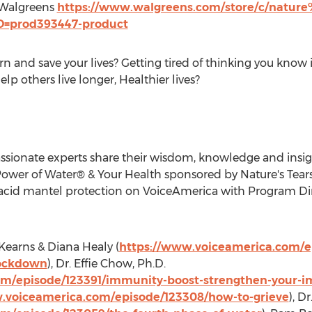
 Walgreens
https://www.walgreens.com/store/c/nature%
ID=prod393447-product
rn and save your lives? Getting tired of thinking you know 
elp others live longer, Healthier lives?
assionate experts share their wisdom, knowledge and insi
Power of Water® & Your Health sponsored by Nature's Tear
acid mantel protection on VoiceAmerica with Program Di
Kearns
&
Diana Healy
(
https://www.voiceamerica.com/e
lockdown
), Dr.
Effie Chow
, Ph.D.
m/episode/123391/immunity-boost-strengthen-your-im
.voiceamerica.com/episode/123308/how-to-grieve
), Dr