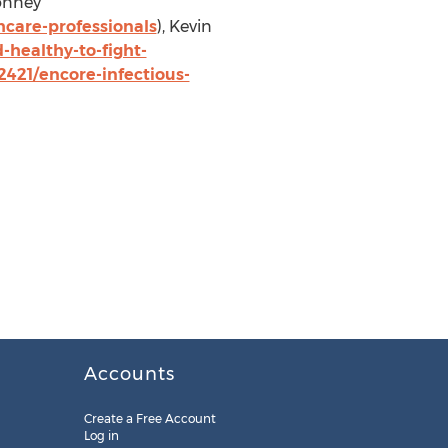
onney
care-professionals
),
Kevin
healthy-to-fight-
421/encore-infectious-
Accounts
Create a Free Account
Log in