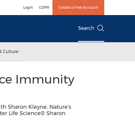
Login
GDPR
Create a Free Account
Search
& Culture
ce Immunity
h Sharon Kleyne. Nature's
ter Life Science® Sharon