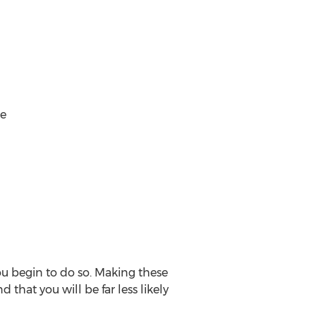
me
you begin to do so. Making these
 that you will be far less likely