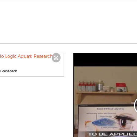
® Research