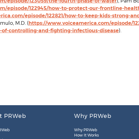
m/episode/123059/the-fourth-phase-of-water
),
Pam B
m/episode/122945/how-to-protect-our-frontline-health
ica.com/episode/122821/how-to-keep-kids-strong-and-
omulo
, M.D. (
https://www.voiceamerica.com/episode/122
of-controlling-and-fighting-infectious-disease
).
t PRWeb
Why PRWeb
RWeb
Why PRWeb
How It Works