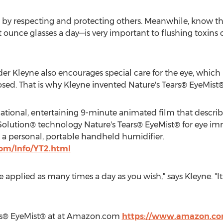
es by respecting and protecting others. Meanwhile, know tha
ounce glasses a day—is very important to flushing toxins ou
 Kleyne also encourages special care for the eye, which is
osed. That is why Kleyne invented Nature's Tears® EyeMist®
ational, entertaining 9-minute animated film that descr
Solution® technology Nature's Tears® EyeMist® for eye im
 a personal, portable handheld humidifier.
com/Info/YT2.html
 applied as many times a day as you wish," says Kleyne. "It 
rs® EyeMist® at at Amazon.com
https://www.amazon.co