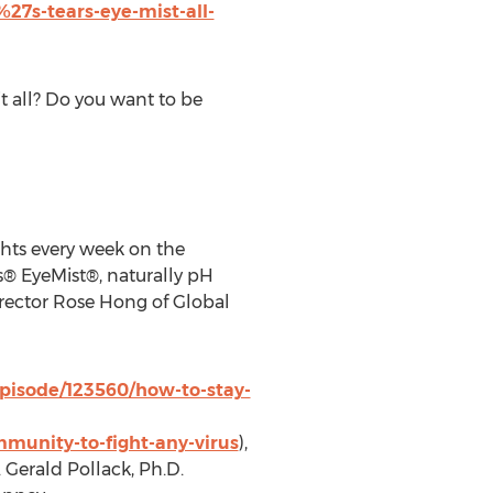
27s-tears-eye-mist-all-
it all? Do you want to be
ghts every week on the
s® EyeMist®, naturally pH
rector
Rose Hong
of Global
pisode/123560/how-to-stay-
munity-to-fight-any-virus
),
.
Gerald Pollack
, Ph.D.