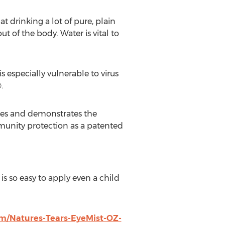
t drinking a lot of pure, plain
t of the body. Water is vital to
 especially vulnerable to virus
.
ibes and demonstrates the
munity protection as a patented
is so easy to apply even a child
m/Natures-Tears-EyeMist-OZ-