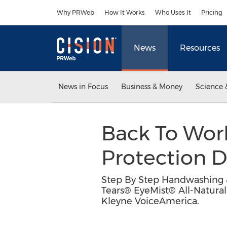
Accessibility Statement
Skip Navigation
Why PRWeb
How It Works
Who Uses It
Pricing
News
Resources
News in Focus
Business & Money
Science 
Back To Wor
Protection 
Step By Step Handwashing &
Tears® EyeMist® All-Natura
Kleyne VoiceAmerica.