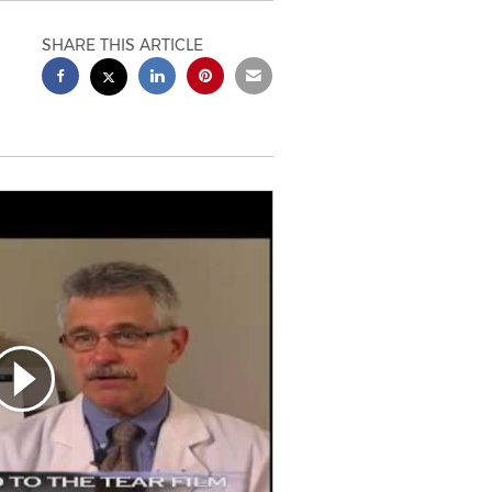
SHARE THIS ARTICLE