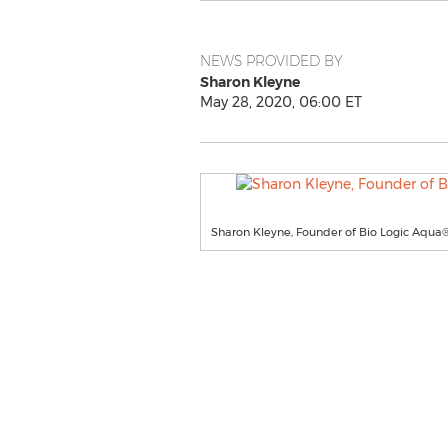
NEWS PROVIDED BY
Sharon Kleyne
May 28, 2020, 06:00 ET
Sharon Kleyne, Founder of Bio Logic Aqua