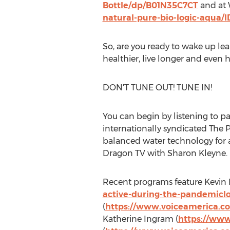
Bottle/dp/B01N35C7CT
and at
natural-pure-bio-logic-aqua/
So, are you ready to wake up lea
healthier, live longer and even h
DON'T TUNE OUT! TUNE IN!
You can begin by listening to p
internationally syndicated The 
balanced water technology for 
Dragon TV with
Sharon Kleyne
.
Recent programs feature
Kevin 
active-during-the-pandemic
(
https://www.voiceamerica.co
Katherine Ingram
(
https://www