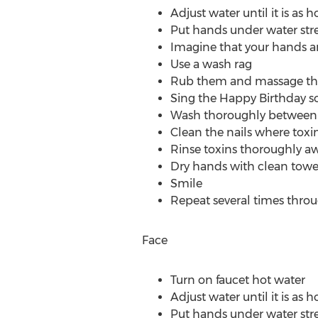
Adjust water until it is as h
Put hands under water str
Imagine that your hands a
Use a wash rag
Rub them and massage them
Sing the Happy Birthday so
Wash thoroughly between e
Clean the nails where toxi
Rinse toxins thoroughly aw
Dry hands with clean towe
Smile
Repeat several times thro
Face
Turn on faucet hot water
Adjust water until it is as h
Put hands under water str