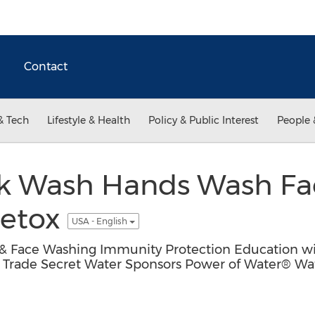
Contact
& Tech
Lifestyle & Health
Policy & Public Interest
People 
k Wash Hands Wash Fa
Detox
USA - English
 Face Washing Immunity Protection Education wit
l Trade Secret Water Sponsors Power of Water® Wa