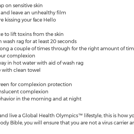
p on sensitive skin
and leave an unhealthy film
e kissing your face Hello
 to lift toxins from the skin
wash rag for at least 20 seconds
ng a couple of times through for the right amount of ti
our complexion
ay in hot water with aid of wash rag
e with clean towel
reen for complexion protection
anslucent complexion
behavior in the morning and at night
and live a Global Health Olympics™ lifestyle, this is how 
y Bible, you will ensure that you are not a virus carrier and