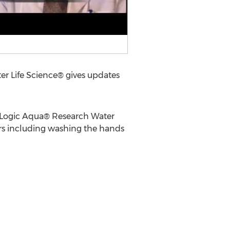
 Life Science® gives updates
o Logic Aqua® Research Water
rs including washing the hands