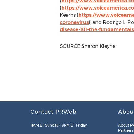
(
https://www.voiceamerica.co
(
https://www.voiceamerica.co
Kearns
(
https://www.voiceamer
coronavirus
), and
Rodrigo L. R
disease-101-the-fundamentals-
SOURCE
Sharon Kleyne
Contact PRWeb
Abou
11AM ET Sunday – 8PM ET Friday
About P
Partners