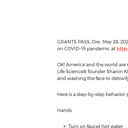
GRANTS PASS, Ore.
,
May 28, 20
on COVID-19 pandemic at
http
OK! America and the world are m
Life Science® founder
Sharon K
and washing the face to detoxif
Here is a step-by-step behavior
Hands
Turn on faucet hot water