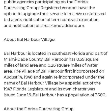
public agencies participating on the Florida
Purchasing Group. Registered vendors have the
option to upgrade their service to receive customized
bid alerts, notification of term contract expiration,
and notification of a real-time addendum.
About Bal Harbour Village:
Bal Harbour is located in southeast Florida and part of
Miami-Dade County. Bal Harbour has 0.39 square
miles of land area and 0.26 square miles of water
area. The Village of Bal Harbour first incorporated on
August 14, 1946 and again re-incorporated under the
name of Bal Harbour Village by a special act of the
1947 Florida Legislature and its own charter was
issued June 16. Bal Harbour has a population of 3500.
About the Florida Purchasing Group: