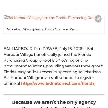
Bal Harbour Village joins the Florida Purchasing Group
BAL HARBOUR, Fla. (PRWEB) July 18, 2018 -- Bal
Harbour Village has officially joined the Florida
Purchasing Group, one of BidNet’s regional e-
procurment solutions, providing vendors throughout
Florida easy online access its upcoming solicitations.
Bal Harbour Village invites all vendors to register
online at
http://www.bidnetdirect.com/florida
.
Because we aren’t the only agency