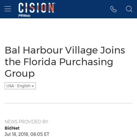
Accessibility Statement
Skip Navigation
Hamburger menu
Bal Harbour Village Joins
the Florida Purchasing
Group
USA - English
NEWS PROVIDED BY
BidNet
Jul 18, 2018, 08:05 ET