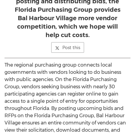
posting and distributing bids, the
Florida Purchasing Group provides
Bal Harbour Village more vendor
competition, which we hope will
help cut costs.
Post this
The regional purchasing group connects local
governments with vendors looking to do business
with public agencies. On the Florida Purchasing
Group, vendors seeking business with nearly 30
participating agencies can register online to gain
access to a single point of entry for opportunities
throughout Florida. By posting upcoming bids and
RFPs on the Florida Purchasing Group, Bal Harbour
Village ensures an entire community of vendors can
view their solicitation, download documents, and