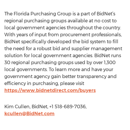
The Florida Purchasing Group is a part of BidNet’s
regional purchasing groups available at no cost to
local government agencies throughout the country.
With years of input from procurement professionals,
BidNet specifically developed the bid system to fill
the need for a robust bid and supplier management
solution for local government agencies. BidNet runs
30 regional purchasing groups used by over 1,300
local governments. To learn more and have your
government agency gain better transparency and
efficiency in purchasing, please visit
https://www.bidnetdirect.com/buyers
Kim Cullen, BidNet, +1 518-689-7036,
kcullen@BidNet.com