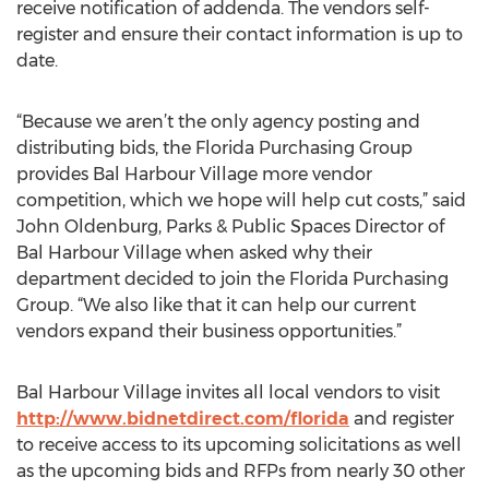
receive notification of addenda. The vendors self-
register and ensure their contact information is up to
date.
“Because we aren’t the only agency posting and
distributing bids, the Florida Purchasing Group
provides Bal Harbour Village more vendor
competition, which we hope will help cut costs,” said
John Oldenburg, Parks & Public Spaces Director of
Bal Harbour Village when asked why their
department decided to join the Florida Purchasing
Group. “We also like that it can help our current
vendors expand their business opportunities.”
Bal Harbour Village invites all local vendors to visit
http://www.bidnetdirect.com/florida
and register
to receive access to its upcoming solicitations as well
as the upcoming bids and RFPs from nearly 30 other