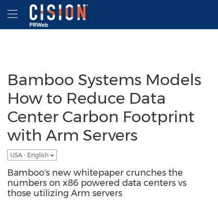
Accessibility Statement
Skip Navigation
Hamburger menu
Bamboo Systems Models
How to Reduce Data
Center Carbon Footprint
with Arm Servers
USA - English
Bamboo's new whitepaper crunches the
numbers on x86 powered data centers vs
those utilizing Arm servers