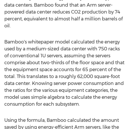
data centers. Bamboo found that an Arm server-
powered data center reduces CO2 production by 74
percent, equivalent to almost half a million barrels of
oil.
Bamboo's whitepaper model calculated the energy
used by a medium-sized data center with 750 racks
of conventional 1U servers, assuming the servers
comprise about two-thirds of the floor space and that
the equipment space accounts for 65 percent of the
total. This translates to a roughly 62,000 square-foot
data center. Knowing server power consumption and
the ratios for the various equipment categories, the
model uses simple algebra to calculate the energy
consumption for each subsystem.
Using the formula, Bamboo calculated the amount
saved by using energy-efficient Arm servers, like the