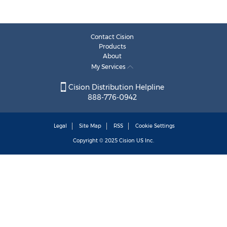
Contact Cision
Products
About
My Services
Cision Distribution Helpline
888-776-0942
Legal
Site Map
RSS
Cookie Settings
Copyright © 2025
Cision
US Inc.