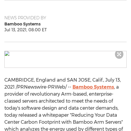
NEWS PROVIDED BY
Bamboo Systems
Jul 13, 2021, 08:00 ET
CAMBRIDGE, England
and
SAN JOSE, Calif.
,
July 13,
2021
/PRNewswire-PRWeb/ --
Bamboo Systems
, a
provider of revolutionary Arm-based, enterprise-
classed servers architected to meet the needs of
today's software design and data center demands,
today released a whitepaper "Reducing Your Data
Center Carbon Footprint with Bamboo Arm Servers"
which analyzes the energy used by different types of