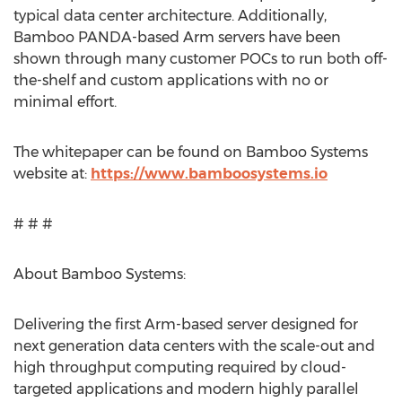
typical data center architecture. Additionally,
Bamboo PANDA-based Arm servers have been
shown through many customer POCs to run both off-
the-shelf and custom applications with no or
minimal effort.
The whitepaper can be found on Bamboo Systems
website at:
https://www.bamboosystems.io
# # #
About Bamboo Systems:
Delivering the first Arm-based server designed for
next generation data centers with the scale-out and
high throughput computing required by cloud-
targeted applications and modern highly parallel