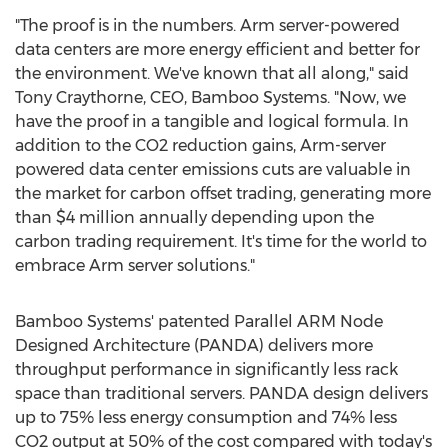
"The proof is in the numbers. Arm server-powered
data centers are more energy efficient and better for
the environment. We've known that all along," said
Tony Craythorne
, CEO, Bamboo Systems. "Now, we
have the proof in a tangible and logical formula. In
addition to the CO2 reduction gains, Arm-server
powered data center emissions cuts are valuable in
the market for carbon offset trading, generating more
than
$4 million
annually depending upon the
carbon trading requirement. It's time for the world to
embrace Arm server solutions."
Bamboo Systems' patented Parallel ARM Node
Designed Architecture (PANDA) delivers more
throughput performance in significantly less rack
space than traditional servers. PANDA design delivers
up to 75% less energy consumption and 74% less
CO2 output at 50% of the cost compared with today's