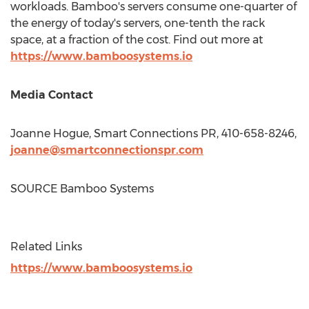
workloads. Bamboo's servers consume one-quarter of
the energy of today's servers, one-tenth the rack
space, at a fraction of the cost. Find out more at
https://www.bamboosystems.io
Media Contact
Joanne Hogue
, Smart Connections PR, 410-658-8246,
joanne@smartconnectionspr.com
SOURCE Bamboo Systems
Related Links
https://www.bamboosystems.io