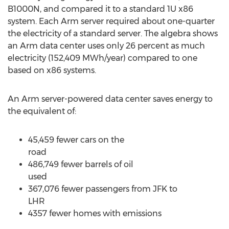
B1000N, and compared it to a standard 1U x86
system. Each Arm server required about one-quarter
the electricity of a standard server. The algebra shows
an Arm data center uses only 26 percent as much
electricity (152,409 MWh/year) compared to one
based on x86 systems.
An Arm server-powered data center saves energy to
the equivalent of:
45,459 fewer cars on the
ro
486,749 fewer barrels of oil
use
367,076 fewer passengers from JFK to
LH
4357 fewer homes with emissions