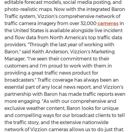
editable forecast models, social media posting, and
photo-realistic maps. Now with the integrated Baron
Traffic system, Vizzion's comprehensive network of
traffic camera imagery from over 32,000
cameras
in
the United States
is available alongside live incident
and flow data from
North America's
top traffic data
providers. "Through the last year of working with
Baron," said
Keith Anderson
, Vizzion's Marketing
Manager, "I've seen their commitment to their
customers and I'm proud to work with them in
providing a great traffic news product for
broadcasters." Traffic coverage has always been an
essential part of any local news report, and Vizzion's
partnership with Baron has made traffic reports even
more engaging. "As with our comprehensive and
exclusive weather content, Baron looks for unique
and compelling ways for our broadcast clients to tell
the traffic story, and the extensive nationwide
network of Vizzion cameras allows us to do just that.