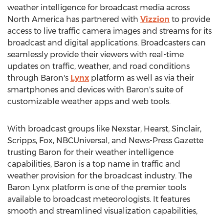
weather intelligence for broadcast media across
North America
has partnered with
Vizzion
to provide
access to live traffic camera images and streams for its
broadcast and digital applications. Broadcasters can
seamlessly provide their viewers with real-time
updates on traffic, weather, and road conditions
through Baron's
Lynx
platform as well as via their
smartphones and devices with Baron's suite of
customizable weather apps and web tools.
With broadcast groups like Nexstar,
Hearst
, Sinclair,
Scripps, Fox, NBCUniversal, and News-Press Gazette
trusting Baron for their weather intelligence
capabilities, Baron is a top name in traffic and
weather provision for the broadcast industry. The
Baron Lynx platform is one of the premier tools
available to broadcast meteorologists. It features
smooth and streamlined visualization capabilities,