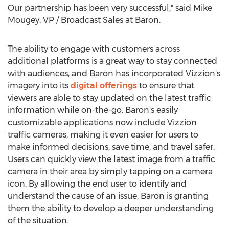
Our partnership has been very successful," said
Mike
Mougey
, VP / Broadcast Sales at Baron.
The ability to engage with customers across
additional platforms is a great way to stay connected
with audiences, and Baron has incorporated Vizzion's
imagery into its
digital offerings
to ensure that
viewers are able to stay updated on the latest traffic
information while on-the-go. Baron's easily
customizable applications now include Vizzion
traffic cameras, making it even easier for users to
make informed decisions, save time, and travel safer.
Users can quickly view the latest image from a traffic
camera in their area by simply tapping on a camera
icon. By allowing the end user to identify and
understand the cause of an issue, Baron is granting
them the ability to develop a deeper understanding
of the situation.