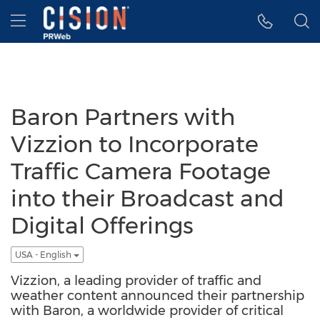
Accessibility Statement
Skip Navigation
Hamburger menu
Baron Partners with
Vizzion to Incorporate
Traffic Camera Footage
into their Broadcast and
Digital Offerings
USA - English
Vizzion, a leading provider of traffic and
weather content announced their partnership
with Baron, a worldwide provider of critical