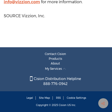
info@vizzion.com
for more information.
SOURCE Vizzion, Inc.
Contact Cision
Products
About
My Services
Cision Distribution Helpline
888-776-0942
Legal
Site Map
RSS
Cookie Settings
Copyright © 2025
Cision
US Inc.