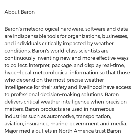
About Baron
Baron's meteorological hardware, software and data
are indispensable tools for organizations, businesses,
and individuals critically impacted by weather
conditions. Baron's world-class scientists are
continuously inventing new and more effective ways
to collect, interpret, package, and display real-time,
hyper-local meteorological information so that those
who depend on the most precise weather
intelligence for their safety and livelihood have access
to professional decision-making solutions. Baron
delivers critical weather intelligence when precision
matters. Baron products are used in numerous
industries such as automotive, transportation,
aviation, insurance, marine, government and media.
Major media outlets in
North America
trust Baron