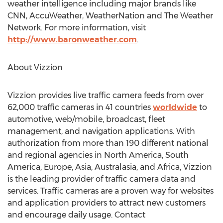
weather intelligence including major brands like
CNN, AccuWeather, WeatherNation and The Weather
Network. For more information, visit
http://www.baronweather.com
.
About Vizzion
Vizzion provides live traffic camera feeds from over
62,000 traffic cameras in 41 countries
worldwide
to
automotive, web/mobile, broadcast, fleet
management, and navigation applications. With
authorization from more than 190 different national
and regional agencies in
North America
,
South
America
,
Europe
,
Asia
, Australasia, and
Africa
, Vizzion
is the leading provider of traffic camera data and
services. Traffic cameras are a proven way for websites
and application providers to attract new customers
and encourage daily usage. Contact