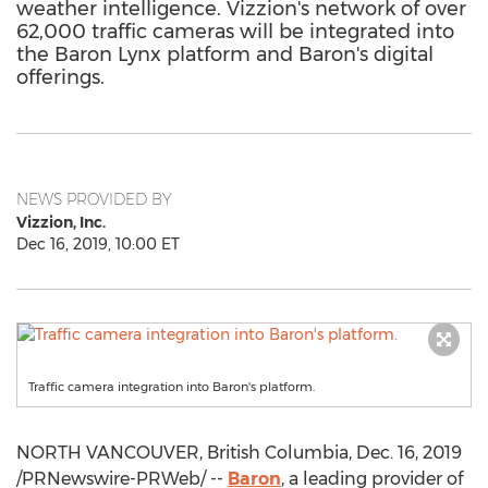
weather intelligence. Vizzion's network of over
62,000 traffic cameras will be integrated into
the Baron Lynx platform and Baron's digital
offerings.
NEWS PROVIDED BY
Vizzion, Inc.
Dec 16, 2019, 10:00 ET
Traffic camera integration into Baron's platform.
NORTH VANCOUVER, British Columbia
,
Dec. 16, 2019
/PRNewswire-PRWeb/ --
Baron
, a leading provider of