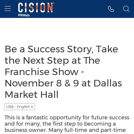
Accessibility Statement
Skip Navigation
Hamburger menu
Be a Success Story, Take
the Next Step at The
Franchise Show -
November 8 & 9 at Dallas
Market Hall
USA - English
This is a fantastic opportunity for future success
and for many, the first step to becoming a
business owner. Many full-time and part-time