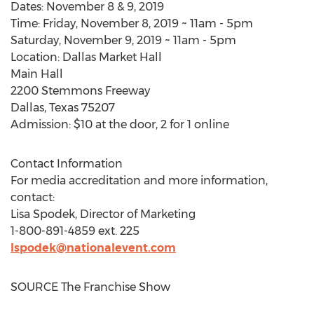
Dates:
November 8
& 9, 2019
Time:
Friday, November 8, 2019
~
11am - 5pm
Saturday, November 9, 2019
~
11am - 5pm
Location: Dallas Market Hall
Main Hall
2200 Stemmons Freeway
Dallas, Texas
75207
Admission:
$10
at the door, 2 for 1 online
Contact Information
For media accreditation and more information,
contact:
Lisa Spodek
, Director of Marketing
1-800-891-4859 ext. 225
lspodek@nationalevent.com
SOURCE The Franchise Show