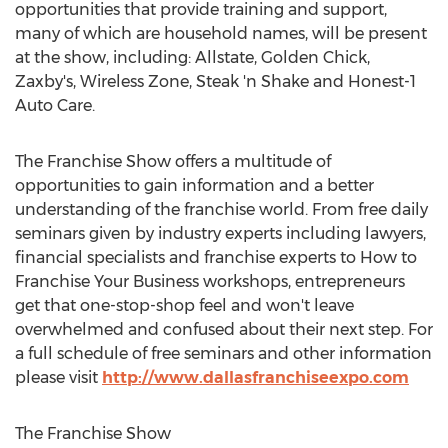
opportunities that provide training and support,
many of which are household names, will be present
at the show, including: Allstate,
Golden Chick
,
Zaxby's, Wireless Zone, Steak 'n Shake and Honest-1
Auto Care.
The Franchise Show offers a multitude of
opportunities to gain information and a better
understanding of the franchise world. From free daily
seminars given by industry experts including lawyers,
financial specialists and franchise experts to How to
Franchise Your Business workshops, entrepreneurs
get that one-stop-shop feel and won't leave
overwhelmed and confused about their next step. For
a full schedule of free seminars and other information
please visit
http://www.dallasfranchiseexpo.com
The Franchise Show