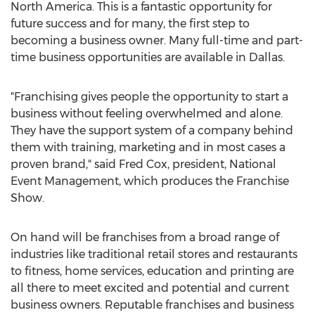
North America
. This is a fantastic opportunity for
future success and for many, the first step to
becoming a business owner. Many full-time and part-
time business opportunities are available in
Dallas
.
"Franchising gives people the opportunity to start a
business without feeling overwhelmed and alone.
They have the support system of a company behind
them with training, marketing and in most cases a
proven brand," said
Fred Cox
, president, National
Event Management, which produces the Franchise
Show.
On hand will be franchises from a broad range of
industries like traditional retail stores and restaurants
to fitness, home services, education and printing are
all there to meet excited and potential and current
business owners. Reputable franchises and business