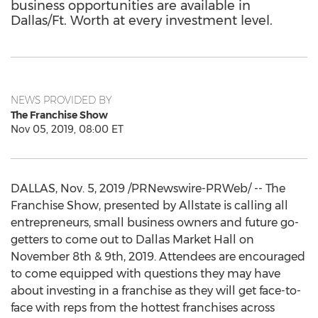
business opportunities are available in
Dallas/Ft. Worth at every investment level.
NEWS PROVIDED BY
The Franchise Show
Nov 05, 2019, 08:00 ET
DALLAS
,
Nov. 5, 2019
/PRNewswire-PRWeb/ -- The
Franchise Show, presented by Allstate is calling all
entrepreneurs, small business owners and future go-
getters to come out to Dallas Market Hall on
November 8th
& 9th, 2019. Attendees are encouraged
to come equipped with questions they may have
about investing in a franchise as they will get face-to-
face with reps from the hottest franchises across