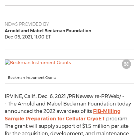
NEWS PROVIDED BY
Arnold and Mabel Beckman Foundation
Dec 06, 2021, 11:00 ET
Beckman Instrument Grants
IRVINE, Calif.
,
Dec. 6, 2021
/PRNewswire-PRWeb/ -
- The Arnold and Mabel Beckman Foundation today
announced the 2022 awardees of its
FIB-Milling
Sample Preparation for Cellular CryoET
program.
The grant will supply support of
$1.5 million
per site
for the acquisition, development, and maintenance