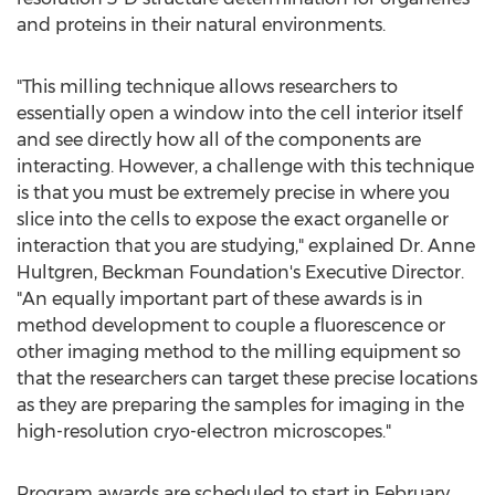
and proteins in their natural environments.
"This milling technique allows researchers to
essentially open a window into the cell interior itself
and see directly how all of the components are
interacting. However, a challenge with this technique
is that you must be extremely precise in where you
slice into the cells to expose the exact organelle or
interaction that you are studying," explained Dr.
Anne
Hultgren
, Beckman Foundation's Executive Director.
"An equally important part of these awards is in
method development to couple a fluorescence or
other imaging method to the milling equipment so
that the researchers can target these precise locations
as they are preparing the samples for imaging in the
high-resolution cryo-electron microscopes."
Program awards are scheduled to start in
February