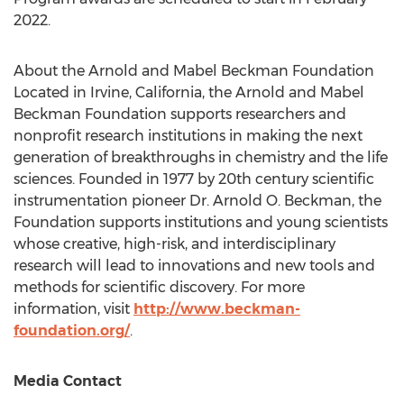
2022
.
About the Arnold and Mabel Beckman Foundation
Located in
Irvine, California
, the Arnold and Mabel
Beckman Foundation supports researchers and
nonprofit research institutions in making the next
generation of breakthroughs in chemistry and the life
sciences. Founded in 1977 by 20th century scientific
instrumentation pioneer Dr.
Arnold O. Beckman
, the
Foundation supports institutions and young scientists
whose creative, high-risk, and interdisciplinary
research will lead to innovations and new tools and
methods for scientific discovery. For more
information, visit
http://www.beckman-
foundation.org/
.
Media Contact