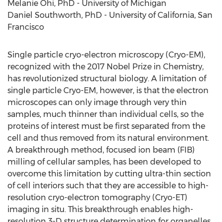
Melanie Ohi
, PhD -
University of Michigan
Daniel Southworth
, PhD -
University of California, San
Francisco
Single particle cryo-electron microscopy (Cryo-EM),
recognized with the 2017 Nobel Prize in Chemistry,
has revolutionized structural biology. A limitation of
single particle Cryo-EM, however, is that the electron
microscopes can only image through very thin
samples, much thinner than individual cells, so the
proteins of interest must be first separated from the
cell and thus removed from its natural environment.
A breakthrough method, focused ion beam (FIB)
milling of cellular samples, has been developed to
overcome this limitation by cutting ultra-thin section
of cell interiors such that they are accessible to high-
resolution cryo-electron tomography (Cryo-ET)
imaging in situ. This breakthrough enables high-
resolution 3-D structure determination for organelles