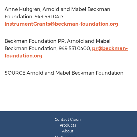
Anne Hultgren
, Arnold and Mabel Beckman
Foundation, 949.531.0417,
InstrumentGrants@beckman-foundation.org
Beckman Foundation PR, Arnold and Mabel
Beckman Foundation, 949.531.0400,
pr@beckman-
foundation.org
SOURCE Arnold and Mabel Beckman Foundation
Contact Cision
Products
About