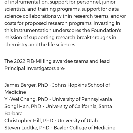
of instrumentation; support for personnel, junior
scientists, and training programs; support for data
science collaborations within research teams; and/or
costs for proposed research programs. Investing in
this instrumentation underscores the Foundation's
mission of supporting research breakthroughs in
chemistry and the life sciences.
The 2022 FIB-Milling awardee teams and lead
Principal Investigators are:
James Berger
, PhD -
Johns Hopkins School of
Medicine
Yi-Wei Chang
, PhD -
University of Pennsylvania
Songi Han
, PhD -
University of California, Santa
Barbara
Christopher Hill
, PhD -
University of Utah
Steven Ludtke
, PhD -
Baylor College of Medicine