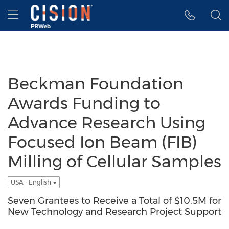
Accessibility Statement
Skip Navigation
Hamburger menu
Beckman Foundation
Awards Funding to
Advance Research Using
Focused Ion Beam (FIB)
Milling of Cellular Samples
USA - English
Seven Grantees to Receive a Total of $10.5M for
New Technology and Research Project Support