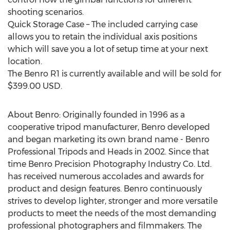
shooting scenarios.
Quick Storage Case – The included carrying case
allows you to retain the individual axis positions
which will save you a lot of setup time at your next
location.
The Benro R1 is currently available and will be sold for
$399.00 USD.
About Benro: Originally founded in 1996 as a
cooperative tripod manufacturer, Benro developed
and began marketing its own brand name - Benro
Professional Tripods and Heads in 2002. Since that
time Benro Precision Photography Industry Co. Ltd.
has received numerous accolades and awards for
product and design features. Benro continuously
strives to develop lighter, stronger and more versatile
products to meet the needs of the most demanding
professional photographers and filmmakers. The