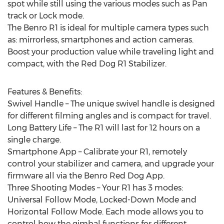
spot while still using the various modes such as Pan
track or Lock mode.
The Benro R1 is ideal for multiple camera types such
as: mirrorless, smartphones and action cameras.
Boost your production value while traveling light and
compact, with the Red Dog R1 Stabilizer.
Features & Benefits:
Swivel Handle – The unique swivel handle is designed
for different filming angles and is compact for travel.
Long Battery Life – The R1 will last for 12 hours on a
single charge.
Smartphone App – Calibrate your R1, remotely
control your stabilizer and camera, and upgrade your
firmware all via the Benro Red Dog App.
Three Shooting Modes – Your R1 has 3 modes:
Universal Follow Mode, Locked-Down Mode and
Horizontal Follow Mode. Each mode allows you to
control how the gimbal functions for different