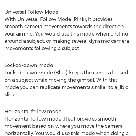
Universal Follow Mode
With Universal Follow Mode (Pink), it provides
smooth camera movements towards the direction
your aiming. You would use this mode when circling
around a subject, or making several dynamic camera
movements following a subject
Locked-down mode
Locked-down mode (Blue) keeps the camera locked
on a subject while moving the gimbal. With this
mode you can replicate movements similar to a jib or
slider.
Horizontal follow mode
Horizontal follow mode (Red) provides smooth
movement based on where you move the camera
horizontally. You would use this mode when doing a