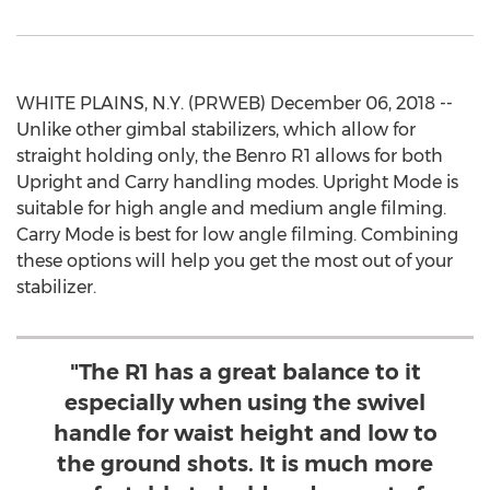
WHITE PLAINS, N.Y. (PRWEB) December 06, 2018 --
Unlike other gimbal stabilizers, which allow for
straight holding only, the Benro R1 allows for both
Upright and Carry handling modes. Upright Mode is
suitable for high angle and medium angle filming.
Carry Mode is best for low angle filming. Combining
these options will help you get the most out of your
stabilizer.
"The R1 has a great balance to it
especially when using the swivel
handle for waist height and low to
the ground shots. It is much more