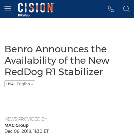
Accessibility Statement
Skip Navigation
Hamburger menu
Benro Announces the
Availability of the New
RedDog R1 Stabilizer
USA - English
NEWS PROVIDED BY
MAC Group
Dec 06, 2018, 11:30 ET