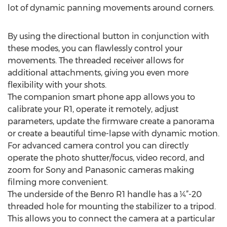
lot of dynamic panning movements around corners.
By using the directional button in conjunction with
these modes, you can flawlessly control your
movements. The threaded receiver allows for
additional attachments, giving you even more
flexibility with your shots.
The companion smart phone app allows you to
calibrate your R1, operate it remotely, adjust
parameters, update the firmware create a panorama
or create a beautiful time-lapse with dynamic motion.
For advanced camera control you can directly
operate the photo shutter/focus, video record, and
zoom for Sony and Panasonic cameras making
filming more convenient.
The underside of the Benro R1 handle has a ¼”-20
threaded hole for mounting the stabilizer to a tripod.
This allows you to connect the camera at a particular