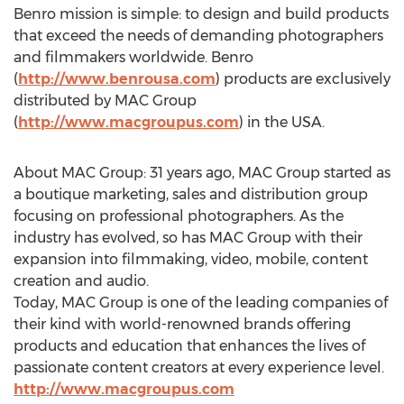
Benro mission is simple: to design and build products
that exceed the needs of demanding photographers
and filmmakers worldwide. Benro
(
http://www.benrousa.com
) products are exclusively
distributed by MAC Group
(
http://www.macgroupus.com
) in the USA.
About MAC Group: 31 years ago, MAC Group started as
a boutique marketing, sales and distribution group
focusing on professional photographers. As the
industry has evolved, so has MAC Group with their
expansion into filmmaking, video, mobile, content
creation and audio.
Today, MAC Group is one of the leading companies of
their kind with world-renowned brands offering
products and education that enhances the lives of
passionate content creators at every experience level.
http://www.macgroupus.com