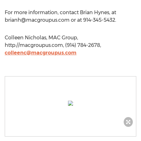
For more information, contact Brian Hynes, at
brianh@macgroupus.com
or at 914-345-5432.
Colleen Nicholas, MAC Group,
http://macgroupus.com, (914) 784-2678,
colleenc@macgroupus.com