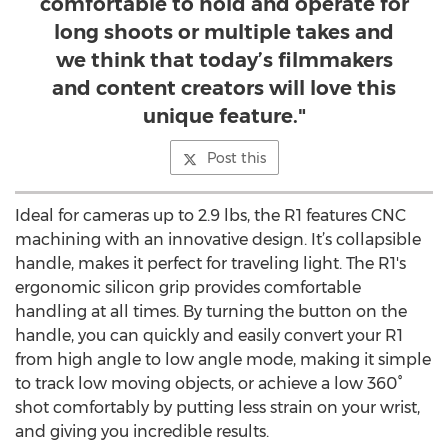
comfortable to hold and operate for
long shoots or multiple takes and
we think that today’s filmmakers
and content creators will love this
unique feature."
Post this
Ideal for cameras up to 2.9 lbs, the R1 features CNC
machining with an innovative design. It’s collapsible
handle, makes it perfect for traveling light. The R1's
ergonomic silicon grip provides comfortable
handling at all times. By turning the button on the
handle, you can quickly and easily convert your R1
from high angle to low angle mode, making it simple
to track low moving objects, or achieve a low 360°
shot comfortably by putting less strain on your wrist,
and giving you incredible results.