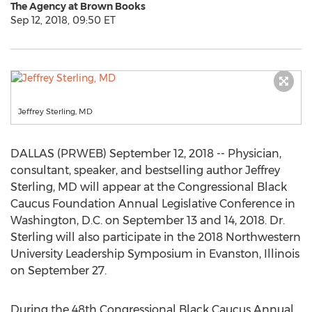
The Agency at Brown Books
Sep 12, 2018, 09:50 ET
Jeffrey Sterling, MD
DALLAS (PRWEB) September 12, 2018 -- Physician,
consultant, speaker, and bestselling author Jeffrey
Sterling, MD will appear at the Congressional Black
Caucus Foundation Annual Legislative Conference in
Washington, D.C. on September 13 and 14, 2018. Dr.
Sterling will also participate in the 2018 Northwestern
University Leadership Symposium in Evanston, Illinois
on September 27.
During the 48th Congressional Black Caucus Annual