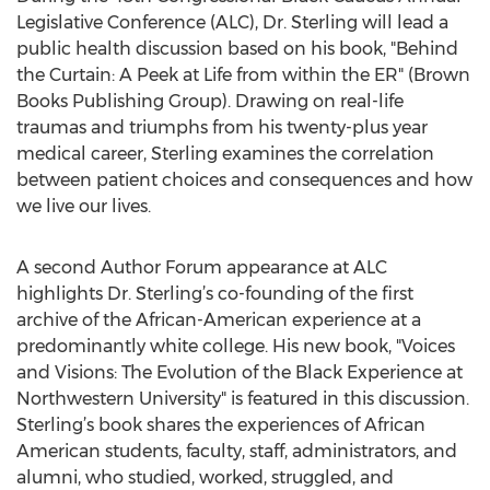
Legislative Conference (ALC), Dr. Sterling will lead a
public health discussion based on his book, "Behind
the Curtain: A Peek at Life from within the ER" (Brown
Books Publishing Group). Drawing on real-life
traumas and triumphs from his twenty-plus year
medical career, Sterling examines the correlation
between patient choices and consequences and how
we live our lives.
A second Author Forum appearance at ALC
highlights Dr. Sterling’s co-founding of the first
archive of the African-American experience at a
predominantly white college. His new book, "Voices
and Visions: The Evolution of the Black Experience at
Northwestern University" is featured in this discussion.
Sterling’s book shares the experiences of African
American students, faculty, staff, administrators, and
alumni, who studied, worked, struggled, and