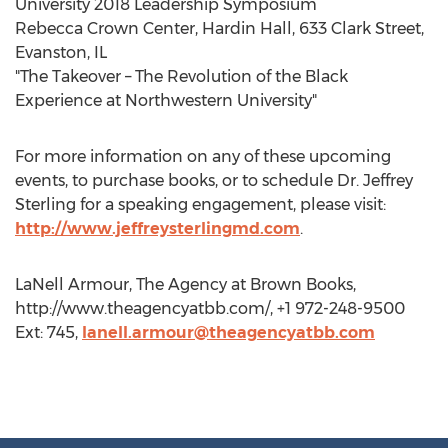
University 2018 Leadership Symposium
Rebecca Crown Center, Hardin Hall, 633 Clark Street,
Evanston, IL
"The Takeover – The Revolution of the Black
Experience at Northwestern University"
For more information on any of these upcoming
events, to purchase books, or to schedule Dr. Jeffrey
Sterling for a speaking engagement, please visit:
http://www.jeffreysterlingmd.com
.
LaNell Armour, The Agency at Brown Books,
http://www.theagencyatbb.com/, +1 972-248-9500
Ext: 745,
lanell.armour@theagencyatbb.com