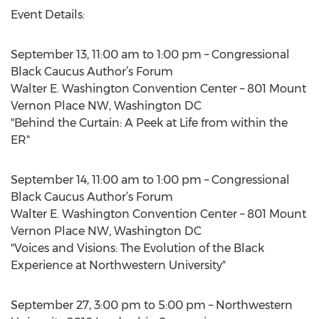
Event Details:
September 13, 11:00 am to 1:00 pm – Congressional
Black Caucus Author’s Forum
Walter E. Washington Convention Center – 801 Mount
Vernon Place NW, Washington DC
"Behind the Curtain: A Peek at Life from within the
ER"
September 14, 11:00 am to 1:00 pm – Congressional
Black Caucus Author’s Forum
Walter E. Washington Convention Center – 801 Mount
Vernon Place NW, Washington DC
"Voices and Visions: The Evolution of the Black
Experience at Northwestern University"
September 27, 3:00 pm to 5:00 pm – Northwestern