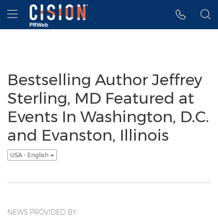
Accessibility Statement
Skip Navigation
Hamburger menu
Bestselling Author Jeffrey
Sterling, MD Featured at
Events In Washington, D.C.
and Evanston, Illinois
USA - English
NEWS PROVIDED BY