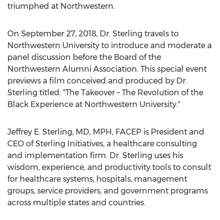
triumphed at Northwestern.
On September 27, 2018, Dr. Sterling travels to
Northwestern University to introduce and moderate a
panel discussion before the Board of the
Northwestern Alumni Association. This special event
previews a film conceived and produced by Dr.
Sterling titled: "The Takeover – The Revolution of the
Black Experience at Northwestern University."
Jeffrey E. Sterling, MD, MPH, FACEP is President and
CEO of Sterling Initiatives, a healthcare consulting
and implementation firm. Dr. Sterling uses his
wisdom, experience, and productivity tools to consult
for healthcare systems, hospitals, management
groups, service providers, and government programs
across multiple states and countries.