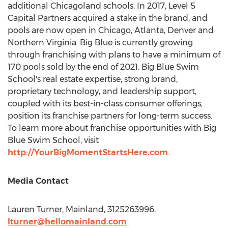
additional Chicagoland schools. In 2017, Level 5
Capital Partners acquired a stake in the brand, and
pools are now open in
Chicago
,
Atlanta
,
Denver
and
Northern Virginia
. Big Blue is currently growing
through franchising with plans to have a minimum of
170 pools sold by the end of 2021. Big Blue Swim
School's real estate expertise, strong brand,
proprietary technology, and leadership support,
coupled with its best-in-class consumer offerings,
position its franchise partners for long-term success.
To learn more about franchise opportunities with Big
Blue Swim School, visit
http://YourBigMomentStartsHere.com
.
Media Contact
Lauren Turner
, Mainland, 3125263996,
lturner@hellomainland.com