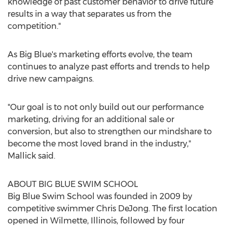
knowledge of past customer behavior to drive future
results in a way that separates us from the
competition."
As Big Blue's marketing efforts evolve, the team
continues to analyze past efforts and trends to help
drive new campaigns.
"Our goal is to not only build out our performance
marketing, driving for an additional sale or
conversion, but also to strengthen our mindshare to
become the most loved brand in the industry,"
Mallick said.
ABOUT BIG BLUE SWIM SCHOOL
Big Blue Swim School was founded in 2009 by
competitive swimmer
Chris DeJong
. The first location
opened in
Wilmette, Illinois
, followed by four