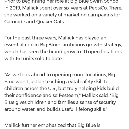
Prior to beginning her role at Big Blue Swim School
in 2019, Mallick spent over six years at PepsiCo. There,
she worked on a variety of marketing campaigns for
Gatorade and Quaker Oats.
For the past three years, Mallick has played an
essential role in Big Blue's ambitious growth strategy,
which has seen the brand grow to 10 open locations,
with 161 units sold to date.
"As we look ahead to opening more locations, Big
Blue won't just be teaching a vital safety skill to
children across the U.S., but truly helping kids build
their confidence and self-esteem," Mallick said. "Big
Blue gives children and families a sense of security
around water, and builds useful lifelong skills."
Mallick further emphasized that Big Blue is