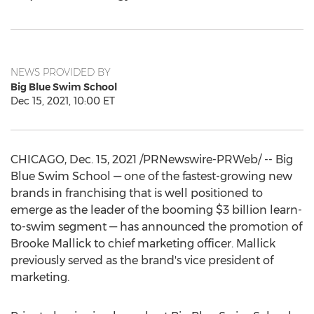
NEWS PROVIDED BY
Big Blue Swim School
Dec 15, 2021, 10:00 ET
CHICAGO
,
Dec. 15, 2021
/PRNewswire-PRWeb/ -- Big
Blue Swim School — one of the fastest-growing new
brands in franchising that is well positioned to
emerge as the leader of the booming
$3 billion
learn-
to-swim segment — has announced the promotion of
Brooke Mallick
to chief marketing officer. Mallick
previously served as the brand's vice president of
marketing.