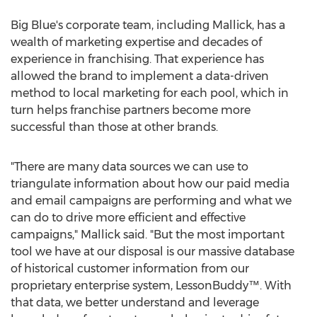
Big Blue's corporate team, including Mallick, has a
wealth of marketing expertise and decades of
experience in franchising. That experience has
allowed the brand to implement a data-driven
method to local marketing for each pool, which in
turn helps franchise partners become more
successful than those at other brands.
"There are many data sources we can use to
triangulate information about how our paid media
and email campaigns are performing and what we
can do to drive more efficient and effective
campaigns," Mallick said. "But the most important
tool we have at our disposal is our massive database
of historical customer information from our
proprietary enterprise system, LessonBuddy™. With
that data, we better understand and leverage