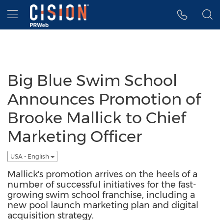
Accessibility Statement
Skip Navigation
Hamburger menu
Big Blue Swim School
Announces Promotion of
Brooke Mallick to Chief
Marketing Officer
USA - English
Mallick's promotion arrives on the heels of a
number of successful initiatives for the fast-
growing swim school franchise, including a
new pool launch marketing plan and digital
acquisition strategy.