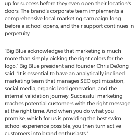
up for success before they even open their location's
doors. The brand's corporate team implements a
comprehensive local marketing campaign long
before a school opens, and their support continues in
perpetuity.
"Big Blue acknowledges that marketing is much
more than simply picking the right colors for the
logo," Big Blue president and founder
Chris DeJong
said. "It is essential to have an analytically inclined
marketing team that manages SEO optimization,
social media, organic lead generation, and the
internal validation journey. Successful marketing
reaches potential customers with the right message
at the right time. And when you do what you
promise, which for us is providing the best swim
school experience possible, you then turn active
customers into brand enthusiasts."