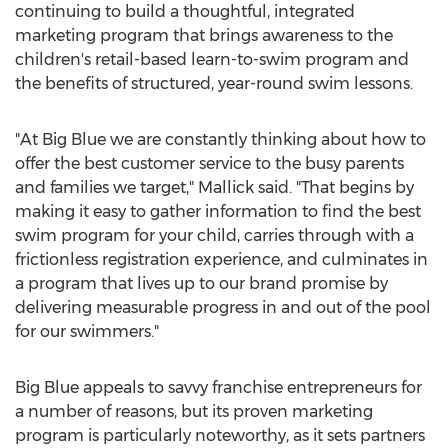
continuing to build a thoughtful, integrated
marketing program that brings awareness to the
children's retail-based learn-to-swim program and
the benefits of structured, year-round swim lessons.
"At Big Blue we are constantly thinking about how to
offer the best customer service to the busy parents
and families we target," Mallick said. "That begins by
making it easy to gather information to find the best
swim program for your child, carries through with a
frictionless registration experience, and culminates in
a program that lives up to our brand promise by
delivering measurable progress in and out of the pool
for our swimmers."
Big Blue appeals to savvy franchise entrepreneurs for
a number of reasons, but its proven marketing
program is particularly noteworthy, as it sets partners