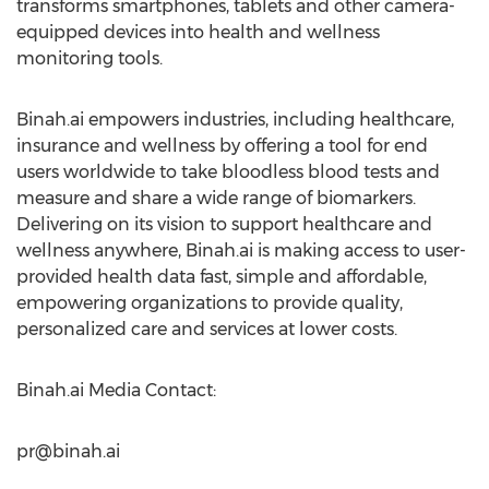
transforms smartphones, tablets and other camera-
equipped devices into health and wellness
monitoring tools.
Binah.ai empowers industries, including healthcare,
insurance and wellness by offering a tool for end
users worldwide to take bloodless blood tests and
measure and share a wide range of biomarkers.
Delivering on its vision to support healthcare and
wellness anywhere, Binah.ai is making access to user-
provided health data fast, simple and affordable,
empowering organizations to provide quality,
personalized care and services at lower costs.
Binah.ai Media Contact:
pr@binah.ai