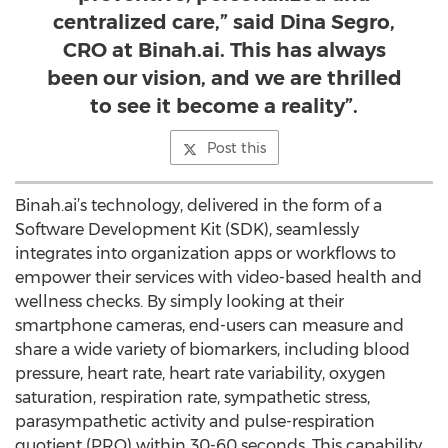
centralized care,” said Dina Segro,
CRO at Binah.ai. This has always
been our vision, and we are thrilled
to see it become a reality”.
Post this
Binah.ai’s technology, delivered in the form of a
Software Development Kit (SDK), seamlessly
integrates into organization apps or workflows to
empower their services with video-based health and
wellness checks. By simply looking at their
smartphone cameras, end-users can measure and
share a wide variety of biomarkers, including blood
pressure, heart rate, heart rate variability, oxygen
saturation, respiration rate, sympathetic stress,
parasympathetic activity and pulse-respiration
quotient (PRQ) within 30-60 seconds. This capability