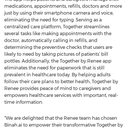
medications, appointments, refills, doctors and more
just by using their smartphone camera and voice,
eliminating the need for typing. Serving as a
centralized care platform, Together streamlines
several tasks like making appointments with the
doctor, automatically calling in refills, and
determining the preventive checks that users are
likely to need by taking pictures of patients’ bill
pottles. Additionally, the Together by Renee app
eliminates the need for paperwork that is still
prevalent in healthcare today. By helping adults
follow their care plans to better health, Together by
Renee provides peace of mind to caregivers and
empowers healthcare services with important, real-
time information.
“We are delighted that the Renee team has chosen
Binah.ai to empower their transformative Together by