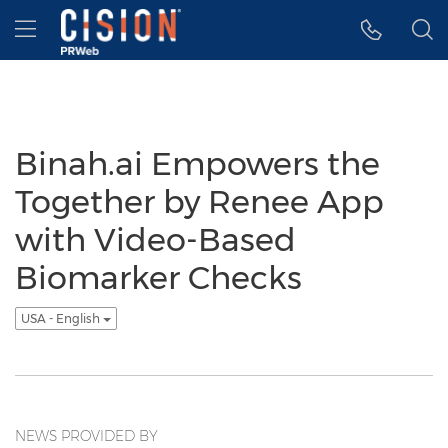
Accessibility Statement
Skip Navigation
Hamburger menu
Binah.ai Empowers the
Together by Renee App
with Video-Based
Biomarker Checks
USA - English
NEWS PROVIDED BY