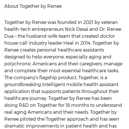
About Together by Renee
Together by Renee was founded in 2021 by veteran
health-tech entrepreneurs Nick Desai and Dr. Renee
Dua – the husband-wife team that created doctor
house-call industry leader Heal in 2014. Together by
Renee creates personal healthcare assistants
designed to help everyone, especially aging and
polychronic Americans and their caregivers, manage
and complete their most essential healthcare tasks.
The company’s flagship product, Together, is a
groundbreaking intelligent mobile health assistant
application that supports patients throughout their
healthcare journey. Together by Renee has been
doing R&D on Together for 18 months to understand
real aging Americans and their needs. Together by
Renee piloted the Together approach and has seen
dramatic improvements in patient health and has