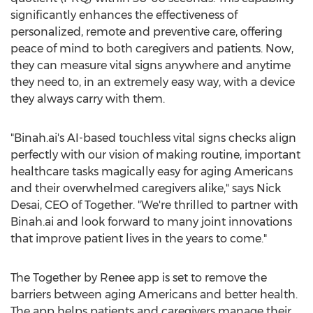
significantly enhances the effectiveness of
personalized, remote and preventive care, offering
peace of mind to both caregivers and patients. Now,
they can measure vital signs anywhere and anytime
they need to, in an extremely easy way, with a device
they always carry with them.
"Binah.ai's AI-based touchless vital signs checks align
perfectly with our vision of making routine, important
healthcare tasks magically easy for aging Americans
and their overwhelmed caregivers alike," says Nick
Desai, CEO of Together. "We're thrilled to partner with
Binah.ai and look forward to many joint innovations
that improve patient lives in the years to come."
The Together by Renee app is set to remove the
barriers between aging Americans and better health.
The app helps patients and caregivers manage their