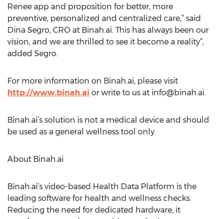
Renee app and proposition for better, more
preventive, personalized and centralized care,” said
Dina Segro, CRO at Binah.ai. This has always been our
vision, and we are thrilled to see it become a reality”,
added Segro.
For more information on Binah.ai, please visit
http://www.binah.ai
or write to us at
info@binah.ai
.
Binah.ai’s solution is not a medical device and should
be used as a general wellness tool only.
About Binah.ai
Binah.ai’s video-based Health Data Platform is the
leading software for health and wellness checks.
Reducing the need for dedicated hardware, it