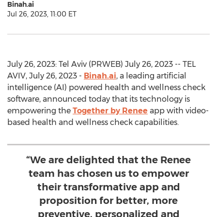
Binah.ai
Jul 26, 2023, 11:00 ET
July 26, 2023: Tel Aviv (PRWEB) July 26, 2023 -- TEL
AVIV, July 26, 2023 -
Binah.ai
, a leading artificial
intelligence (AI) powered health and wellness check
software, announced today that its technology is
empowering the
Together by Renee
app with video-
based health and wellness check capabilities.
“We are delighted that the Renee
team has chosen us to empower
their transformative app and
proposition for better, more
preventive, personalized and