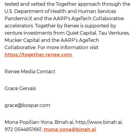
tested and vetted the Together approach through the
U.S. Department of Health and Human Services
PandemicX and the AARP's AgeTech Collaborative
accelerators. Together by Renee is supported by
venture investments from Quiet Capital, Tau Ventures,
Mucker Capital and the AARP’s AgeTech
Collaborative. For more information visit
https://together.renee.com
.
Renee Media Contact
Grace Gervais
grace@bospar.com
Mona Popilian-Yona, Binah.ai, http://www.binah.ai,
972 0544851661,
mona.yona@binah.ai