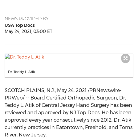
NEWS PROVIDED BY
USA Top Docs
May 24, 2021, 03:00 ET
Dr. Teddy L. Atik
SCOTCH PLAINS, N.J.
,
May 24, 2021
/PRNewswire-
PRWeb/ -- Board Certified Orthopedic Surgeon, Dr.
Teddy L. Atik
of Central Jersey Hand Surgery has been
reviewed and approved by NJ Top Docs. He has been
approved every year consecutively since 2012. Dr. Atik
currently practices in
Eatontown
,
Freehold
, and
Toms
River, New Jersey
.