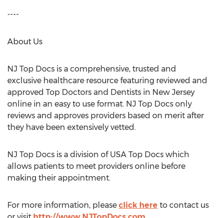
----
About Us
NJ Top Docs is a comprehensive, trusted and
exclusive healthcare resource featuring reviewed and
approved Top Doctors and Dentists in
New Jersey
online in an easy to use format. NJ Top Docs only
reviews and approves providers based on merit after
they have been extensively vetted.
NJ Top Docs is a division of
USA
Top Docs which
allows patients to meet providers online before
making their appointment.
For more information, please
click here
to contact us
or visit
http://www.NJTopDocs.com
.