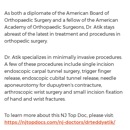
As both a diplomate of the American Board of
Orthopaedic Surgery and a fellow of the American
Academy of Orthopaedic Surgeons, Dr. Atik stays
abreast of the latest in treatment and procedures in
orthopedic surgery.
Dr. Atik specializes in minimally invasive procedures.
A few of these procedures include single incision
endoscopic carpal tunnel surgery, trigger finger
release, endoscopic cubital tunnel release, needle
aponeurotomy for dupuytren's contracture,
arthroscopic wrist surgery and small incision fixation
of hand and wrist fractures.
To learn more about this NJ Top Doc, please visit:
https://njtopdocs.com/nj-doctors/drteddyatik/