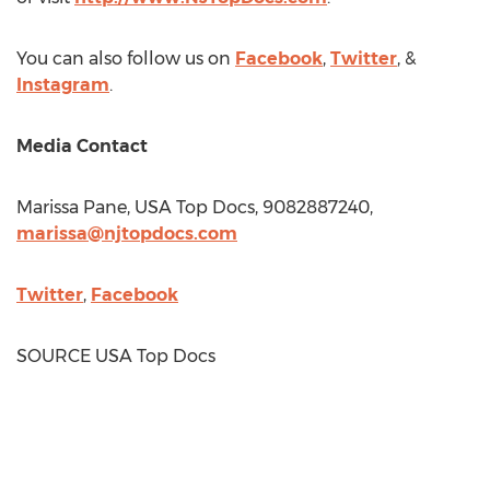
You can also follow us on
Facebook
,
Twitter
, &
Instagram
.
Media Contact
Marissa Pane
,
USA
Top Docs, 9082887240,
marissa@njtopdocs.com
Twitter
,
Facebook
SOURCE
USA
Top Docs