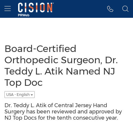
Accessibility Statement
Skip Navigation
Hamburger menu
Board-Certified
Orthopedic Surgeon, Dr.
Teddy L. Atik Named NJ
Top Doc
USA - English
Dr. Teddy L. Atik of Central Jersey Hand
Surgery has been reviewed and approved by
NJ Top Docs for the tenth consecutive year.