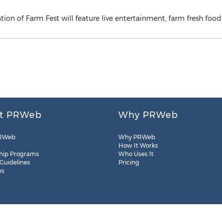
ration of Farm Fest will feature live entertainment, farm fresh f
t PRWeb
Why PRWeb
RWeb
Why PRWeb
How It Works
hip Programs
Who Uses It
 Guidelines
Pricing
es