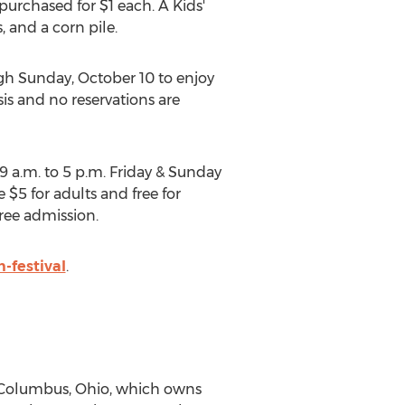
e purchased for
$1
each. A Kids'
, and a corn pile.
gh
Sunday, October 10
to enjoy
asis and no reservations are
9 a.m. to 5 p.m. Friday
& Sunday
re
$5
for adults and free for
free admission.
-festival
.
Columbus, Ohio
, which owns