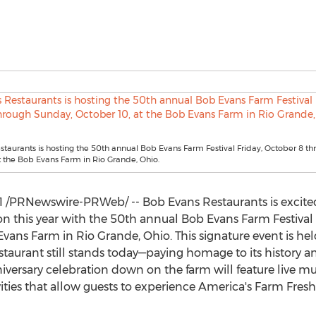
taurants is hosting the 50th annual Bob Evans Farm Festival Friday, October 8 t
t the Bob Evans Farm in Rio Grande, Ohio.
1
/PRNewswire-PRWeb/ -- Bob Evans Restaurants is excited 
son this year with the 50th annual Bob Evans Farm Festiva
 Evans Farm in
Rio Grande, Ohio
. This signature event is he
staurant still stands today—paying homage to its history a
versary celebration down on the farm will feature live mus
ities that allow guests to experience America's Farm Fresh