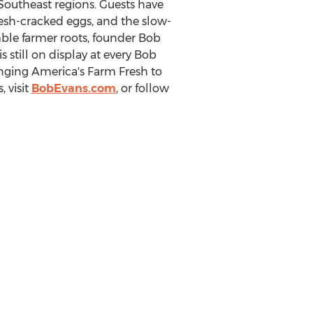
 Southeast regions. Guests have
resh-cracked eggs, and the slow-
mble farmer roots, founder
Bob
is still on display at every Bob
inging America's Farm Fresh to
 visit
BobEvans.com
, or follow