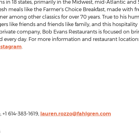
s in 18 states, primarily in the Midwest, mid-Atlantic and
esh meals like the Farmer's Choice Breakfast, made with f
ner among other classics for over 70 years. True to his hu
rs like friends and friends like family, and this hospitality 
 private company, Bob Evans Restaurants is focused on br
nd every day. For more information and restaurant locations,
nstagram
.
, +1 614-383-1619,
lauren.rozzo@fahlgren.com
s