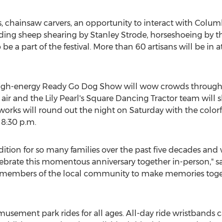
 chainsaw carvers, an opportunity to interact with Colum
ding sheep shearing by
Stanley Strode
, horseshoeing by t
 be a part of the festival. More than 60 artisans will be i
, high-energy Ready Go Dog Show will wow crowds through
e air and the Lily Pearl's Square Dancing Tractor team will s
eworks will round out the night on Saturday with the color
t
8:30 p.m.
ition for so many families over the past five decades and w
elebrate this momentous anniversary together in-person," 
d members of the local community to make memories toge
amusement park rides for all ages. All-day ride wristbands