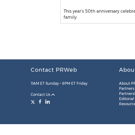
This year’s 50th anniversary celeb
family.
Contact PRWeb
Abou
11AM ET Sunday – 8PM ET Friday
About P
Partners
Partners
Contact Us
Editorial
Resourc
Legal
Site Map
RSS
Cookie Settings