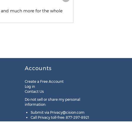
ood and much more for the whole
Accounts
Create a Free Account
Log in
Contact Us
Do not sell or share my personal
information:
Submit via
Privacy@cision.com
Call Privacy toll-free: 877-297-8921
Copyright © 2025
Cision
US Inc.