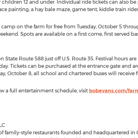
 children 12 and under. Individual ride tickets can also b
ce painting, a hay bale maze, game tent, kiddie train rides
 camp on the farm for free from
Tuesday, October 5
throu
t weekend. Spots are available on a first come, first served b
 State Route 588 just off U.S. Route 35. Festival hours are
rday
. Tickets can be purchased at the entrance gate and a
day, October 8
, all school and chartered buses will receive 
w a full entertainment schedule, visit
bobevans.com/farm
LC
of family-style restaurants founded and headquartered in