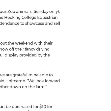
bus Zoo animals (Sunday only),
he Hocking College Equestrian
n attendance to showcase and sell
out the weekend with their
how off their fancy driving
ful display provided by the
e are grateful to be able to
said Holtcamp. "We look forward
ther down on the farm."
 can be purchased for
$10
for