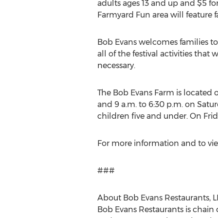
adults ages 13 and up and
$5
for
Farmyard Fun area will feature fa
Bob Evans
welcomes families to
all of the festival activities tha
necessary.
The Bob Evans Farm is located on
and
9 a.m. to 6:30 p.m. on Satu
children five and under. On
Fri
For more information and to vie
###
About Bob Evans Restaurants, L
Bob Evans Restaurants is chain 