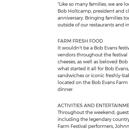
"Like so many families, we are l
Bob Holtcamp
, president and c
anniversary. Bringing families t
outside of our restaurants and 
FARM FRESH FOOD
It wouldn't be a
Bob Evans
festi
vendors throughout the festival i
cheeses, as well as beloved
Bob 
what started it all for
Bob Evans
sandwiches or iconic freshly-bak
located on the Bob Evans Farm d
dinner.
ACTIVITIES AND ENTERTAINM
Throughout the weekend, guests
including the legendary country
Farm Festival performers,
Johnn