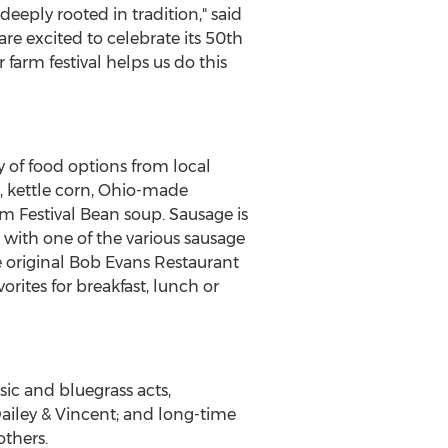
eeply rooted in tradition," said
are excited to celebrate its 50th
farm festival helps us do this
ty of food options from local
, kettle corn,
Ohio
-made
rm Festival Bean soup. Sausage is
 with one of the various sausage
e original Bob Evans Restaurant
ites for breakfast, lunch or
ic and bluegrass acts,
ailey & Vincent; and long-time
thers.