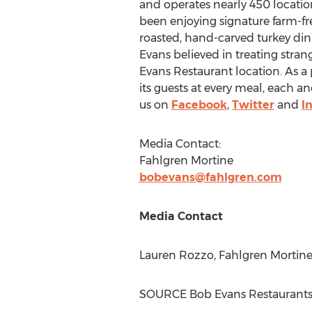
and operates nearly 450 location
been enjoying signature farm-fr
roasted, hand-carved turkey din
Evans
believed in treating strange
Evans Restaurant location. As a
its guests at every meal, each a
us on
Facebook
,
Twitter
and
I
Media Contact:
Fahlgren Mortine
bobevans@fahlgren.com
Media Contact
Lauren Rozzo
, Fahlgren Mortine
SOURCE Bob Evans Restaurant