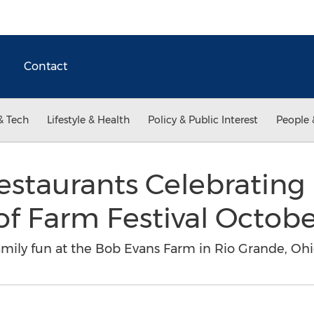
Contact
& Tech
Lifestyle & Health
Policy & Public Interest
People 
estaurants Celebrating
of Farm Festival Octob
family fun at the Bob Evans Farm in Rio Grande, Oh