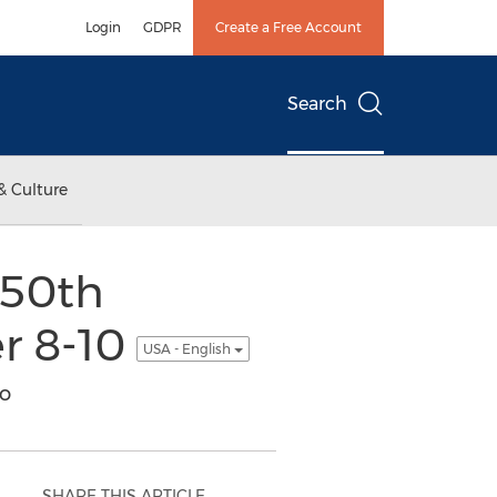
Login
GDPR
Create a Free Account
Search
& Culture
 50th
er 8-10
USA - English
io
SHARE THIS ARTICLE