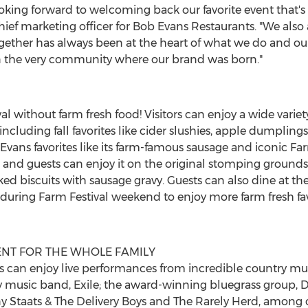
ooking forward to welcoming back our favorite event that's d
hief marketing officer for Bob Evans Restaurants. "We also 
ogether has always been at the heart of what we do and our 
in the very community where our brand was born."
val without farm fresh food! Visitors can enjoy a wide varie
ncluding fall favorites like cider slushies, apple dumplings
Evans
favorites like its farm-famous sausage and iconic Fa
, and guests can enjoy it on the original stomping grounds
ed biscuits with sausage gravy. Guests can also dine at th
uring Farm Festival weekend to enjoy more farm fresh favor
ENT FOR THE WHOLE FAMILY
 can enjoy live performances from incredible country mus
 music band, Exile; the award-winning bluegrass group, D
y Staats
& The Delivery Boys and The Rarely Herd, among o