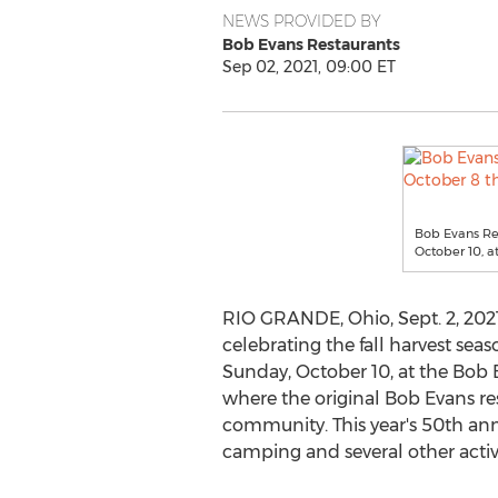
NEWS PROVIDED BY
Bob Evans Restaurants
Sep 02, 2021, 09:00 ET
Bob Evans Res
October 10, a
RIO GRANDE, Ohio
,
Sept. 2, 202
celebrating the fall harvest sea
Sunday, October 10
, at the Bob
where the original
Bob Evans
re
community. This year's 50th anni
camping and several other activ