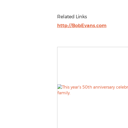
Related Links
http://BobEvans.com