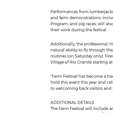
Performances from lumberjacks,
and farm demonstrations, inclu
Program, and pig races, will also
their work during the festival.
Additionally, the professional
natural ability to fly through th
routines (on Saturday only). Fir
Village of Rio Grande starting a
"Farm Festival has become a trad
hold this event this year and c
to welcoming back visitors an
ADDITIONAL DETAILS
The Farm Festival will include 