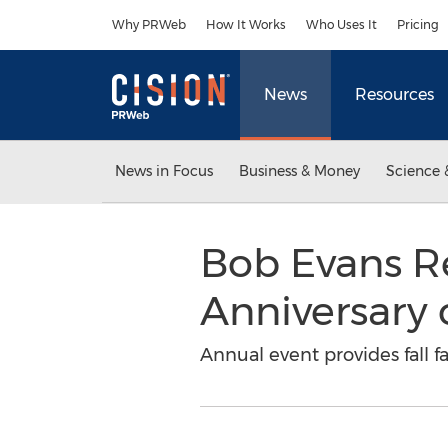
Accessibility Statement
Skip Navigation
Why PRWeb
How It Works
Who Uses It
Pricing
News
Resources
News in Focus
Business & Money
Science 
Bob Evans R
Anniversary 
Annual event provides fall 