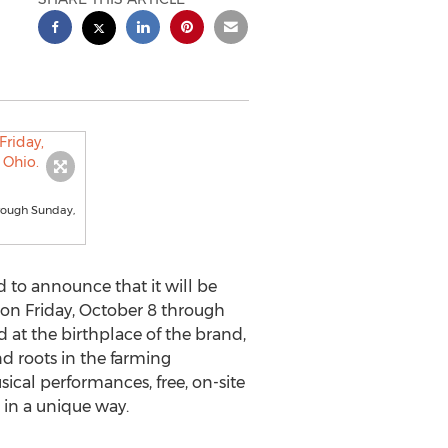
hrough Sunday,
to announce that it will be
l on
Friday, October 8
through
ld at the birthplace of the brand,
nd roots in the farming
ical performances, free, on-site
 in a unique way.