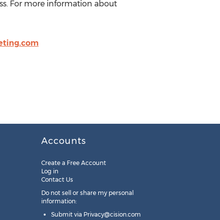
ess. For more information about
eting.com
Accounts
Create a Free Account
Log in
Contact Us
Do not sell or share my personal
information:
Submit via
Privacy@cision.com