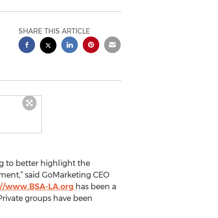
SHARE THIS ARTICLE
 to better highlight the
nment,” said GoMarketing CEO
://www.BSA-LA.org
has been a
Private groups have been