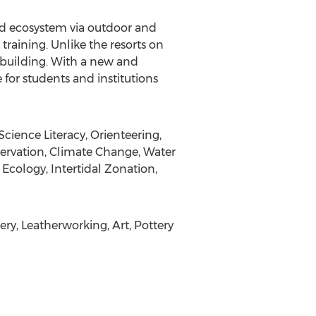
nd ecosystem via outdoor and
training. Unlike the resorts on
 building. With a new and
for students and institutions
cience Literacy, Orienteering,
servation, Climate Change, Water
cology, Intertidal Zonation,
ry, Leatherworking, Art, Pottery