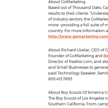
About GoMarketing
Based out of Thousand Oaks, Cal
results to their clients: “Under
of industry sectors, the GoMark
more--providing a full suite of 
country. For more information a
http://www.gomarketing.com
About Richard Uzelac, CEO of 
Founder of GoMarketing and
Re
Director of Realtor.com, and sit
and Small Businesses to generate
paid Technology Speaker, Semin
805.413.7893.
About Boy Scouts Of America Gr
The Boy Scouts of Los Angeles o
Southern California. From campin