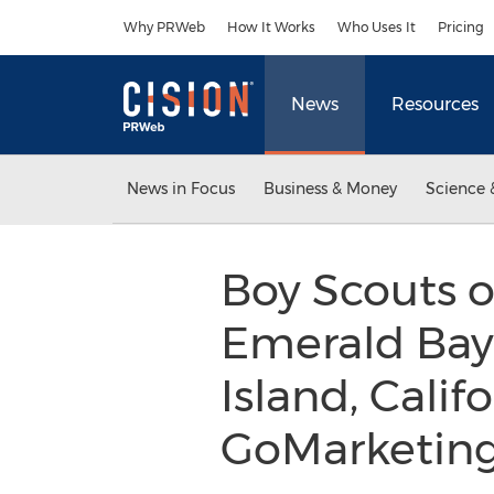
Accessibility Statement
Skip Navigation
Why PRWeb
How It Works
Who Uses It
Pricing
News
Resources
News in Focus
Business & Money
Science 
Boy Scouts 
Emerald Bay
Island, Calif
GoMarketing