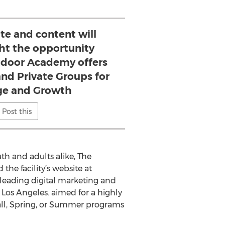
te and content will
ght the opportunity
door Academy offers
and Private Groups for
e and Growth
Post this
h and adults alike, The
he facility’s website at
 leading digital marketing and
Los Angeles. aimed for a highly
all, Spring, or Summer programs