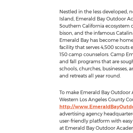
Nestled in the less developed, n
Island, Emerald Bay Outdoor Ac
Southern California ecosystem c
bison, and the infamous Catalina
Emerald Bay has become home t
facility that serves 4,500 scouts
150 camp counselors. Camp Emer
and fall programs that are sough
schools, churches, businesses, a
and retreats all year round.
To make Emerald Bay Outdoor Ac
Western Los Angeles County Coun
http://www.EmeraldBayOutd
advertising agency headquartere
user-friendly platform with ea
at Emerald Bay Outdoor Acade