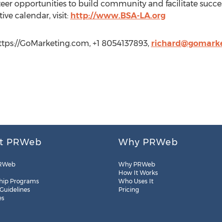
eer opportunities to build community and facilitate succ
ive calendar, visit:
http://www.BSA-LA.org
ttps://GoMarketing.com, +1 8054137893,
richard@gomark
t PRWeb
Why PRWeb
RWeb
Why PRWeb
How It Works
hip Programs
Who Uses It
 Guidelines
Pricing
es