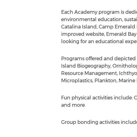
Each Academy program is dedica
environmental education, sustaina
Catalina Island, Camp Emerald 
improved website, Emerald Bay O
looking for an educational experi
Programs offered and depicted o
Island Biogeography, Ornitholog
Resource Management, Ichthyolog
Microplastics, Plankton, Marine
Fun physical activities include
and more.
Group bonding activities includ