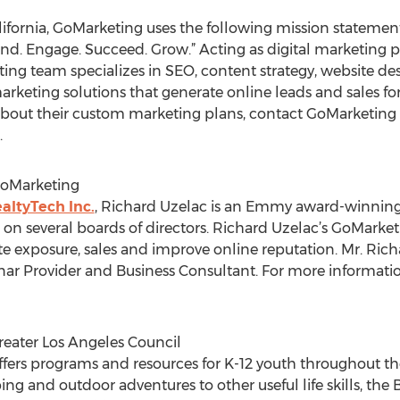
ifornia, GoMarketing uses the following mission statement 
stand. Engage. Succeed. Grow.” Acting as digital marketing 
eting team specializes in SEO, content strategy, website 
marketing solutions that generate online leads and sales f
bout their custom marketing plans, contact GoMarketing dir
.
GoMarketing
altyTech Inc.
, Richard Uzelac is an Emmy award-winning
s on several boards of directors. Richard Uzelac’s GoMark
 exposure, sales and improve online reputation. Mr. Richar
ar Provider and Business Consultant. For more informatio
eater Los Angeles Council
ffers programs and resources for K-12 youth throughout t
g and outdoor adventures to other useful life skills, the 