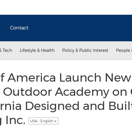
Contact
& Tech
Lifestyle & Health
Policy & Public Interest
People 
of America Launch New 
 Outdoor Academy on 
ornia Designed and Buil
 Inc.
USA - English