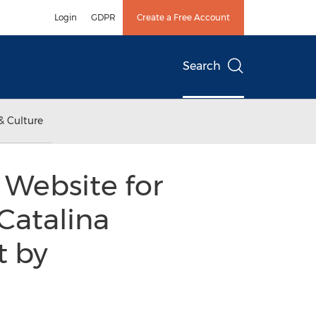
Login
GDPR
Create a Free Account
Search
& Culture
Website for
Catalina
t by