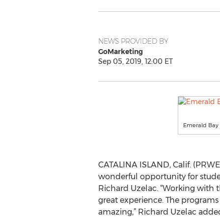
NEWS PROVIDED BY
GoMarketing
Sep 05, 2019, 12:00 ET
Emerald Bay 
CATALINA ISLAND, Calif. (PRWEB)
wonderful opportunity for stud
Richard Uzelac. “Working with 
great experience. The programs 
amazing,” Richard Uzelac adde