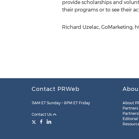
provide scholarships and volunt
their programs or to see their act
Richard Uzelac, GoMarketing, h
Contact PRWeb
Abou
11AM ET Sunday – 8PM ET Friday
About P
Partners
Partners
Contact Us
Editorial
Resourc