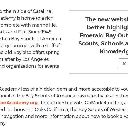
orthern side of Catalina
ademy is home to a rich
The new websi
omplete with marine life,
better highli
 Island Fox. Since 1946,
Emerald Bay Out
o a Boy Scouts of America
Scouts, Schools 
 every summer with a staff of
Knowledg
ald Bay also offers spring
t after by Los Angeles
nd organizations for events
ademy less of a hidden gem and more accessible to yout
cil of the Boy Scouts of America has recently relaunched t
oorAcademy.org
. In partnership with GoMarketing Inc, a
d in Thousand Oaks California, the Boy Scouts of Western 
sy navigation and more information about how to book a F
my.