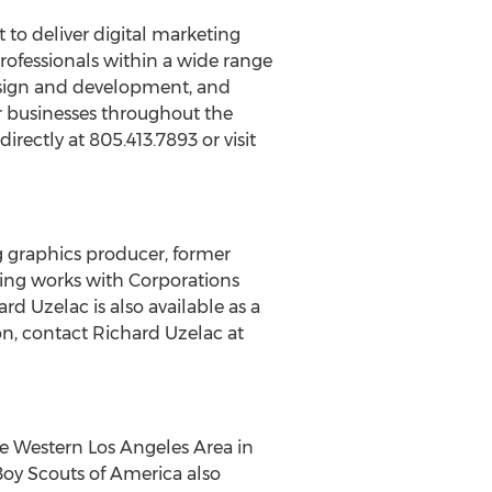
to deliver digital marketing
professionals within a wide range
design and development, and
or businesses throughout the
ectly at 805.413.7893 or visit
 graphics producer, former
eting works with Corporations
d Uzelac is also available as a
n, contact Richard Uzelac at
he Western Los Angeles Area in
Boy Scouts of America also