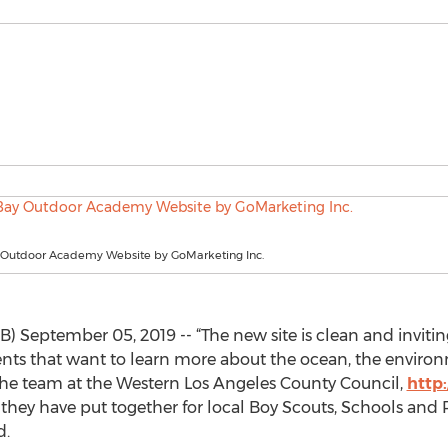
Outdoor Academy Website by GoMarketing Inc.
 September 05, 2019 -- “The new site is clean and inviting
ents that want to learn more about the ocean, the enviro
the team at the Western Los Angeles County Council,
http
they have put together for local Boy Scouts, Schools and 
d.