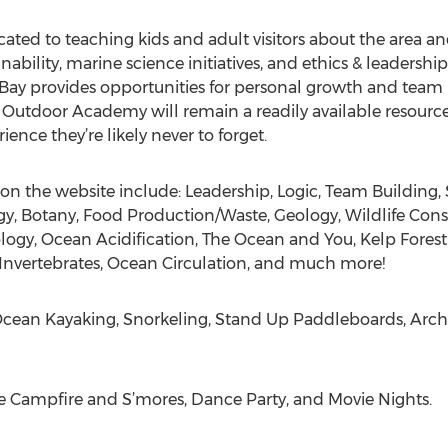
ted to teaching kids and adult visitors about the area a
bility, marine science initiatives, and ethics & leadership 
Bay provides opportunities for personal growth and team
utdoor Academy will remain a readily available resource 
ence they’re likely never to forget.
n the website include: Leadership, Logic, Team Building, S
y, Botany, Food Production/Waste, Geology, Wildlife Con
y, Ocean Acidification, The Ocean and You, Kelp Forest E
 Invertebrates, Ocean Circulation, and much more!
: Ocean Kayaking, Snorkeling, Stand Up Paddleboards, Arche
e Campfire and S’mores, Dance Party, and Movie Nights.