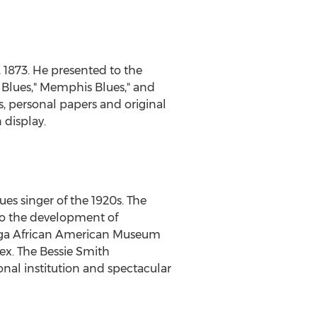
 1873
. He presented to the
 Blues
," Memphis Blues," and
, personal papers and original
 display.
ues singer of the 1920s. The
to the development of
ooga African American Museum
ex. The Bessie Smith
al institution and spectacular