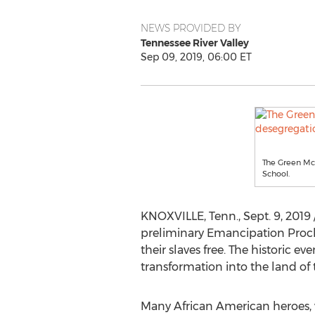
NEWS PROVIDED BY
Tennessee River Valley
Sep 09, 2019, 06:00 ET
The Green McA
School.
KNOXVILLE, Tenn.
,
Sept. 9, 2019
preliminary Emancipation Proclam
their slaves free. The historic 
transformation into the land of t
Many African American heroes, 