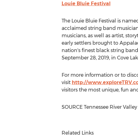
Louie Bluie Festival
The Louie Bluie Festival is nam
acclaimed string band musicia
musicians, as well as artist, story
early settlers brought to Appal
nation's finest black string band
September 28, 2019
, in Cove La
For more information or to disc
visit
http://www.exploreTRV.
visitors the most unique, fun an
SOURCE Tennessee River Valley
Related Links