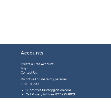
Accounts
Create a Free Account
Log in
Contact Us
Do not sell or share my personal
information:
Submit via
Privacy@cision.com
Call Privacy toll-free: 877-297-8921
Copyright © 2025
Cision
US Inc.