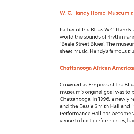
W. C. Handy Home, Museum an
Father of the Blues W.C. Handy 
world the sounds of rhythm-and-
"
Beale Street Blues
". The museum
sheet music. Handy's famous trum
Chattanooga African America
Crowned as Empress of the Blue
museum's original goal was to 
Chattanooga
. In 1996, a newl
and the Bessie Smith Hall and 
Performance Hall has become 
venue to host performances, ba