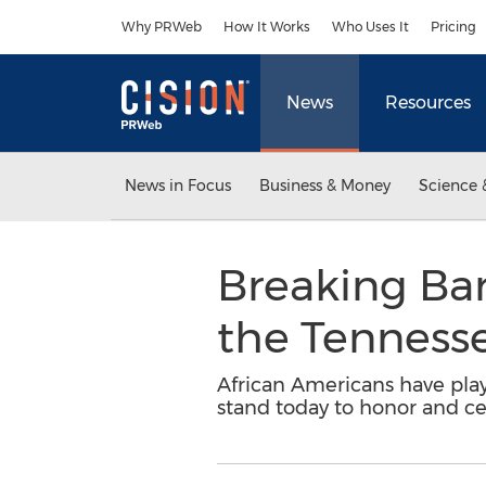
Accessibility Statement
Skip Navigation
Why PRWeb
How It Works
Who Uses It
Pricing
News
Resources
News in Focus
Business & Money
Science 
Breaking Bar
the Tennesse
African Americans have play
stand today to honor and ce