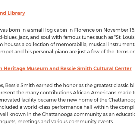
d Library
was born in a small log cabin in
Florence
on
November 16,
blues, jazz, and soul with famous tunes such as "St.
Louis
 houses a collection of memorabilia, musical instruments
pet and his personal piano are just a few of the items on
n Heritage Museum and Bessie Smith Cultural Center
s,
Bessie Smith
earned the honor as the greatest classic bl
present the many contributions African Americans made 
y renovated facility became the new home of the Chattan
included a world-class performance hall within the compl
well known in the
Chattanooga
community as an education
nquets, meetings and various community events.