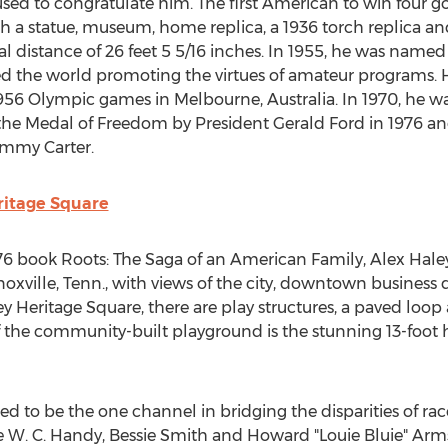
sed to congratulate him. The first American to win four go
 a statue, museum, home replica, a 1936 torch replica and 
al distance of 26 feet 5 5/16 inches. In 1955, he was nam
d the world promoting the virtues of amateur programs. H
 1956 Olympic games in
Melbourne, Australia
. In 1970, he 
 the Medal of Freedom by President
Gerald Ford
in 1976 an
immy Carter
.
ritage Square
976 book Roots: The Saga of an American Family, Alex Haley
oxville, Tenn.
, with views of the city, downtown business 
y Heritage Square, there are play structures, a paved loop
f the community-built playground is the stunning 13-foot 
d to be the one channel in bridging the disparities of rac
e W. C. Handy,
Bessie Smith
and Howard "Louie Bluie" Arm