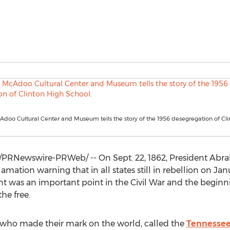
doo Cultural Center and Museum tells the story of the 1956 desegregation of Cli
/PRNewswire-PRWeb/ -- On
Sept. 22, 1862
, President
Abra
ation warning that in all states still in rebellion on
Janu
event was an important point in the Civil War and the begin
he free.
who made their mark on the world, called the
Tennessee 