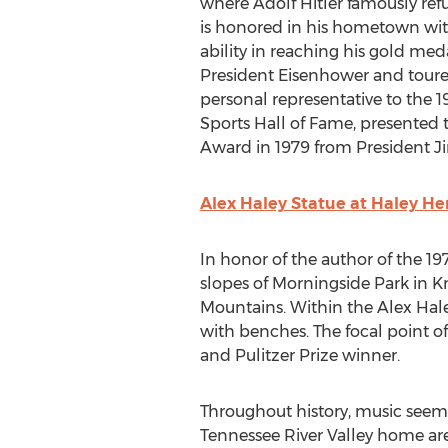
where
Adolf Hitler
famously refu
is honored in his hometown with
ability in reaching his gold med
President Eisenhower and toure
personal representative to the
Sports Hall of Fame, presented
Award in 1979 from President
J
Alex Haley Statue at Haley He
In honor of the author of the 1
slopes of Morningside Park in
Kn
Mountains. Within the Alex Hale
with benches. The focal point o
and Pulitzer Prize winner.
Throughout history, music seeme
Tennessee River Valley home ar