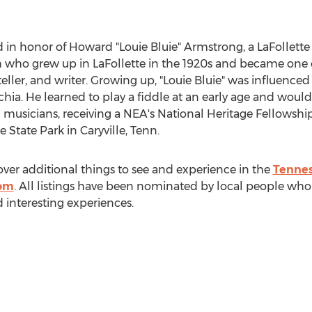
ed in honor of Howard "Louie Bluie" Armstrong, a
LaFollette
n who grew up in
LaFollette
in the 1920s and became one of
teller, and writer. Growing up, "
Louie Bluie
" was influenced
achia. He learned to play a fiddle at an early age and wou
 musicians, receiving a NEA's National Heritage Fellowship. T
ke State Park in
Caryville, Tenn.
over additional things to see and experience in the
Tennes
com
. All listings have been nominated by local people who
d interesting experiences.