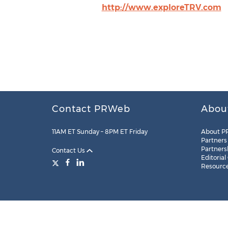
http://www.exploreTRV.com
Contact PRWeb
Abou
11AM ET Sunday – 8PM ET Friday
About P
Partners
Partners
Contact Us
Editorial
Resourc
Legal
Site Map
RSS
Cookie Settings