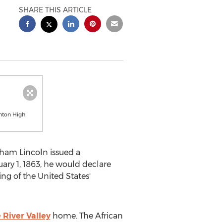
SHARE THIS ARTICLE
nton High
ham Lincoln
issued a
ary 1, 1863
, he would declare
ning of
the United States'
River Valley
home. The African