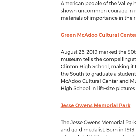
American people of the Valley h
shown uncommon courage in mos
materials of importance in thei
Green McAdoo Cultural Cent
August 26, 2019
marked the 50th 
museum tells the compelling sto
Clinton High School
, making it
the South to graduate a student
McAdoo Cultural Center and Mus
High School
in life-size picture
Jesse Owens
Memorial Park
The
Jesse Owens
Memorial Park, 
and gold medalist. Born in 1913 i