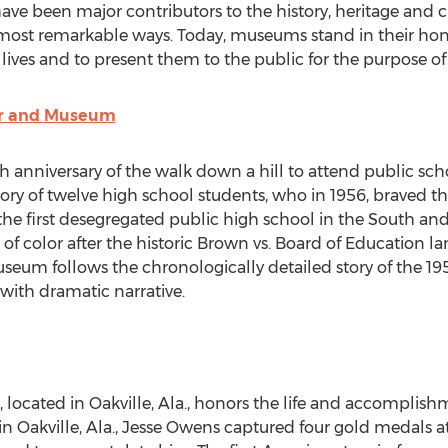
ave been major contributors to the history, heritage and c
t remarkable ways. Today, museums stand in their hon
r lives and to present them to the public for the purpose 
er and Museum
anniversary of the walk down a hill to attend public scho
ry of twelve high school students, who in 1956, braved thr
 the first desegregated public high school in the South and 
 of color after the historic Brown vs. Board of Education 
eum follows the chronologically detailed story of the 19
s with dramatic narrative.
located in Oakville, Ala., honors the life and accomplish
n Oakville, Ala.,
Jesse Owens
captured four gold medals a