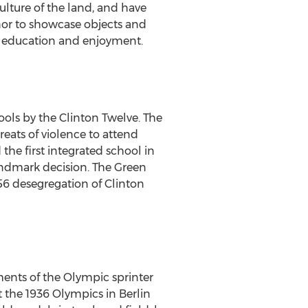
ulture of the land, and have
or to showcase objects and
of education and enjoyment.
ols by the Clinton Twelve. The
eats of violence to attend
the first integrated school in
landmark decision. The Green
56 desegregation of
Clinton
ments of the Olympic sprinter
t the 1936 Olympics in
Berlin