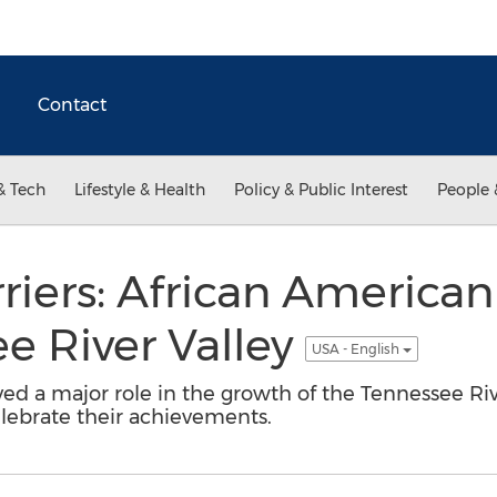
Contact
& Tech
Lifestyle & Health
Policy & Public Interest
People 
riers: African American
e River Valley
USA - English
ed a major role in the growth of the Tennessee Ri
lebrate their achievements.