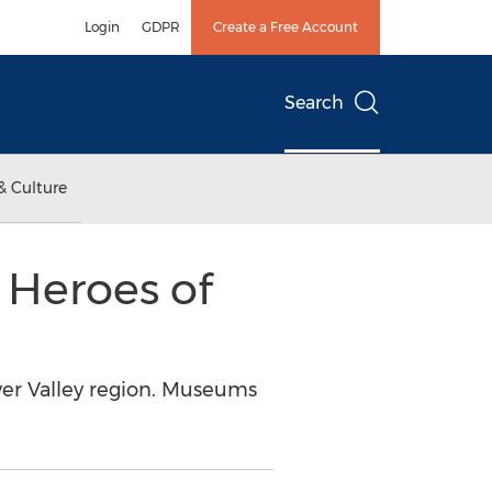
Login
GDPR
Create a Free Account
Search
& Culture
 Heroes of
ver Valley region. Museums