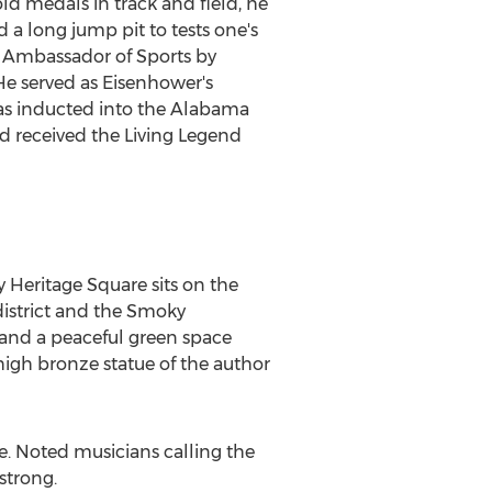
ld medals in track and field, he
a long jump pit to tests one's
ed Ambassador of Sports by
e served as Eisenhower's
was inducted into the Alabama
d received the Living Legend
 Heritage Square sits on the
district and the Smoky
 and a peaceful green space
high bronze statue of the author
e. Noted musicians calling the
strong.