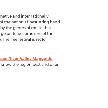
native and internationally
 the nation's finest string band
 by the genres of music that
ld go on to become one of the
he free festival is set for
see River Valley Mapguide
,
 know the region best and offer