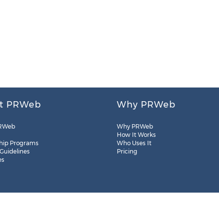
t PRWeb
Why PRWeb
RWeb
Why PRWeb
How It Works
hip Programs
Who Uses It
 Guidelines
Pricing
es