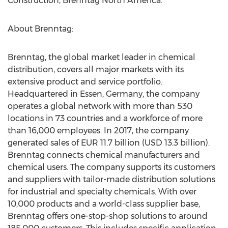
Construction, Brenntag North America.
About Brenntag:
Brenntag, the global market leader in chemical
distribution, covers all major markets with its
extensive product and service portfolio.
Headquartered in Essen, Germany, the company
operates a global network with more than 530
locations in 73 countries and a workforce of more
than 16,000 employees. In 2017, the company
generated sales of EUR 11.7 billion (USD 13.3 billion).
Brenntag connects chemical manufacturers and
chemical users. The company supports its customers
and suppliers with tailor-made distribution solutions
for industrial and specialty chemicals. With over
10,000 products and a world-class supplier base,
Brenntag offers one-stop-shop solutions to around