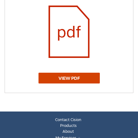
VIEW PDF
Contact Cision
Products
About
My Services