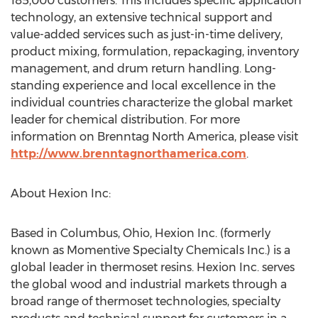
185,000 customers. This includes specific application
technology, an extensive technical support and
value-added services such as just-in-time delivery,
product mixing, formulation, repackaging, inventory
management, and drum return handling. Long-
standing experience and local excellence in the
individual countries characterize the global market
leader for chemical distribution. For more
information on Brenntag North America, please visit
http://www.brenntagnorthamerica.com
.
About Hexion Inc:
Based in Columbus, Ohio, Hexion Inc. (formerly
known as Momentive Specialty Chemicals Inc.) is a
global leader in thermoset resins. Hexion Inc. serves
the global wood and industrial markets through a
broad range of thermoset technologies, specialty