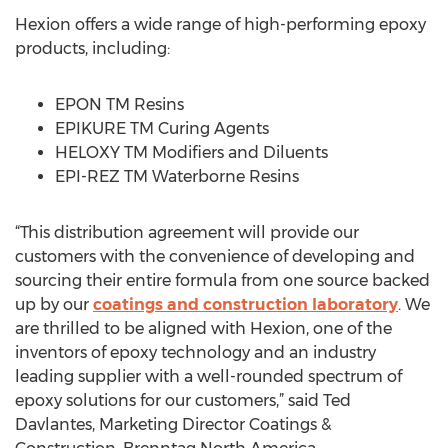
Hexion offers a wide range of high-performing epoxy
products, including:
EPON TM Resins
EPIKURE TM Curing Agents
HELOXY TM Modifiers and Diluents
EPI-REZ TM Waterborne Resins
“This distribution agreement will provide our
customers with the convenience of developing and
sourcing their entire formula from one source backed
up by our
coatings and construction laboratory
. We
are thrilled to be aligned with Hexion, one of the
inventors of epoxy technology and an industry
leading supplier with a well-rounded spectrum of
epoxy solutions for our customers,” said Ted
Davlantes, Marketing Director Coatings &