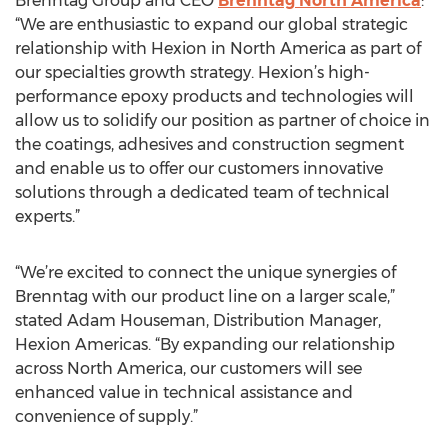
Brenntag Group and CEO
Brenntag North America
:
“We are enthusiastic to expand our global strategic
relationship with Hexion in North America as part of
our specialties growth strategy. Hexion’s high-
performance epoxy products and technologies will
allow us to solidify our position as partner of choice in
the coatings, adhesives and construction segment
and enable us to offer our customers innovative
solutions through a dedicated team of technical
experts.”
“We’re excited to connect the unique synergies of
Brenntag with our product line on a larger scale,”
stated Adam Houseman, Distribution Manager,
Hexion Americas. “By expanding our relationship
across North America, our customers will see
enhanced value in technical assistance and
convenience of supply.”