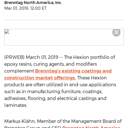
Brenntag North America, Inc.
Mar 01, 2019, 12:00 ET
(PRWEB) March 01, 2019 -- The Hexion portfolio of
epoxy resins, curing agents, and modifiers
complement
Brenntag‘s existing coatings and
construction market offerings.
These Hexion
products are often utilized in end-use applications
such as in manufacturing furniture, coatings,
adhesives, flooring, and electrical castings and
laminates.
Markus Klähn, Member of the Management Board of