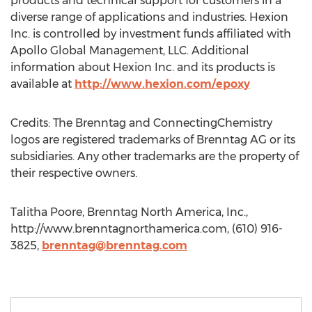
products and technical support for customers in a
diverse range of applications and industries. Hexion
Inc. is controlled by investment funds affiliated with
Apollo Global Management, LLC. Additional
information about Hexion Inc. and its products is
available at
http://www.hexion.com/epoxy
Credits: The Brenntag and ConnectingChemistry
logos are registered trademarks of Brenntag AG or its
subsidiaries. Any other trademarks are the property of
their respective owners.
Talitha Poore, Brenntag North America, Inc.,
http://www.brenntagnorthamerica.com, (610) 916-
3825,
brenntag@brenntag.com