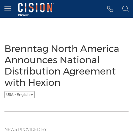
Accessibility Statement
Skip Navigation
Hamburger menu
Brenntag North America
Announces National
Distribution Agreement
with Hexion
USA - English
NEWS PROVIDED BY