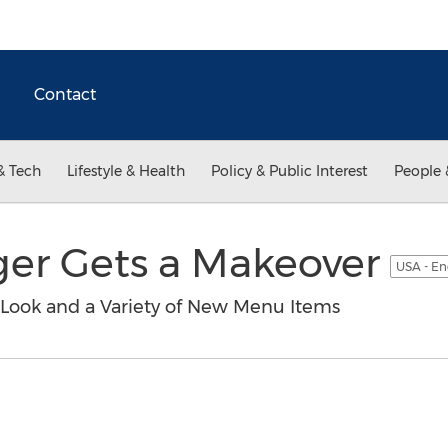
Contact
& Tech
Lifestyle & Health
Policy & Public Interest
People 
er Gets a Makeover
USA - En
 Look and a Variety of New Menu Items