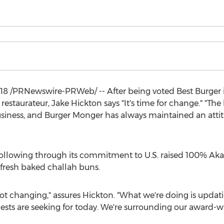
018
/PRNewswire-PRWeb/ -- After being voted Best Burger 
 restaurateur,
Jake Hickton
says "It's time for change." "Th
siness, and Burger Monger has always maintained an attitu
 following through its commitment to U.S. raised 100% Aka
 fresh baked challah buns.
 changing," assures Hickton. "What we're doing is updatin
uests are seeking for today. We're surrounding our award-