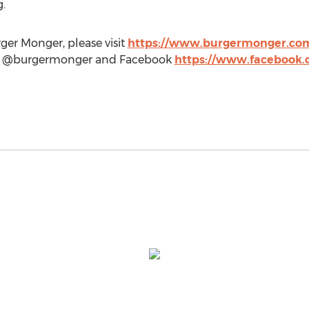
g
.
ger Monger, please visit
https://www.burgermonger.co
m @burgermonger and Facebook
https://www.facebook