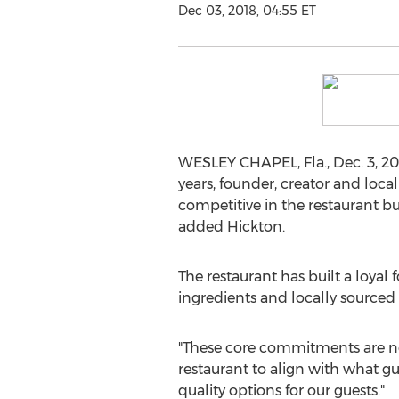
Dec 03, 2018, 04:55 ET
WESLEY CHAPEL, Fla.
,
Dec. 3, 2
years, founder, creator and local
competitive in the restaurant bu
added Hickton.
The restaurant has built a loyal
ingredients and locally sourced
"These core commitments are not
restaurant to align with what g
quality options for our guests."