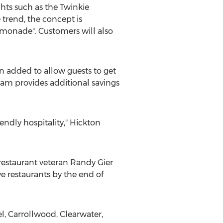
ghts such as the Twinkie
 trend, the concept is
lemonade". Customers will also
 added to allow guests to get
am provides additional savings
endly hospitality," Hickton
 restaurant veteran
Randy Gier
ve restaurants by the end of
l
,
Carrollwood
,
Clearwater
,