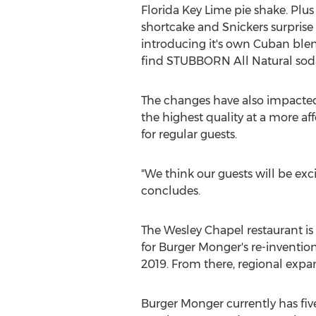
Florida Key Lime
pie shake. Plus
shortcake and Snickers surprise 
introducing it's own Cuban blend
find STUBBORN All Natural soda
The changes have also impacted
the highest quality at a more a
for regular guests.
"We think our guests will be exc
concludes.
The
Wesley Chapel
restaurant is
for Burger Monger's re-invention
2019. From there, regional expan
Burger Monger currently has fiv