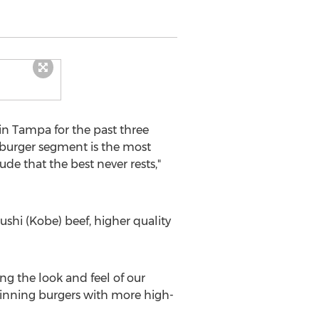
in
Tampa
for the past three
e burger segment is the most
de that the best never rests,"
ushi (
Kobe
) beef, higher quality
g the look and feel of our
winning burgers with more high-