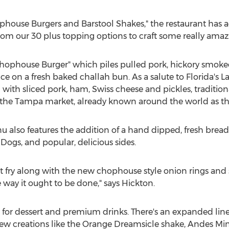
house Burgers and Barstool Shakes," the restaurant has a
from our 30 plus topping options to craft some really ama
Chophouse Burger" which piles pulled pork, hickory smoke
e on a fresh baked challah bun. As a salute to Florida's Lat
with sliced pork, ham, Swiss cheese and pickles, traditio
 the
Tampa
market, already known around the world as t
also features the addition of a hand dipped, fresh bre
Dogs, and popular, delicious sides.
 fry along with the new chophouse style onion rings and s
e way it ought to be done," says Hickton.
 for dessert and premium drinks. There's an expanded li
new creations like the Orange Dreamsicle shake, Andes Mi