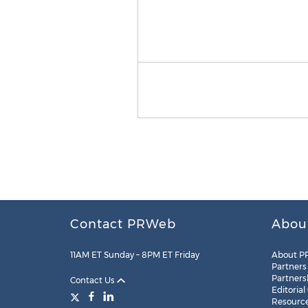
Contact PRWeb
Abou
11AM ET Sunday – 8PM ET Friday
About P
Partners
Partners
Contact Us
Editorial
Resourc