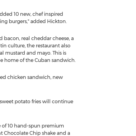
dded 10 new, chef inspired
zing burgers," added Hickton.
d bacon, real cheddar cheese, a
in culture, the restaurant also
nal mustard and mayo. This is
he home of the Cuban sandwich.
aded chicken sandwich, new
weet potato fries will continue
ne of 10 hand-spun premium
nt Chocolate Chip shake and a