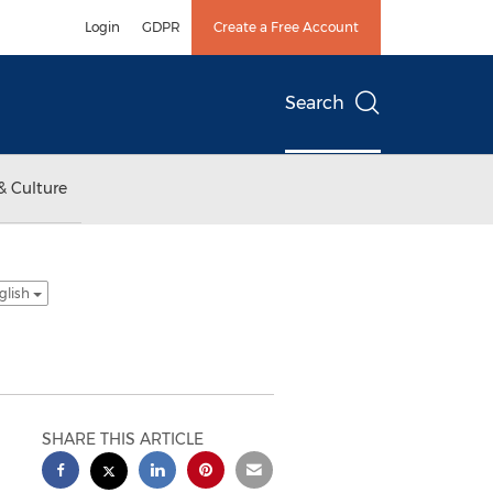
Login
GDPR
Create a Free Account
Search
& Culture
glish
SHARE THIS ARTICLE