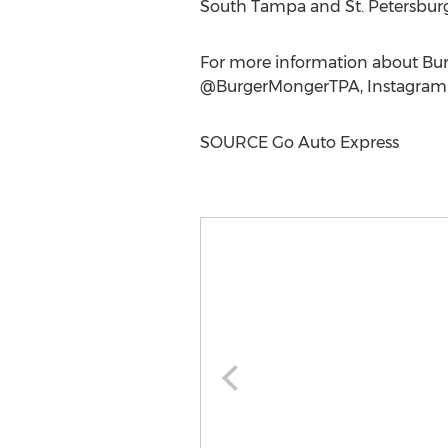
South Tampa
and
St. Petersbur
For more information about Bur
@BurgerMongerTPA, Instagra
SOURCE Go Auto Express