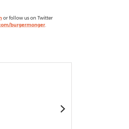
m
or follow us on Twitter
.com/burgermonger
.