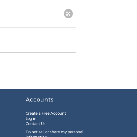
Accounts
Create a Free Account
Log in
Contact Us
Do not sell or share my personal