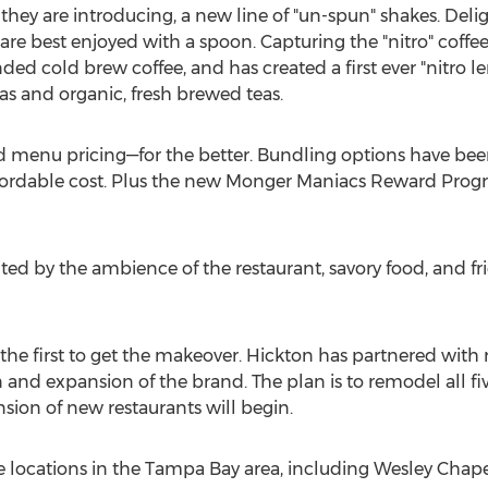
 they are introducing, a new line of "un-spun" shakes. Deli
are best enjoyed with a spoon. Capturing the "nitro" coffee
ed cold brew coffee, and has created a first ever "nitro 
s and organic, fresh brewed teas.
 menu pricing—for the better. Bundling options have been
ffordable cost. Plus the new Monger Maniacs Reward Progr
ited by the ambience of the restaurant, savory food, and fri
 the first to get the makeover. Hickton has partnered with
 and expansion of the brand. The plan is to remodel all fi
sion of new restaurants will begin.
e locations in the
Tampa Bay
area, including
Wesley Chape