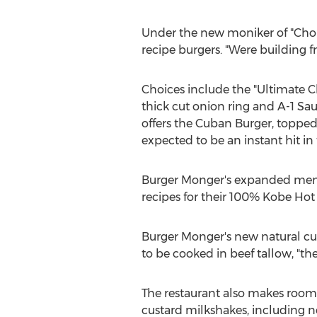
Under the new moniker of "Chop
recipe burgers. "Were building 
Choices include the "Ultimate 
thick cut onion ring and A-1 Sauc
offers the Cuban Burger, topped 
expected to be an instant hit in
Burger Monger's expanded menu 
recipes for their 100% Kobe Hot 
Burger Monger's new natural cut
to be cooked in beef tallow, "th
The restaurant also makes room
custard milkshakes, including 