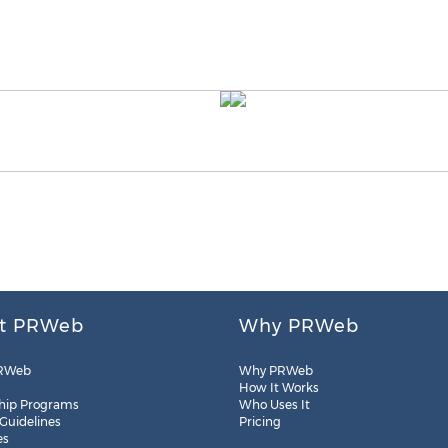
t PRWeb
Why PRWeb
RWeb
Why PRWeb
How It Works
hip Programs
Who Uses It
 Guidelines
Pricing
es