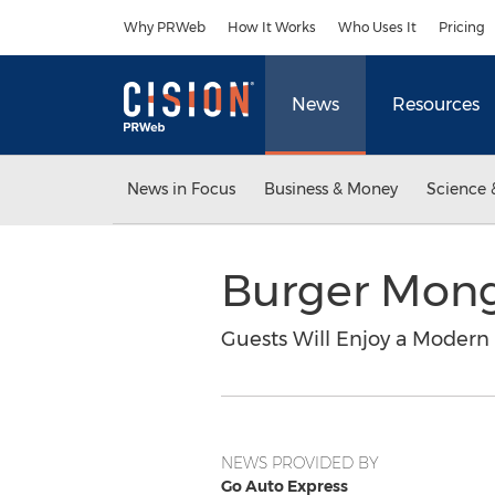
Accessibility Statement
Skip Navigation
Why PRWeb
How It Works
Who Uses It
Pricing
News
Resources
News in Focus
Business & Money
Science 
Burger Mong
Guests Will Enjoy a Modern
NEWS PROVIDED BY
Go Auto Express