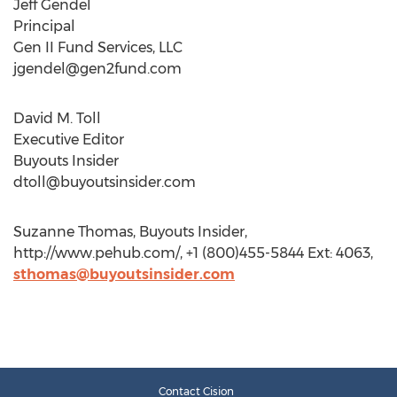
Jeff Gendel
Principal
Gen II Fund Services, LLC
jgendel@gen2fund.com
David M. Toll
Executive Editor
Buyouts Insider
dtoll@buyoutsinsider.com
Suzanne Thomas, Buyouts Insider,
http://www.pehub.com/, +1 (800)455-5844 Ext: 4063,
sthomas@buyoutsinsider.com
Contact Cision