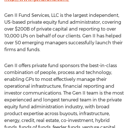
Gen II Fund Services, LLC is the largest independent,
US-based private equity fund administrator, covering
over $200B of private capital and reporting to over
10,000 LPs on behalf of our clients. Gen II has helped
over 50 emerging managers successfully launch their
firms and funds.
Gen II offers private fund sponsors the best-in-class
combination of people, process and technology,
enabling GPs to most effectively manage their
operational infrastructure, financial reporting and
investor communications. The Gen II team is the most
experienced and longest tenured team in the private
equity fund administration industry, with broad
product expertise across buyouts, infrastructure,
energy, credit, real estate, co-investment, hybrid
funds, funds of funds, feeder funds, venture capital,