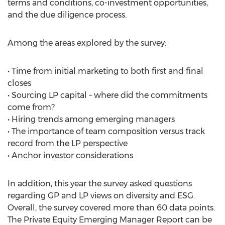
terms and conditions, co-investment opportunities,
and the due diligence process.
Among the areas explored by the survey:
• Time from initial marketing to both first and final
closes
• Sourcing LP capital – where did the commitments
come from?
• Hiring trends among emerging managers
• The importance of team composition versus track
record from the LP perspective
• Anchor investor considerations
In addition, this year the survey asked questions
regarding GP and LP views on diversity and ESG.
Overall, the survey covered more than 60 data points.
The Private Equity Emerging Manager Report can be