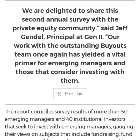
We are delighted to share this
second annual survey with the
private equity community,” said Jeff
Gendel, Principal at Gen II. “Our
work with the outstanding Buyouts
team once again has yielded a vital
primer for emerging managers and
those that consider investing with
them.
Post this
The report compiles survey results of more than 50
emerging managers and 40 institutional investors
that seek to invest with emerging managers, gauging
their views on subjects that include fundraising, fund