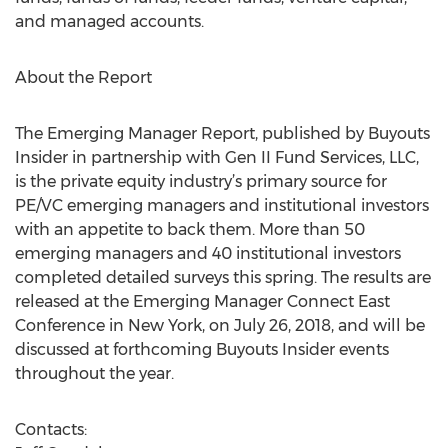
and managed accounts.
About the Report
The Emerging Manager Report, published by Buyouts
Insider in partnership with Gen II Fund Services, LLC,
is the private equity industry’s primary source for
PE/VC emerging managers and institutional investors
with an appetite to back them. More than 50
emerging managers and 40 institutional investors
completed detailed surveys this spring. The results are
released at the Emerging Manager Connect East
Conference in New York, on July 26, 2018, and will be
discussed at forthcoming Buyouts Insider events
throughout the year.
Contacts: