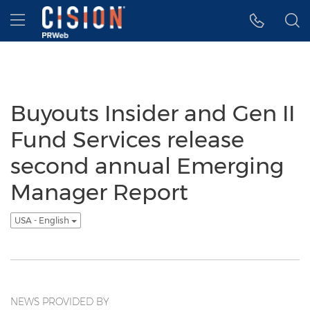
Accessibility Statement
Skip Navigation
Hamburger menu
Buyouts Insider and Gen II
Fund Services release
second annual Emerging
Manager Report
USA - English
NEWS PROVIDED BY