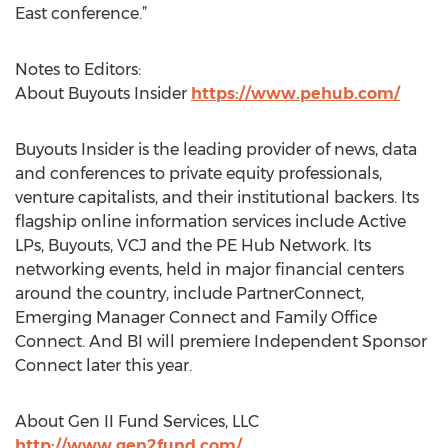
East conference.”
Notes to Editors:
About Buyouts Insider
https://www.pehub.com/
Buyouts Insider is the leading provider of news, data
and conferences to private equity professionals,
venture capitalists, and their institutional backers. Its
flagship online information services include Active
LPs, Buyouts, VCJ and the PE Hub Network. Its
networking events, held in major financial centers
around the country, include PartnerConnect,
Emerging Manager Connect and Family Office
Connect. And BI will premiere Independent Sponsor
Connect later this year.
About Gen II Fund Services, LLC
http://www.gen2fund.com/