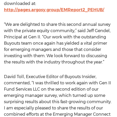
downloaded at:
http://pages.argosy.group/EMReport2_PEHUB/
“We are delighted to share this second annual survey
with the private equity community,” said Jeff Gendel,
Principal at Gen II. “Our work with the outstanding
Buyouts team once again has yielded a vital primer
for emerging managers and those that consider
investing with them. We look forward to discussing
the results with the industry throughout the year.”
David Toll, Executive Editor of Buyouts Insider,
commented, “I was thrilled to work again with Gen II
Fund Services LLC on the second edition of our
emerging manager survey, which turned up some
surprising results about this fast-growing community.
I am especially pleased to share the results of our
combined efforts at the Emerging Manager Connect