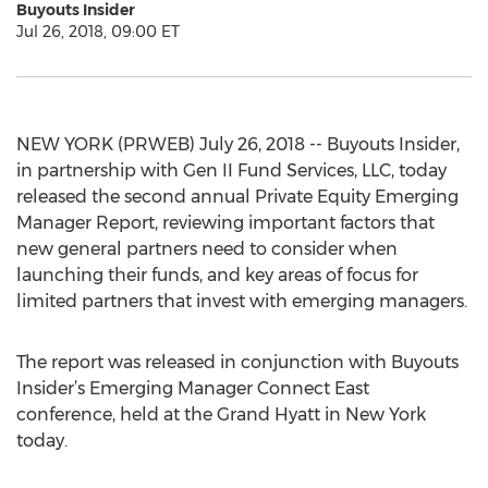
Buyouts Insider
Jul 26, 2018, 09:00 ET
NEW YORK (PRWEB) July 26, 2018 -- Buyouts Insider,
in partnership with Gen II Fund Services, LLC, today
released the second annual Private Equity Emerging
Manager Report, reviewing important factors that
new general partners need to consider when
launching their funds, and key areas of focus for
limited partners that invest with emerging managers.
The report was released in conjunction with Buyouts
Insider’s Emerging Manager Connect East
conference, held at the Grand Hyatt in New York
today.