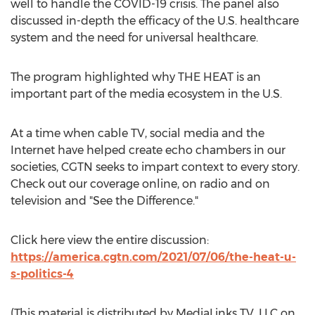
well to handle the COVID-19 crisis. The panel also
discussed in-depth the efficacy of the U.S. healthcare
system and the need for universal healthcare.
The program highlighted why THE HEAT is an
important part of the media ecosystem in the U.S.
At a time when cable TV, social media and the
Internet have helped create echo chambers in our
societies, CGTN seeks to impart context to every story.
Check out our coverage online, on radio and on
television and "See the Difference."
Click here view the entire discussion:
https://america.cgtn.com/2021/07/06/the-heat-u-
s-politics-4
(This material is distributed by MediaLinks TV, LLC on