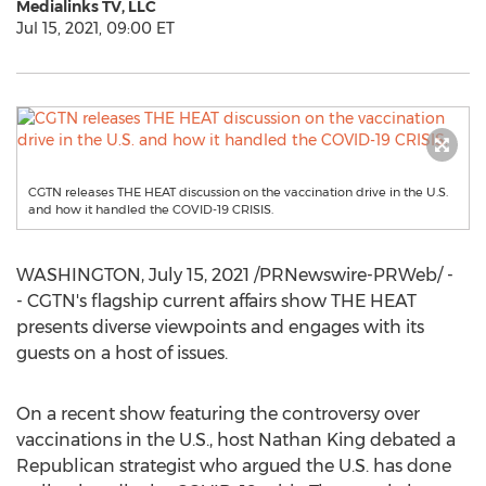
Medialinks TV, LLC
Jul 15, 2021, 09:00 ET
CGTN releases THE HEAT discussion on the vaccination drive in the U.S.
and how it handled the COVID-19 CRISIS.
WASHINGTON
,
July 15, 2021
/PRNewswire-PRWeb/ -
- CGTN's flagship current affairs show THE HEAT
presents diverse viewpoints and engages with its
guests on a host of issues.
On a recent show featuring the controversy over
vaccinations in the U.S., host
Nathan King
debated a
Republican strategist who argued the U.S. has done