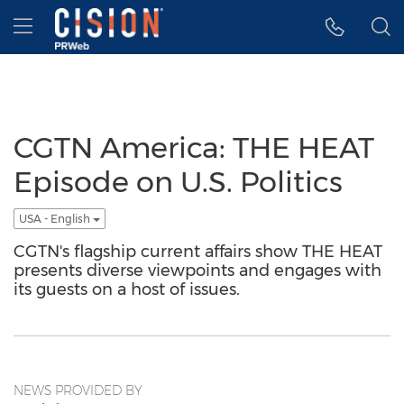
Accessibility Statement
Skip Navigation
Hamburger menu
CGTN America: THE HEAT
Episode on U.S. Politics
USA - English
CGTN's flagship current affairs show THE HEAT
presents diverse viewpoints and engages with
its guests on a host of issues.
NEWS PROVIDED BY