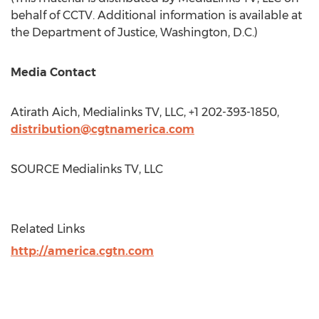
behalf of CCTV. Additional information is available at
the Department of Justice,
Washington, D.C.
)
Media Contact
Atirath Aich, Medialinks TV, LLC, +1 202-393-1850,
distribution@cgtnamerica.com
SOURCE Medialinks TV, LLC
Related Links
http://america.cgtn.com