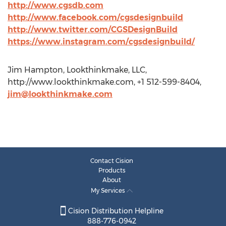
http://www.cgsdb.com
http://www.facebook.com/cgsdesignbuild
http://www.twitter.com/CGSDesignBuild
https://www.instagram.com/cgsdesignbuild/
Jim Hampton, Lookthinkmake, LLC,
http://www.lookthinkmake.com, +1 512-599-8404,
jim@lookthinkmake.com
Contact Cision
Products
About
My Services
Cision Distribution Helpline
888-776-0942