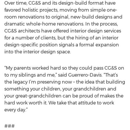
Over time, CG&S and its design-build format have
favored holistic projects, moving from simple one-
room renovations to original, new-build designs and
dramatic whole-home renovations. In the process,
CG&S architects have offered interior design services
for a number of clients, but the hiring of an interior
design-specific position signals a formal expansion
into the interior design space.
“My parents worked hard so they could pass CG&S on
to my siblings and me,” said Guerrero-Davis. “That’s
the legacy I’m preserving now – the idea that building
something your children, your grandchildren and
your great-grandchildren can be proud of makes the
hard work worth it. We take that attitude to work
every day.”
###