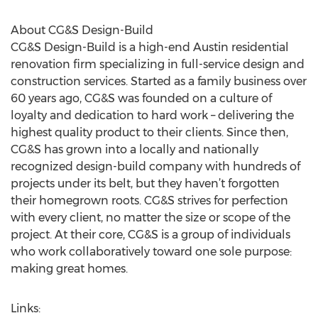
About CG&S Design-Build
CG&S Design-Build is a high-end Austin residential
renovation firm specializing in full-service design and
construction services. Started as a family business over
60 years ago, CG&S was founded on a culture of
loyalty and dedication to hard work – delivering the
highest quality product to their clients. Since then,
CG&S has grown into a locally and nationally
recognized design-build company with hundreds of
projects under its belt, but they haven’t forgotten
their homegrown roots. CG&S strives for perfection
with every client, no matter the size or scope of the
project. At their core, CG&S is a group of individuals
who work collaboratively toward one sole purpose:
making great homes.
Links: