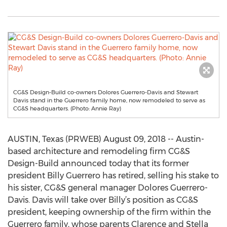
CG&S Design-Build co-owners Dolores Guerrero-Davis and Stewart
Davis stand in the Guerrero family home, now remodeled to serve as
CG&S headquarters. (Photo: Annie Ray)
AUSTIN, Texas (PRWEB) August 09, 2018 -- Austin-
based architecture and remodeling firm CG&S
Design-Build announced today that its former
president Billy Guerrero has retired, selling his stake to
his sister, CG&S general manager Dolores Guerrero-
Davis. Davis will take over Billy’s position as CG&S
president, keeping ownership of the firm within the
Guerrero family, whose parents Clarence and Stella