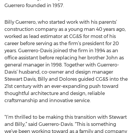
Guerrero founded in 1957.
Billy Guerrero, who started work with his parents’
construction company as a young man 40 years ago,
worked as lead estimator at CG&S for most of his
career before serving as the firm’s president for 20
years. Guerrero-Davis joined the firm in 1994 as an
office assistant before replacing her brother John as
general manager in 1998. Together with Guerrero-
Davis’ husband, co-owner and design manager
Stewart Davis, Billy and Dolores guided CG&S into the
21st century with an ever-expanding push toward
thoughtful architecture and design, reliable
craftsmanship and innovative service.
“I’m thrilled to be making this transition with Stewart
and Billy,” said Guerrero-Davis. “This is something
we’ve been working toward as a family and company