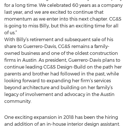
for a long time. We celebrated 60 years as a company
last year, and we are excited to continue that
momentum as we enter into this next chapter. CG&S
is going to miss Billy, but this an exciting time for all
of us.”
With Billy’s retirement and subsequent sale of his
share to Guerrero-Davis, CG&S remains a family-
owned business and one of the oldest construction
firms in Austin. As president, Guerrero-Davis plans to
continue leading CG&S Design-Build on the path her
parents and brother had followed in the past, while
looking forward to expanding her firm’s services
beyond architecture and building on her family’s
legacy of involvement and advocacy in the Austin
community.
One exciting expansion in 2018 has been the hiring
and addition of an in-house interior design assistant.