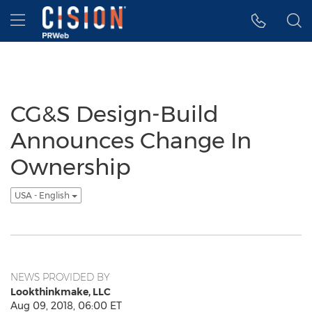
Accessibility Statement
Skip Navigation
Hamburger menu
CG&S Design-Build
Announces Change In
Ownership
USA - English
NEWS PROVIDED BY
Lookthinkmake, LLC
Aug 09, 2018, 06:00 ET