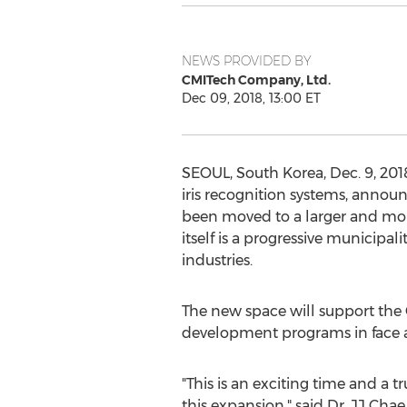
NEWS PROVIDED BY
CMITech Company, Ltd.
Dec 09, 2018, 13:00 ET
SEOUL, South Korea
,
Dec. 9, 201
iris recognition systems, annou
been moved to a larger and more
itself is a progressive municipa
industries.
The new space will support th
development programs in face an
"This is an exciting time and a
this expansion," said Dr. JJ Cha