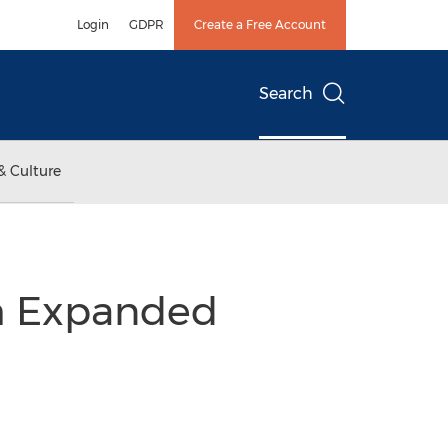
Login
GDPR
Create a Free Account
Search
& Culture
th Expanded