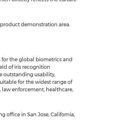
e product demonstration area.
s for the global biometrics and
ld of iris recognition
e outstanding usability,
itable for the widest range of
, law enforcement, healthcare,
g office in
San Jose, California
,