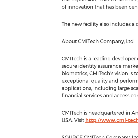
of innovation that has been cent
The new facility also includes 
About CMITech Company, Ltd.
CMITech is a leading developer o
secure identity assurance markets
biometrics, CMITech's vision is 
exceptional quality and perform
applications, including large s
financial services and access con
CMITech is headquartered in Any
USA. Visit
http://www.cmi-tec
SOURCE CMITech Company, Ltd