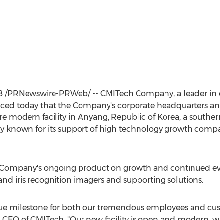
8
/PRNewswire-PRWeb/ -- CMITech Company, a leader in co
nced today that the Company's corporate headquarters and
 modern facility in Anyang, Republic of Korea, a southe
lity known for its support of high technology growth compan
e Company's ongoing production growth and continued ev
d iris recognition imagers and supporting solutions.
 true milestone for both our tremendous employees and cu
e, CEO of CMITech. "Our new facility is open and modern, wh