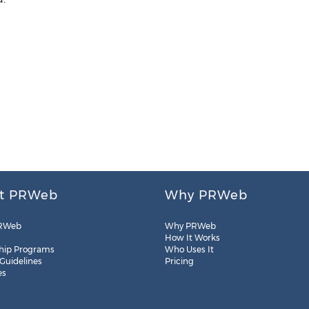
t PRWeb
Why PRWeb
RWeb
Why PRWeb
How It Works
hip Programs
Who Uses It
 Guidelines
Pricing
es