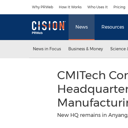
Accessibility Statement
Skip Navigation
Why PRWeb
How It Works
Who Uses It
Pricing
News
Resources
News in Focus
Business & Money
Science 
CMITech Com
Headquarters
Manufacturi
New HQ remains in Anyang, 