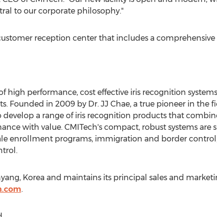
ral to our corporate philosophy."
a customer reception center that includes a comprehensiv
f high performance, cost effective iris recognition system
. Founded in 2009 by Dr. JJ Chae, a true pioneer in the fie
to develop a range of iris recognition products that combin
ance with value. CMITech's compact, robust systems are su
cale enrollment programs, immigration and border control
trol.
ang, Korea and maintains its principal sales and marketin
h.com
.
.