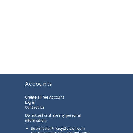
Accounts
Create a Free Account
Log in
Contact Us
Do not sell or share my personal
information:
Submit via
Privacy@cision.com