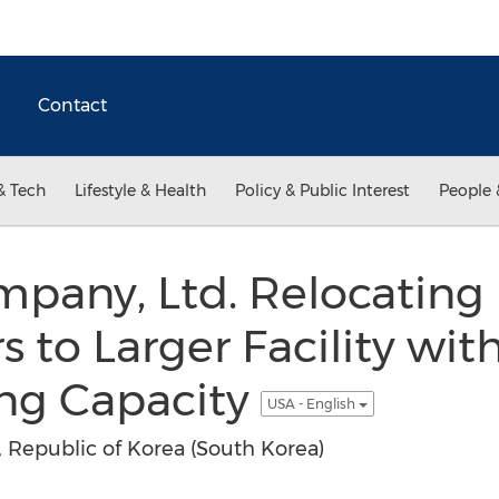
Contact
& Tech
Lifestyle & Health
Policy & Public Interest
People 
pany, Ltd. Relocating
 to Larger Facility wi
ng Capacity
USA - English
Republic of Korea (South Korea)