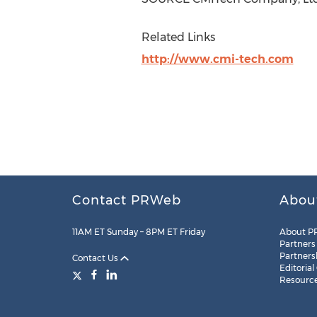
Related Links
http://www.cmi-tech.com
Contact PRWeb
Abou
11AM ET Sunday – 8PM ET Friday
About P
Partners
Partners
Contact Us
Editorial
Resourc