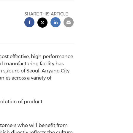
SHARE THIS ARTICLE
st effective, high performance
 manufacturing facility has
rn suburb of
Seoul
. Anyang City
ies across a variety of
olution of product
stomers who will benefit from
ich directly reflects the culture