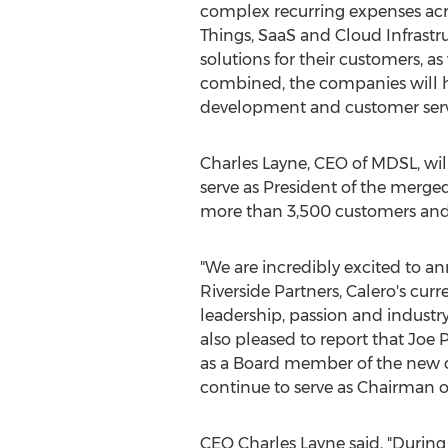
complex recurring expenses acro
Things, SaaS and Cloud Infrastru
solutions for their customers, a
combined, the companies will ha
development and customer servic
Charles Layne
, CEO of MDSL, wi
serve as President of the merg
more than 3,500 customers and co
"We are incredibly excited to 
Riverside Partners, Calero's cu
leadership, passion and industr
also pleased to report that
Joe P
as a Board member of the new c
continue to serve as Chairman 
CEO
Charles Layne
said, "Durin