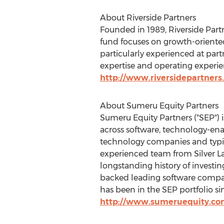
About Riverside Partners
Founded in 1989, Riverside Partn
fund focuses on growth-oriented
particularly experienced at pa
expertise and operating experien
http://www.riversidepartners
About Sumeru Equity Partners
Sumeru Equity Partners ("SEP") 
across software, technology-en
technology companies and typic
experienced team from Silver La
longstanding history of invest
backed leading software compan
has been in the SEP portfolio sin
http://www.sumeruequity.co