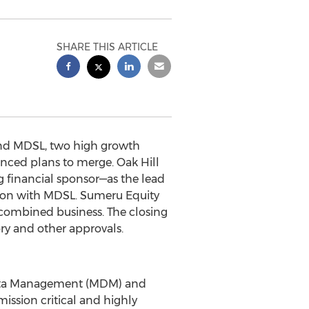
SHARE THIS ARTICLE
nd MDSL, two high growth
nced plans to merge. Oak Hill
ng financial sponsor—as the lead
tion with MDSL. Sumeru Equity
he combined business. The closing
ory and other approvals.
Data Management (MDM) and
ission critical and highly