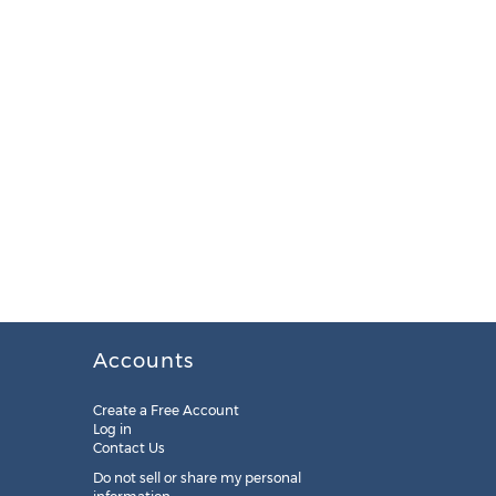
Accounts
Create a Free Account
Log in
Contact Us
Do not sell or share my personal