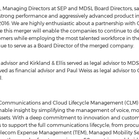
a
, Managing Directors at SEP and MDSL Board Directors, 
 strong performance and aggressively advanced product i
2016. We are highly enthusiastic about a partnership with
 this merger will enable the companies to continue to deli
mers while employing the most talented workforce in the i
inue to serve as a Board Director of the merged company.
 advisor and Kirkland & Ellis served as legal advisor to MDS
ved as financial advisor and
Paul Weiss
as legal advisor to
.
of Communications and Cloud Lifecycle Management (CLM) 
able insight by simplifying the management of voice, mob
sets. With a deep commitment to innovation and customer
 to support the full communications lifecycle, from proc
d Telecom Expense Management (TEM), Managed Mobility S