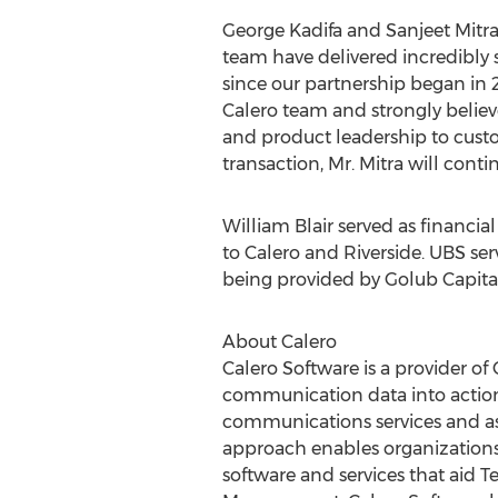
George Kadifa and
Sanjeet Mitr
team have delivered incredibly
since our partnership began in 
Calero team and strongly believe
and product leadership to custo
transaction, Mr. Mitra will cont
William Blair
served as financial
to Calero and Riverside. UBS ser
being provided by Golub Capital
About Calero
Calero Software is a provider 
communication data into action
communications services and as
approach enables organizations
software and services that ai