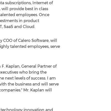
 subscriptions, Internet of
will provide best in class
y talented employees. Once
nvestments in product
T, SaaS and Cloud.
ly COO of Calero Software, will
ighly talented employees, serve
 F. Kaplan
, General Partner of
executives who bring the
 next levels of success. I am
with the business and will serve
companies." Mr. Kaplan will
n technology innovation and