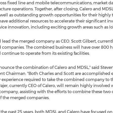
ss fixed line and mobile telecommunications, market data
cture operations. Together, after closing, Calero and MDSL 
s well as outstanding growth opportunities for their highl
ve additional resources to accelerate their significant i
e innovation, including exciting growth areas such as Io
ll lead the merged company as CEO.
Scott Gilbert
, current
ed companies. The combined business will have over 800 h
ntinue to operate from its existing facilities.
announce the combination of Calero and MDSL," said
Steven
rrent Chairman. "Both Charles and Scott are accomplished 
y experience required to take the combined company to the
ajer
, currently CEO of Calero, will remain highly involved 
ompany, assisting with the efforts to combine these two 
of the merged companies.
g the past 25 years, both MDSL and Calero have focused o