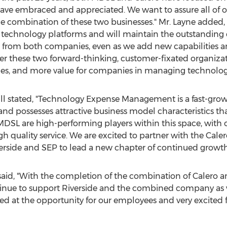
have embraced and appreciated. We want to assure all of 
 the combination of these two businesses." Mr. Layne added
r technology platforms and will maintain the outstanding 
rom both companies, even as we add new capabilities and 
er these two forward-thinking, customer-fixated organizati
ines, and more value for companies in managing technolog
ll
stated, "Technology Expense Management is a fast-grow
nd possesses attractive business model characteristics t
 MDSL are high-performing players within this space, with
igh quality service. We are excited to partner with the 
erside and SEP to lead a new chapter of continued growth
 said, "With the completion of the combination of Calero a
ntinue to support Riverside and the combined company as 
lled at the opportunity for our employees and very excited