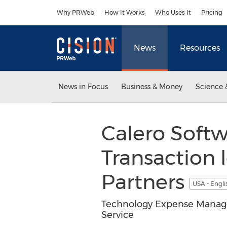
Accessibility Statement
Skip Navigation
Why PRWeb
How It Works
Who Uses It
Pricing
News
Resources
News in Focus
Business & Money
Science 
Calero Soft
Transaction 
Partners
USA - Engl
Technology Expense Manage
Service