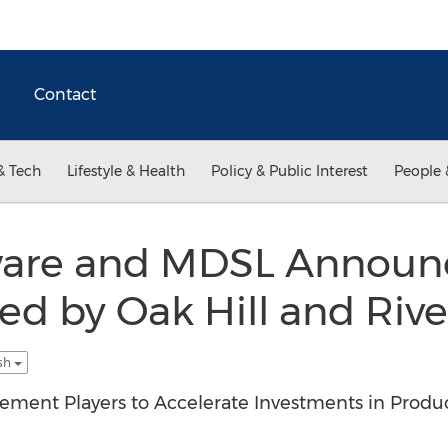
Contact
& Tech
Lifestyle & Health
Policy & Public Interest
People 
ware and MDSL Announc
led by Oak Hill and Rive
ish
ment Players to Accelerate Investments in Produ