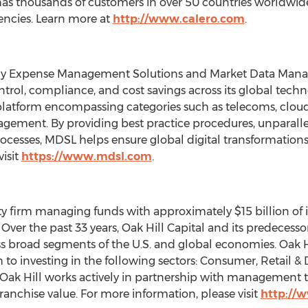
s thousands of customers in over 50 countries worldwide,
encies. Learn more at
http://www.calero.com
.
ogy Expense Management Solutions and Market Data Man
control, compliance, and cost savings across its global tech
tform encompassing categories such as telecoms, cloud se
ement. By providing best practice procedures, unparallel
esses, MDSL helps ensure global digital transformations 
visit
https://www.mdsl.com
.
quity firm managing funds with approximately
$15 billion
of 
Over the past 33 years, Oak Hill Capital and its predecesso
ss broad segments of the U.S. and global economies. Oak Hi
 investing in the following sectors: Consumer, Retail & Di
Oak Hill
works actively in partnership with management 
 franchise value. For more information, please visit
http://