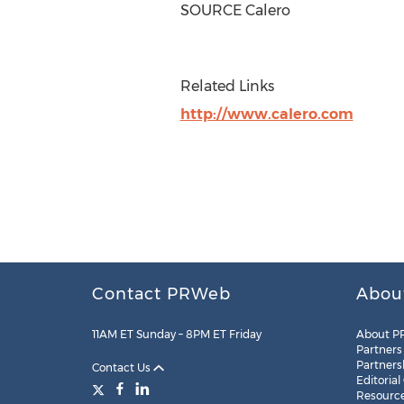
SOURCE Calero
Related Links
http://www.calero.com
Contact PRWeb
Abou
11AM ET Sunday – 8PM ET Friday
About P
Partners
Partners
Contact Us
Editorial
Resourc