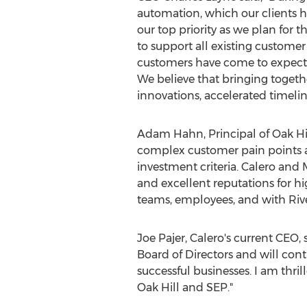
automation, which our clients 
our top priority as we plan for
to support all existing custome
customers have come to expect f
We believe that bringing togeth
innovations, accelerated timel
Adam Hahn
, Principal of
Oak Hi
complex customer pain points a
investment criteria. Calero and
and excellent reputations for h
teams, employees, and with Riv
Joe Pajer
, Calero's current CEO,
Board of Directors and will co
successful businesses. I am thri
Oak Hill
and SEP."