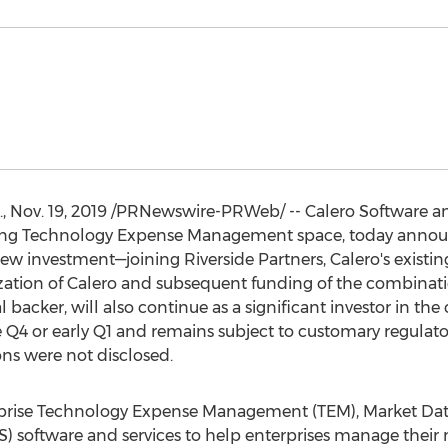
.
,
Nov. 19, 2019
/PRNewswire-PRWeb/ -- Calero Software a
rring Technology Expense Management space, today annou
new investment—joining Riverside Partners, Calero's existi
lization of Calero and subsequent funding of the combina
l backer, will also continue as a significant investor in t
e Q4 or early Q1 and remains subject to customary regulat
ons were not disclosed.
rprise Technology Expense Management (TEM), Market 
 software and services to help enterprises manage their m