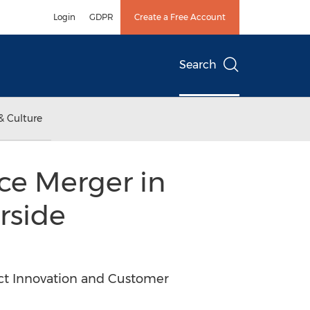
Login
GDPR
Create a Free Account
Search
& Culture
e Merger in
rside
ct Innovation and Customer