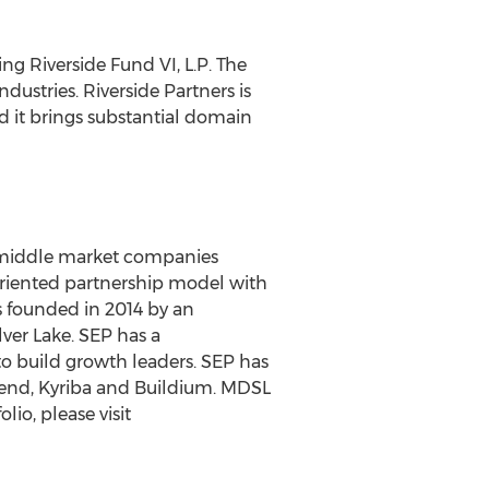
ng Riverside Fund VI, L.P. The
ustries. Riverside Partners is
 it brings substantial domain
in middle market companies
oriented partnership model with
s founded in 2014 by an
lver Lake
. SEP has a
o build growth leaders. SEP has
lend, Kyriba and Buildium. MDSL
io, please visit