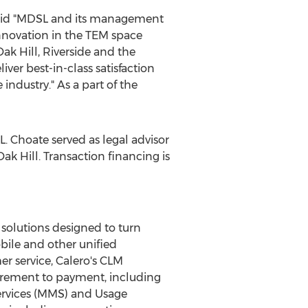
said "MDSL and its management
nnovation in the TEM space
Oak Hill
, Riverside and the
ver best-in-class satisfaction
ndustry." As a part of the
L. Choate served as legal advisor
Oak Hill
. Transaction financing is
solutions designed to turn
ile and other unified
 service, Calero's CLM
urement to payment, including
ervices (MMS) and Usage