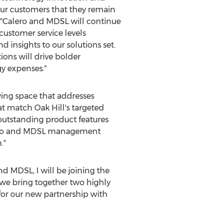
our customers that they remain
, "Calero and MDSL will continue
customer service levels
insights to our solutions set.
ons will drive bolder
y expenses."
ing space that addresses
hat match
Oak Hill's
targeted
 outstanding product features
Calero and MDSL management
."
nd MDSL, I will be joining the
we bring together two highly
 for our new partnership with