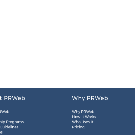
t PRWeb
Why PRWeb
RWeb
Why PRWeb
How It Works
hip Programs
Who Uses It
 Guidelines
Pricing
es