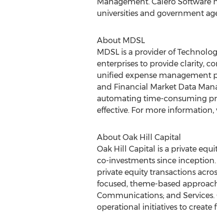
Management. Calero Software ha
universities and government ag
About MDSL
MDSL is a provider of Technol
enterprises to provide clarity, 
unified expense management pla
and Financial Market Data Manag
automating time-consuming proc
effective. For more information, 
About Oak Hill Capital
Oak Hill Capital is a private e
co-investments since inception. 
private equity transactions acro
focused, theme-based approach to
Communications; and Services.
operational initiatives to create