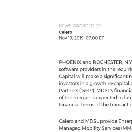
NEWS PROVIDED BY
Calero
Nov 19, 2019, 07:00 ET
PHOENIX
and
ROCHESTER, N.Y
software providers in the recu
Capital will make a significant 
investors in a growth re-capita
Partners ("SEP"), MDSL's financia
of the merger is expected in lat
Financial terms of the transacti
Calero and MDSL provide Ente
Managed Mobility Services (MMS)