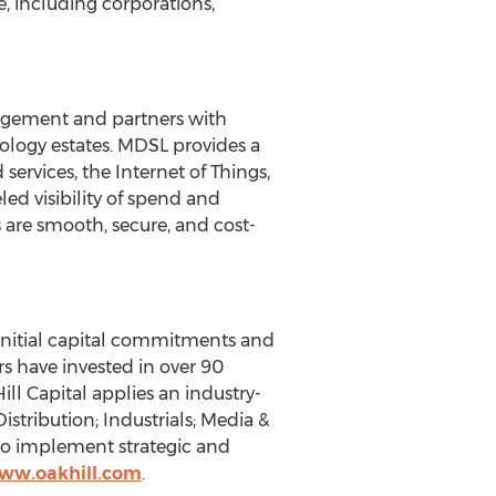
 including corporations,
agement and partners with
nology estates. MDSL provides a
rvices, the Internet of Things,
ed visibility of spend and
are smooth, secure, and cost-
initial capital commitments and
rs have invested in over 90
ll Capital applies an industry-
stribution; Industrials; Media &
to implement strategic and
www.oakhill.com
.