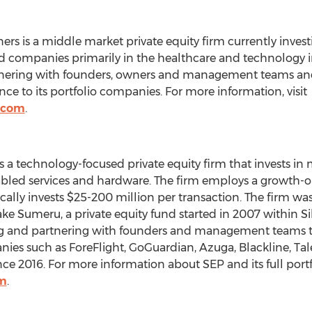
ers is a middle market private equity firm currently investi
 companies primarily in the healthcare and technology ind
rtnering with founders, owners and management teams and
ce to its portfolio companies. For more information, visit
.com
.
is a technology-focused private equity firm that invests 
abled services and hardware. The firm employs a growth-
ally invests
$25
-200 million per transaction. The firm wa
ke Sumeru, a private equity fund started in 2007 within
Si
ing and partnering with founders and management teams t
ies such as ForeFlight, GoGuardian, Azuga, Blackline, Ta
ce 2016. For more information about SEP and its full portfol
m
.