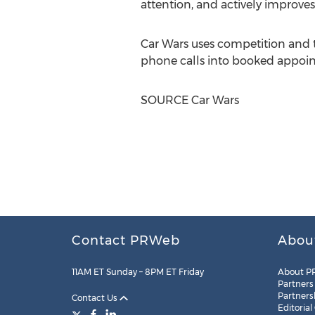
attention, and actively improve
Car Wars uses competition and 
phone calls into booked appoi
SOURCE Car Wars
Contact PRWeb
Abou
11AM ET Sunday – 8PM ET Friday
About P
Partners
Partners
Contact Us
Editorial