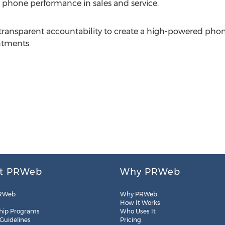
s phone performance in sales and service.
transparent accountability to create a high-powered phon
ntments.
t PRWeb
Why PRWeb
RWeb
Why PRWeb
How It Works
hip Programs
Who Uses It
 Guidelines
Pricing