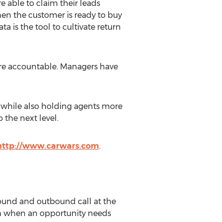
re able to claim their leads
hen the customer is ready to buy
a is the tool to cultivate return
more accountable. Managers have
s, while also holding agents more
 the next level.
http://www.carwars.com
.
bound and outbound call at the
hem when an opportunity needs