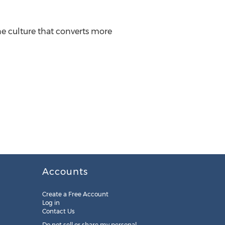
e culture that converts more
Accounts
Create a Free Account
Log in
Contact Us
Do not sell or share my personal