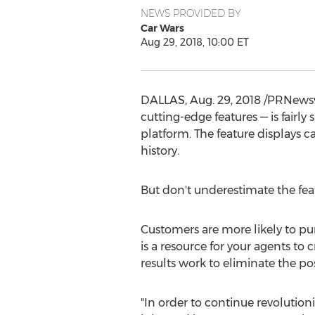
NEWS PROVIDED BY
Car Wars
Aug 29, 2018, 10:00 ET
DALLAS
,
Aug. 29, 2018
/PRNewswir
cutting-edge features — is fairl
platform. The feature displays 
history.
But don't underestimate the featu
Customers are more likely to pur
is a resource for your agents t
results work to eliminate the pos
"In order to continue revolution