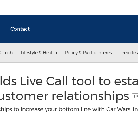
Contact
& Tech
Lifestyle & Health
Policy & Public Interest
People 
ds Live Call tool to esta
ustomer relationships
US
ips to increase your bottom line with Car Wars' in