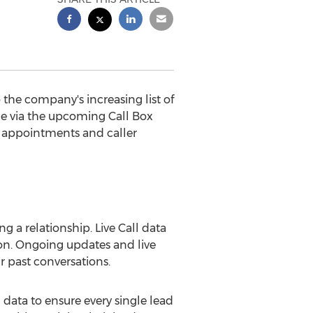
 the company's increasing list of
ime via the upcoming Call Box
e appointments and caller
 a relationship. Live Call data
ion. Ongoing updates and live
ir past conversations.
 data to ensure every single lead