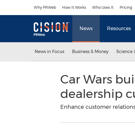
Accessibility Statement
Skip Navigation
Why PRWeb
How It Works
Who Uses It
Pricing
News
Resources
News in Focus
Business & Money
Science 
Car Wars buil
dealership c
Enhance customer relationsh