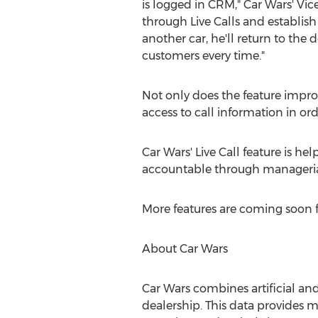
is logged in CRM," Car Wars' Vi
through Live Calls and establish
another car, he'll return to the 
customers every time."
Not only does the feature impro
access to call information in o
Car Wars' Live Call feature is h
accountable through managerial 
More features are coming soon f
About Car Wars
Car Wars combines artificial an
dealership. This data provides 