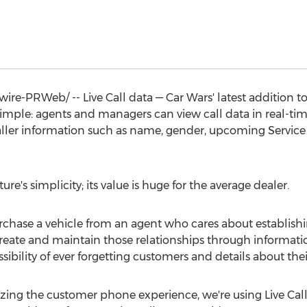
e-PRWeb/ -- Live Call data — Car Wars' latest addition to
y simple: agents and managers can view call data in real-t
caller information such as name, gender, upcoming Servic
re's simplicity; its value is huge for the average dealer.
chase a vehicle from an agent who cares about establishing
o create and maintain those relationships through informat
sibility of ever forgetting customers and details about the
izing the customer phone experience, we're using Live Call