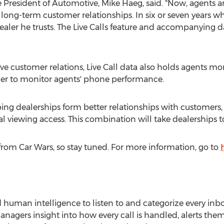
ce President of Automotive,
Mike Haeg
, said. "Now, agents a
 long-term customer relationships. In six or seven years w
dealer he trusts. The Live Calls feature and accompanying dat
ve customer relations, Live Call data also holds agents 
rder to monitor agents' phone performance.
elping dealerships form better relationships with customer
viewing access. This combination will take dealerships to
rom Car Wars, so stay tuned. For more information, go to
d human intelligence to listen to and categorize every in
managers insight into how every call is handled, alerts t