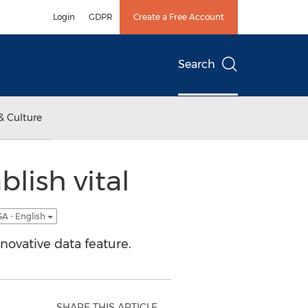
Login
GDPR
Create a Free Account
Search
& Culture
blish vital
A - English
novative data feature.
SHARE THIS ARTICLE