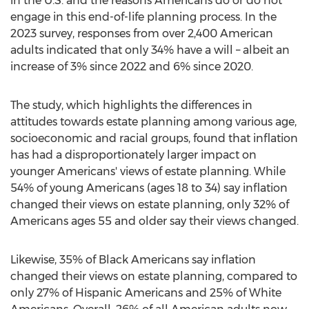
in the U.S. and the reasons Americans do or do not
engage in this end-of-life planning process. In the
2023 survey, responses from over 2,400 American
adults indicated that only 34% have a will – albeit an
increase of 3% since 2022 and 6% since 2020.
The study, which highlights the differences in
attitudes towards estate planning among various age,
socioeconomic and racial groups, found that inflation
has had a disproportionately larger impact on
younger Americans' views of estate planning. While
54% of young Americans (ages 18 to 34) say inflation
changed their views on estate planning, only 32% of
Americans ages 55 and older say their views changed.
Likewise, 35% of Black Americans say inflation
changed their views on estate planning, compared to
only 27% of Hispanic Americans and 25% of White