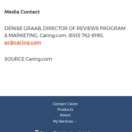
Media Contact
DENISE GRAAB
, DIRECTOR OF REVIEWS PROGRAM
& MARKETING, Caring.com, (650) 762-8190,
pr@caring.com
SOURCE Caring.com
Contact Cision
Products
About
My Services