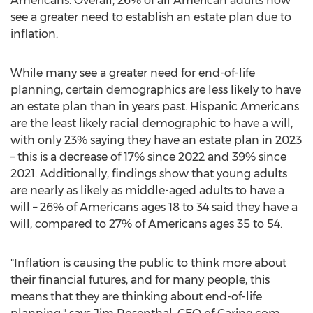
Americans. Overall, 26% of all American adults now
see a greater need to establish an estate plan due to
inflation.
While many see a greater need for end-of-life
planning, certain demographics are less likely to have
an estate plan than in years past. Hispanic Americans
are the least likely racial demographic to have a will,
with only 23% saying they have an estate plan in 2023
– this is a decrease of 17% since 2022 and 39% since
2021. Additionally, findings show that young adults
are nearly as likely as middle-aged adults to have a
will – 26% of Americans ages 18 to 34 said they have a
will, compared to 27% of Americans ages 35 to 54.
"Inflation is causing the public to think more about
their financial futures, and for many people, this
means that they are thinking about end-of-life