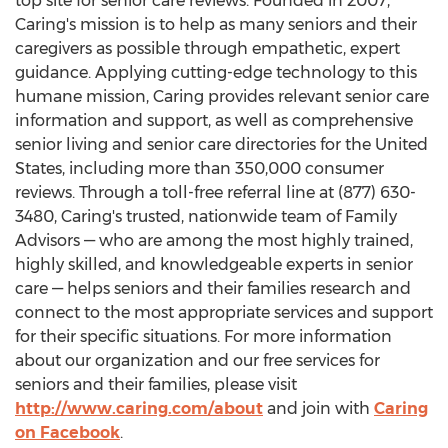
top site for senior care reviews. Founded in 2007,
Caring's mission is to help as many seniors and their
caregivers as possible through empathetic, expert
guidance. Applying cutting-edge technology to this
humane mission, Caring provides relevant senior care
information and support, as well as comprehensive
senior living and senior care directories for
the United
States
, including more than 350,000 consumer
reviews. Through a toll-free referral line at (877) 630-
3480, Caring's trusted, nationwide team of Family
Advisors — who are among the most highly trained,
highly skilled, and knowledgeable experts in senior
care — helps seniors and their families research and
connect to the most appropriate services and support
for their specific situations. For more information
about our organization and our free services for
seniors and their families, please visit
http://www.caring.com/about
and join with
Caring
on Facebook
.