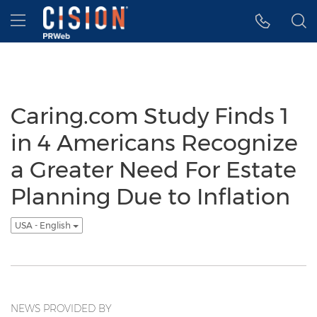
Accessibility Statement
Skip Navigation
Hamburger menu
Caring.com Study Finds 1
in 4 Americans Recognize
a Greater Need For Estate
Planning Due to Inflation
USA - English
NEWS PROVIDED BY