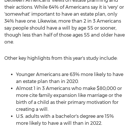
between Americans' views on estate planning and
their actions. While 64% of Americans say it is 'very' or
'somewhat' important to have an estate plan, only
34% have one. Likewise, more than 2 in 3 Americans
say people should have a will by age 55 or sooner,
though less than half of those ages 55 and older have
one.
Other key highlights from this year's study include:
Younger Americans are 63% more likely to have
an estate plan than in 2020.
Almost 1 in 3 Americans who make
$80,000
or
more cite family expansion like marriage or the
birth of a child as their primary motivation for
creating a will.
U.S. adults with a bachelor's degree are 15%
more likely to have a will than in 2022.