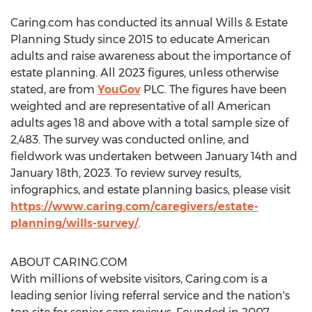
Caring.com has conducted its annual Wills & Estate
Planning Study since 2015 to educate American
adults and raise awareness about the importance of
estate planning. All 2023 figures, unless otherwise
stated, are from
YouGov
PLC. The figures have been
weighted and are representative of all American
adults ages 18 and above with a total sample size of
2,483. The survey was conducted online, and
fieldwork was undertaken
between January 14th and
January 18th, 2023
. To review survey results,
infographics, and estate planning basics, please visit
https://www.caring.com/caregivers/estate-
planning/wills-survey/
.
ABOUT CARING.COM
With millions of website visitors, Caring.com is a
leading senior living referral service and the nation's