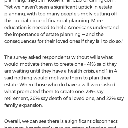
planning," says
Jim Rosenthal
, CEO of Caring.com.
"Yet we haven't seen a significant uptick in estate
planning, with too many people simply putting off
this crucial piece of financial planning. More
education is needed to help Americans understand
the importance of estate planning — and the
consequences for their loved ones if they fail to do so."
The survey asked respondents without wills what
would motivate them to create one – 41% said they
are waiting until they have a health crisis, and 1 in 4
said nothing would motivate them to plan their
estate. When those who do have a will were asked
what prompted them to create one, 28% say
retirement, 26% say death of a loved one, and 22% say
family expansion.
Overall, we can see there is a significant disconnect