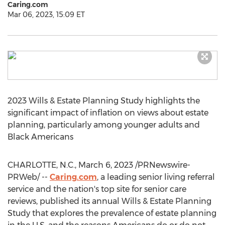
Caring.com
Mar 06, 2023, 15:09 ET
2023 Wills & Estate Planning Study highlights the
significant impact of inflation on views about estate
planning, particularly among younger adults and
Black Americans
CHARLOTTE, N.C.
,
March 6, 2023
/PRNewswire-
PRWeb/ --
Caring.com
, a leading senior living referral
service and the nation's top site for senior care
reviews, published its annual Wills & Estate Planning
Study that explores the prevalence of estate planning