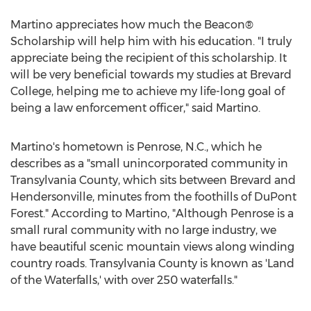
Martino appreciates how much the Beacon®
Scholarship will help him with his education. "I truly
appreciate being the recipient of this scholarship. It
will be very beneficial towards my studies at
Brevard
College
, helping me to achieve my life-long goal of
being a law enforcement officer," said Martino.
Martino's hometown is
Penrose, N.C.
, which he
describes as a "small unincorporated community in
Transylvania County
, which sits between
Brevard
and
Hendersonville
, minutes from the foothills of DuPont
Forest." According to Martino, "Although Penrose is a
small rural community with no large industry, we
have beautiful scenic mountain views along winding
country roads.
Transylvania County
is known as 'Land
of the Waterfalls,' with over 250 waterfalls."