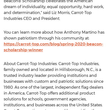
Beacon® Scholarship celebrates the American
dream of individuality, equal opportunity, hard work,
and determination," said
Liz Morris
, Carrot-Top
Industries CEO and President.
You can learn more about how
Anthony Martino
has
shown patriotism through his community at:
https://carrot-top.com/blog/spring-2020-beacon-
scholarship-winner
About Carrot-Top Industries: Carrot-Top Industries,
family owned and located in
Hillsborough, N.C.
, is a
trusted industry leader providing institutions and
businesses with custom and patriotic solutions since
1980. As one of the largest, independent flag dealers
in America, Carrot-Top offers additional product
solutions for schools, government agencies,
institutions, and businesses across
the United States
.