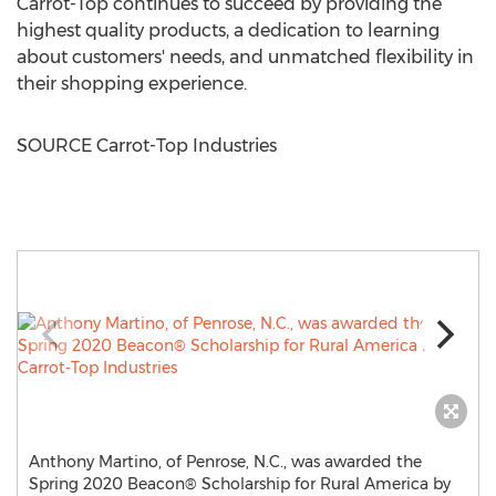
Carrot-Top continues to succeed by providing the
highest quality products, a dedication to learning
about customers' needs, and unmatched flexibility in
their shopping experience.
SOURCE Carrot-Top Industries
Anthony Martino, of Penrose, N.C., was awarded the
Spring 2020 Beacon® Scholarship for Rural America by