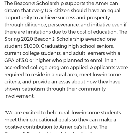
The Beacon® Scholarship supports the American
dream that every U.S. citizen should have an equal
opportunity to achieve success and prosperity
through diligence, perseverance, and initiative even if
there are limitations due to the cost of education. The
Spring 2020 Beacon® Scholarship awarded one
student
$1,000
. Graduating high school seniors,
current college students, and adult learners with a
GPA of 3.0 or higher who planned to enroll in an
accredited college program applied. Applicants were
required to reside in a rural area, meet low-income
criteria, and provide an essay about how they have
shown patriotism through their community
involvement.
"We are excited to help rural, low-income students
meet their educational goals so they can make a
positive contribution to America's future. The