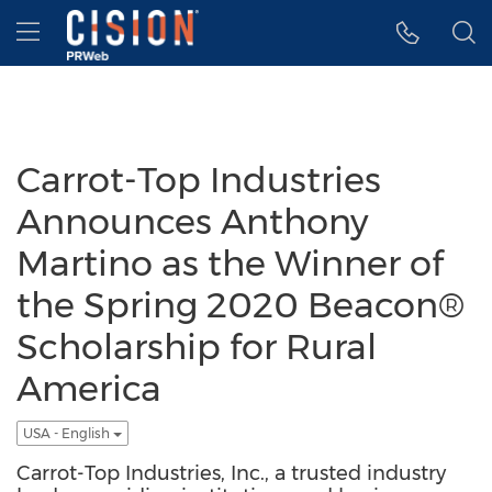
Accessibility Statement
Skip Navigation
Hamburger menu
Carrot-Top Industries
Announces Anthony
Martino as the Winner of
the Spring 2020 Beacon®
Scholarship for Rural
America
USA - English
Carrot-Top Industries, Inc., a trusted industry