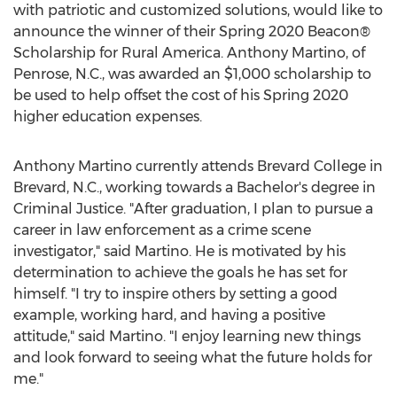
with patriotic and customized solutions, would like to
announce the winner of their Spring 2020 Beacon®
Scholarship for Rural America.
Anthony Martino
, of
Penrose, N.C.
, was awarded an
$1,000
scholarship to
be used to help offset the cost of his Spring 2020
higher education expenses.
Anthony Martino
currently attends
Brevard College
in
Brevard, N.C.
, working towards a Bachelor's degree in
Criminal Justice. "After graduation, I plan to pursue a
career in law enforcement as a crime scene
investigator," said Martino. He is motivated by his
determination to achieve the goals he has set for
himself. "I try to inspire others by setting a good
example, working hard, and having a positive
attitude," said Martino. "I enjoy learning new things
and look forward to seeing what the future holds for
me."