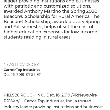
leader providing institutions and businesses
with patriotic and customized solutions,
awarded Anthony Martino the Spring 2020
Beacon® Scholarship for Rural America. The
Beacon® Scholarship, awarded every Spring
and Fall semester, helps offset the cost of
higher education expenses for low-income
students residing in rural areas.
NEWS PROVIDED BY
Carrot-Top Industries
Dec 16, 2019, 07:55 ET
HILLSBOROUGH, N.C.
,
Dec. 16, 2019
/PRNewswire-
PRWeb/ -- Carrot-Top Industries, Inc., a trusted
industry leader providing institutions and businesses