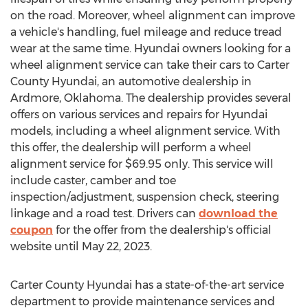
on the road. Moreover, wheel alignment can improve
a vehicle's handling, fuel mileage and reduce tread
wear at the same time. Hyundai owners looking for a
wheel alignment service can take their cars to Carter
County Hyundai, an automotive dealership in
Ardmore, Oklahoma
. The dealership provides several
offers on various services and repairs for Hyundai
models, including a wheel alignment service. With
this offer, the dealership will perform a wheel
alignment service for
$69.95
only. This service will
include caster, camber and toe
inspection/adjustment, suspension check, steering
linkage and a road test. Drivers can
download the
coupon
for the offer from the dealership's official
website until
May 22, 2023
.
Carter County Hyundai has a state-of-the-art service
department to provide maintenance services and