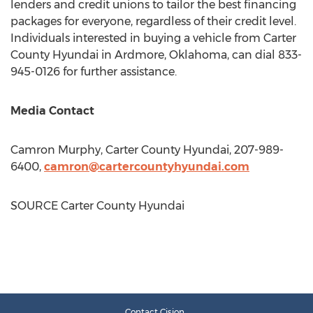
lenders and credit unions to tailor the best financing
packages for everyone, regardless of their credit level.
Individuals interested in buying a vehicle from Carter
County Hyundai in
Ardmore, Oklahoma
, can dial 833-
945-0126 for further assistance.
Media Contact
Camron Murphy
, Carter County Hyundai, 207-989-
6400,
camron@cartercountyhyundai.com
SOURCE Carter County Hyundai
Contact Cision