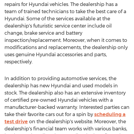
repairs for Hyundai vehicles. The dealership has a
team of trained technicians to take the best care of a
Hyundai. Some of the services available at the
dealership's futuristic service center include oil
change, brake service and battery
inspection/replacement. Moreover, when it comes to
modifications and replacements, the dealership only
uses genuine Hyundai accessories and parts,
respectively.
In addition to providing automotive services, the
dealership has new Hyundai and used models in
stock. The dealership also has an extensive inventory
of certified pre-owned Hyundai vehicles with a
manufacturer-backed warranty. Interested parties can
take their favorite cars out for a spin by
scheduling a
test drive
on the dealership's website. Moreover, the
dealership's financial team works with various banks,