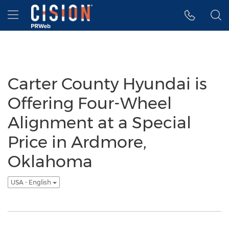
Accessibility Statement
Skip Navigation
Hamburger menu
Carter County Hyundai is
Offering Four-Wheel
Alignment at a Special
Price in Ardmore,
Oklahoma
USA - English