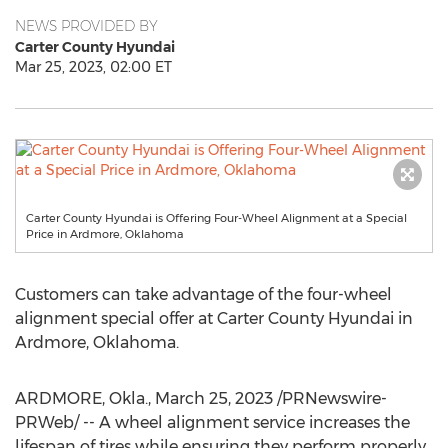
NEWS PROVIDED BY
Carter County Hyundai
Mar 25, 2023, 02:00 ET
Carter County Hyundai is Offering Four-Wheel Alignment at a Special
Price in Ardmore, Oklahoma
Customers can take advantage of the four-wheel
alignment special offer at Carter County Hyundai in
Ardmore, Oklahoma
.
ARDMORE, Okla.
,
March 25, 2023
/PRNewswire-
PRWeb/ -- A wheel alignment service increases the
lifespan of tires while ensuring they perform properly