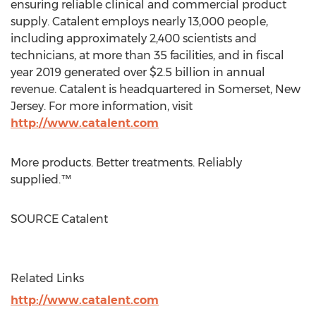
ensuring reliable clinical and commercial product
supply. Catalent employs nearly 13,000 people,
including approximately 2,400 scientists and
technicians, at more than 35 facilities, and in fiscal
year 2019 generated over
$2.5 billion
in annual
revenue. Catalent is headquartered in
Somerset, New
Jersey
. For more information, visit
http://www.catalent.com
More products. Better treatments. Reliably
supplied.™
SOURCE Catalent
Related Links
http://www.catalent.com