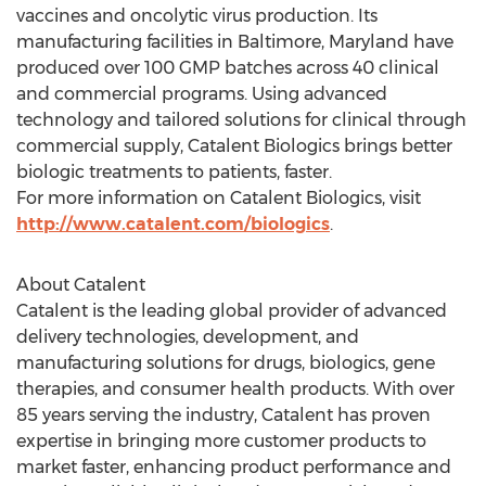
vaccines and oncolytic virus production. Its
manufacturing facilities in
Baltimore, Maryland
have
produced over 100 GMP batches across 40 clinical
and commercial programs. Using advanced
technology and tailored solutions for clinical through
commercial supply, Catalent Biologics brings better
biologic treatments to patients, faster.
For more information on Catalent Biologics, visit
http://www.catalent.com/biologics
.
About Catalent
Catalent is the leading global provider of advanced
delivery technologies, development, and
manufacturing solutions for drugs, biologics, gene
therapies, and consumer health products. With over
85 years serving the industry, Catalent has proven
expertise in bringing more customer products to
market faster, enhancing product performance and