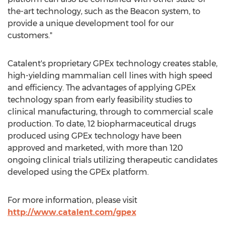
the-art technology, such as the Beacon system, to
provide a unique development tool for our
customers."
Catalent's proprietary GPEx technology creates stable,
high-yielding mammalian cell lines with high speed
and efficiency. The advantages of applying GPEx
technology span from early feasibility studies to
clinical manufacturing, through to commercial scale
production. To date, 12 biopharmaceutical drugs
produced using GPEx technology have been
approved and marketed, with more than 120
ongoing clinical trials utilizing therapeutic candidates
developed using the GPEx platform.
For more information, please visit
http://www.catalent.com/gpex