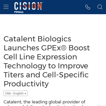
Accessibility Statement
Skip Navigation
Hamburger menu
Catalent Biologics
Launches GPEx® Boost
Cell Line Expression
Technology to Improve
Titers and Cell-Specific
Productivity
USA - English
Catalent, the leading global provider of