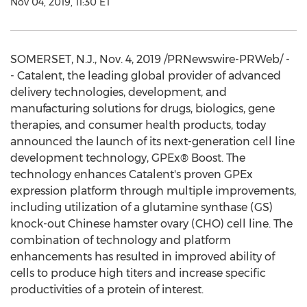
Nov 04, 2019, 11:30 ET
SOMERSET, N.J.
,
Nov. 4, 2019
/PRNewswire-PRWeb/ -
- Catalent, the leading global provider of advanced
delivery technologies, development, and
manufacturing solutions for drugs, biologics, gene
therapies, and consumer health products, today
announced the launch of its next-generation cell line
development technology, GPEx® Boost. The
technology enhances Catalent's proven GPEx
expression platform through multiple improvements,
including utilization of a glutamine synthase (GS)
knock-out Chinese hamster ovary (CHO) cell line. The
combination of technology and platform
enhancements has resulted in improved ability of
cells to produce high titers and increase specific
productivities of a protein of interest.