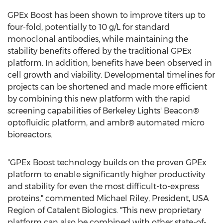
GPEx Boost has been shown to improve titers up to
four-fold, potentially to 10 g/L for standard
monoclonal antibodies, while maintaining the
stability benefits offered by the traditional GPEx
platform. In addition, benefits have been observed in
cell growth and viability. Developmental timelines for
projects can be shortened and made more efficient
by combining this new platform with the rapid
screening capabilities of Berkeley Lights' Beacon®
optofluidic platform, and ambr® automated micro
bioreactors.
"GPEx Boost technology builds on the proven GPEx
platform to enable significantly higher productivity
and stability for even the most difficult-to-express
proteins," commented
Michael Riley
, President,
USA
Region of Catalent Biologics. "This new proprietary
platform can also be combined with other state-of-