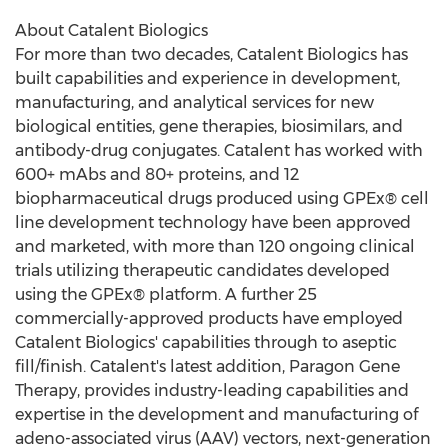
About Catalent Biologics
For more than two decades, Catalent Biologics has
built capabilities and experience in development,
manufacturing, and analytical services for new
biological entities, gene therapies, biosimilars, and
antibody-drug conjugates. Catalent has worked with
600+ mAbs and 80+ proteins, and 12
biopharmaceutical drugs produced using GPEx® cell
line development technology have been approved
and marketed, with more than 120 ongoing clinical
trials utilizing therapeutic candidates developed
using the GPEx® platform. A further 25
commercially-approved products have employed
Catalent Biologics' capabilities through to aseptic
fill/finish. Catalent's latest addition, Paragon Gene
Therapy, provides industry-leading capabilities and
expertise in the development and manufacturing of
adeno-associated virus (AAV) vectors, next-generation