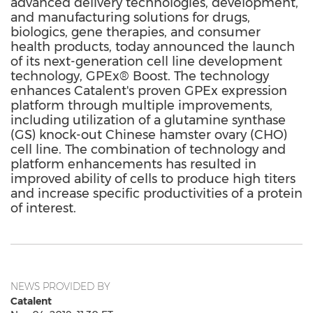
advanced delivery technologies, development,
and manufacturing solutions for drugs,
biologics, gene therapies, and consumer
health products, today announced the launch
of its next-generation cell line development
technology, GPEx® Boost. The technology
enhances Catalent's proven GPEx expression
platform through multiple improvements,
including utilization of a glutamine synthase
(GS) knock-out Chinese hamster ovary (CHO)
cell line. The combination of technology and
platform enhancements has resulted in
improved ability of cells to produce high titers
and increase specific productivities of a protein
of interest.
NEWS PROVIDED BY
Catalent