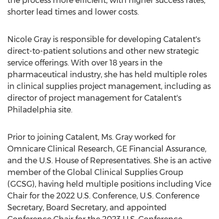
the process more efficient, with higher success rates,
shorter lead times and lower costs.
Nicole Gray
is responsible for developing Catalent's
direct-to-patient solutions and other new strategic
service offerings. With over 18 years in the
pharmaceutical industry, she has held multiple roles
in clinical supplies project management, including as
director of project management for Catalent's
Philadelphia
site.
Prior to joining Catalent, Ms. Gray worked for
Omnicare Clinical Research, GE Financial Assurance,
and the U.S. House of Representatives. She is an active
member of the Global Clinical Supplies Group
(GCSG), having held multiple positions including Vice
Chair for the 2022 U.S. Conference, U.S. Conference
Secretary, Board Secretary, and appointed