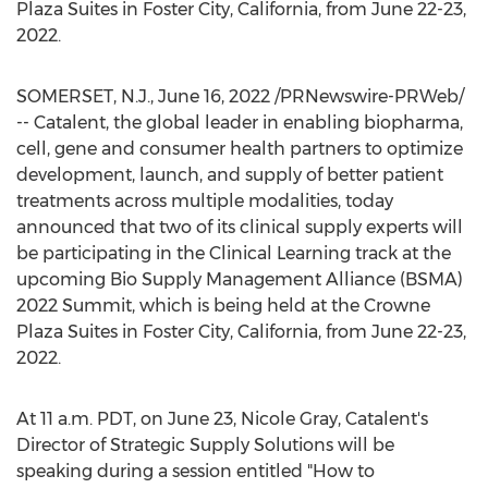
Plaza Suites in
Foster City, California
, from
June 22-23,
2022
.
SOMERSET, N.J.
,
June 16, 2022
/PRNewswire-PRWeb/
-- Catalent, the global leader in enabling biopharma,
cell, gene and consumer health partners to optimize
development, launch, and supply of better patient
treatments across multiple modalities, today
announced that two of its clinical supply experts will
be participating in the Clinical Learning track at the
upcoming Bio Supply Management Alliance (BSMA)
2022 Summit, which is being held at the Crowne
Plaza Suites in
Foster City, California
, from
June 22-23,
2022
.
At
11 a.m. PDT
, on
June 23
,
Nicole Gray
, Catalent's
Director of Strategic Supply Solutions will be
speaking during a session entitled "How to