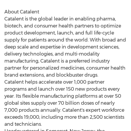
About Catalent
Catalent is the global leader in enabling pharma,
biotech, and consumer health partners to optimize
product development, launch, and full life-cycle
supply for patients around the world. With broad and
deep scale and expertise in development sciences,
delivery technologies, and multi-modality
manufacturing, Catalent is a preferred industry
partner for personalized medicines, consumer health
brand extensions, and blockbuster drugs.
Catalent helps accelerate over 1,000 partner
programs and launch over 150 new products every
year. Its flexible manufacturing platforms at over 50
global sites supply over 70 billion doses of nearly
7,000 products annually. Catalent's expert workforce
exceeds 19,000, including more than 2,500 scientists
and technicians.