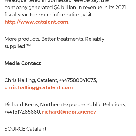
Headquartered in
Somerset, New Jersey
, the
company generated
$4 billion
in revenue in its 2021
fiscal year. For more information, visit
http://www.catalent.com
.
More products. Better treatments. Reliably
supplied.™
Media Contact
Chris Halling
, Catalent, +447580041073,
chris.halling@catalent.com
Richard Kerns
, Northern Exposure Public Relations,
+441617285880,
richard@nepr.agency
SOURCE Catalent