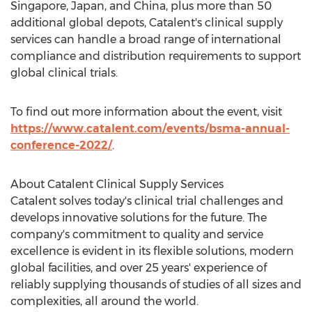
Singapore
,
Japan
, and
China
, plus more than 50
additional global depots, Catalent's clinical supply
services can handle a broad range of international
compliance and distribution requirements to support
global clinical trials.
To find out more information about the event, visit
https://www.catalent.com/events/bsma-annual-
conference-2022/
.
About Catalent Clinical Supply Services
Catalent solves today's clinical trial challenges and
develops innovative solutions for the future. The
company's commitment to quality and service
excellence is evident in its flexible solutions, modern
global facilities, and over 25 years' experience of
reliably supplying thousands of studies of all sizes and
complexities, all around the world.