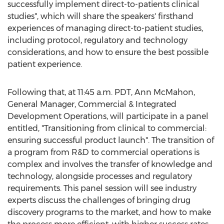
successfully implement direct-to-patients clinical
studies", which will share the speakers' firsthand
experiences of managing direct-to-patient studies,
including protocol, regulatory and technology
considerations, and how to ensure the best possible
patient experience.
Following that, at
11:45 a.m. PDT
,
Ann McMahon
,
General Manager, Commercial & Integrated
Development Operations, will participate in a panel
entitled, "Transitioning from clinical to commercial:
ensuring successful product launch". The transition of
a program from R&D to commercial operations is
complex and involves the transfer of knowledge and
technology, alongside processes and regulatory
requirements. This panel session will see industry
experts discuss the challenges of bringing drug
discovery programs to the market, and how to make