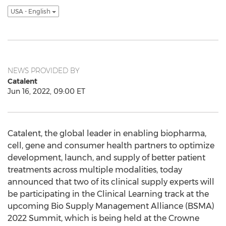
USA - English
NEWS PROVIDED BY
Catalent
Jun 16, 2022, 09:00 ET
Catalent, the global leader in enabling biopharma,
cell, gene and consumer health partners to optimize
development, launch, and supply of better patient
treatments across multiple modalities, today
announced that two of its clinical supply experts will
be participating in the Clinical Learning track at the
upcoming Bio Supply Management Alliance (BSMA)
2022 Summit, which is being held at the Crowne