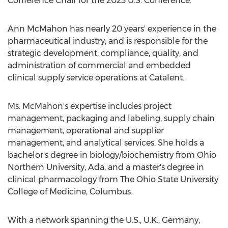
Conference Chair for the 2023 U.S. Conference.
Ann McMahon
has nearly 20 years' experience in the
pharmaceutical industry, and is responsible for the
strategic development, compliance, quality, and
administration of commercial and embedded
clinical supply service operations at Catalent.
Ms. McMahon's expertise includes project
management, packaging and labeling, supply chain
management, operational and supplier
management, and analytical services. She holds a
bachelor's degree in biology/biochemistry from
Ohio
Northern University
, Ada, and a master's degree in
clinical pharmacology from The
Ohio State University
College of Medicine, Columbus.
With a network spanning the U.S., U.K.,
Germany
,