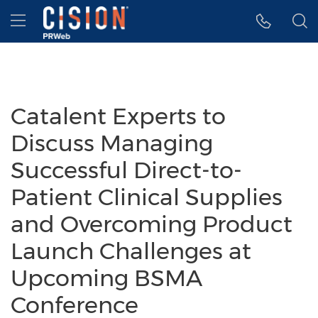
Accessibility Statement
Skip Navigation
Hamburger menu
Catalent Experts to
Discuss Managing
Successful Direct-to-
Patient Clinical Supplies
and Overcoming Product
Launch Challenges at
Upcoming BSMA
Conference