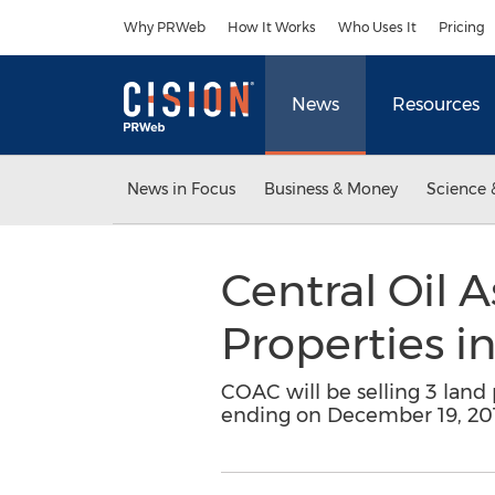
Accessibility Statement
Skip Navigation
Why PRWeb
How It Works
Who Uses It
Pricing
News
Resources
News in Focus
Business & Money
Science 
Central Oil A
Properties i
COAC will be selling 3 land 
ending on December 19, 20