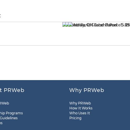
C
t PRWeb
Why PRWeb
RWeb
Why PRWeb
How It Works
hip Programs
Who Uses It
 Guidelines
Pricing
es