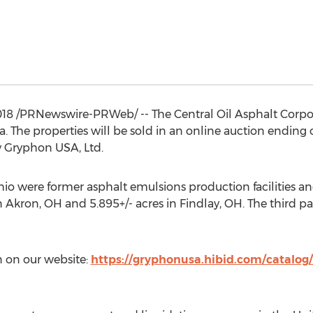
018
/PRNewswire-PRWeb/ -- The Central Oil Asphalt Corpora
a
. The properties will be sold in an online auction ending
by Gryphon
USA
, Ltd.
hio
were former asphalt emulsions production facilities and
in
Akron, OH
and 5.895+/- acres in
Findlay, OH
. The third pa
 on our website:
https://gryphonusa.hibid.com/catalog/