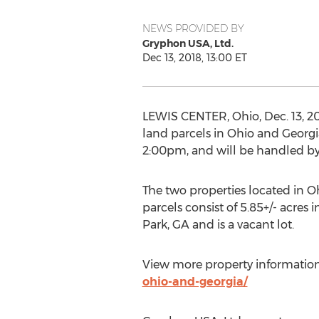
NEWS PROVIDED BY
Gryphon USA, Ltd.
Dec 13, 2018, 13:00 ET
LEWIS CENTER, Ohio
,
Dec. 13, 2
land parcels in
Ohio
and
Georgi
2:00pm
, and will be handled 
The two properties located in
O
parcels consist of 5.85+/- acres 
Park, GA
and is a vacant lot.
View more property information
ohio-and-georgia/