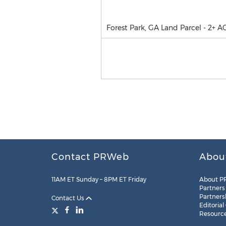
Forest Park, GA Land Parcel - 2+ A
Contact PRWeb
Abou
11AM ET Sunday – 8PM ET Friday
About P
Partners
Partners
Contact Us
Editorial
Resourc