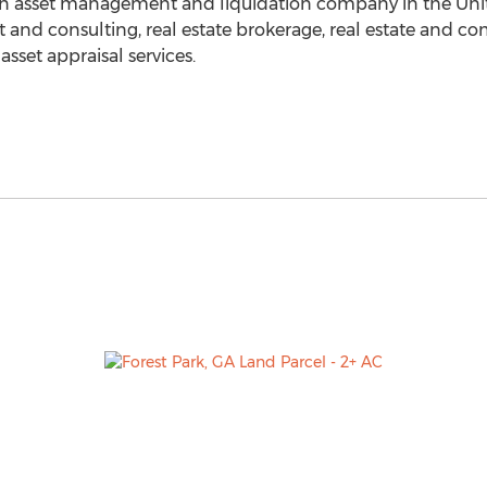
s an asset management and liquidation company in
the Uni
t and consulting, real estate brokerage, real estate and c
et appraisal services.