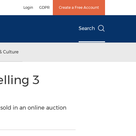
Login
GDPR
Create a Free Account
Search
& Culture
lling 3
 sold in an online auction