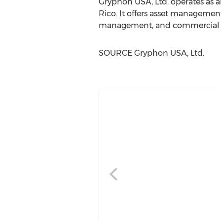
Gryphon
USA
, Ltd. operates a
Rico
. It offers asset managemen
management, and commercial ass
SOURCE Gryphon
USA
, Ltd.