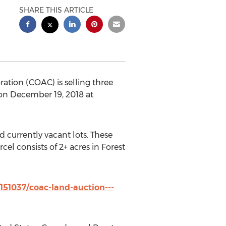
SHARE THIS ARTICLE
tion (COAC) is selling three
 on
December 19, 2018
at
 currently vacant lots. These
rcel consists of 2+ acres in
Forest
151037/coac-land-auction---