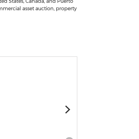
ted States
,
Canada
, and
Puerto
ommercial asset auction, property