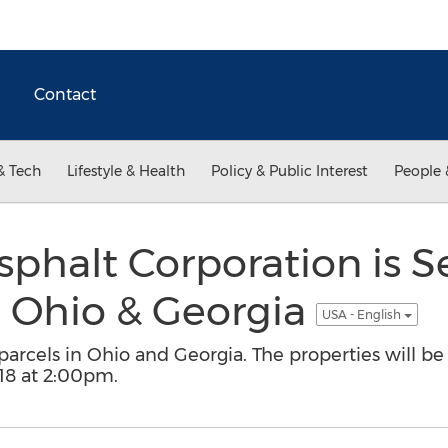
Contact
& Tech
Lifestyle & Health
Policy & Public Interest
People 
sphalt Corporation is Se
n Ohio & Georgia
USA - English
parcels in Ohio and Georgia. The properties will be
18 at 2:00pm.