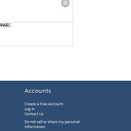
Findlay, OH Land Parcel - 5
Accounts
Create a Free Account
Log in
Contact Us
Do not sell or share my personal
information: