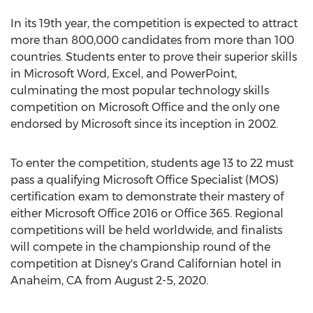
In its 19th year, the competition is expected to attract
more than 800,000 candidates from more than 100
countries. Students enter to prove their superior skills
in Microsoft Word, Excel, and PowerPoint,
culminating the most popular technology skills
competition on Microsoft Office and the only one
endorsed by Microsoft since its inception in 2002.
To enter the competition, students age 13 to 22 must
pass a qualifying Microsoft Office Specialist (MOS)
certification exam to demonstrate their mastery of
either Microsoft Office 2016 or Office 365. Regional
competitions will be held worldwide, and finalists
will compete in the championship round of the
competition at Disney's Grand Californian hotel in
Anaheim, CA
from
August 2-5, 2020
.