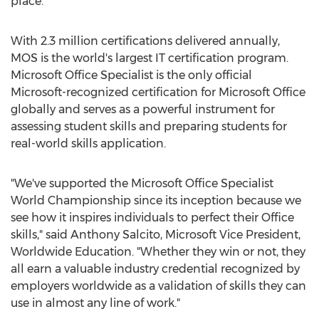
place.
With 2.3 million certifications delivered annually,
MOS is the world's largest IT certification program.
Microsoft Office Specialist is the only official
Microsoft-recognized certification for Microsoft Office
globally and serves as a powerful instrument for
assessing student skills and preparing students for
real-world skills application.
"We've supported the Microsoft Office Specialist
World Championship since its inception because we
see how it inspires individuals to perfect their Office
skills," said
Anthony Salcito
, Microsoft Vice President,
Worldwide Education. "Whether they win or not, they
all earn a valuable industry credential recognized by
employers worldwide as a validation of skills they can
use in almost any line of work."