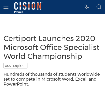
Accessibility Statement
Skip Navigation
Hamburger menu
Certiport Launches 2020
Microsoft Office Specialist
World Championship
USA - English
Hundreds of thousands of students worldwide
set to compete in Microsoft Word, Excel, and
PowerPoint.