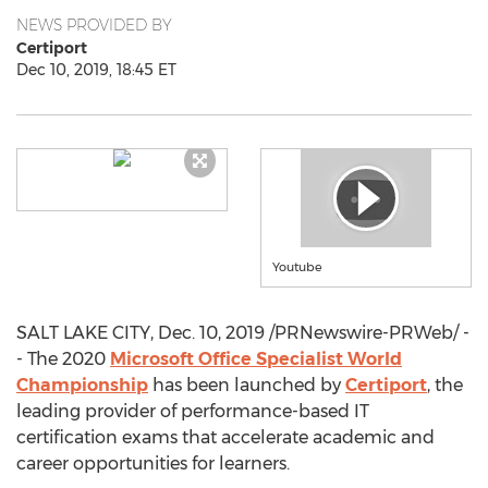
NEWS PROVIDED BY
Certiport
Dec 10, 2019, 18:45 ET
Youtube
SALT LAKE CITY
,
Dec. 10, 2019
/PRNewswire-PRWeb/ -
- The 2020
Microsoft Office Specialist World
Championship
has been launched by
Certiport
, the
leading provider of performance-based IT
certification exams that accelerate academic and
career opportunities for learners.