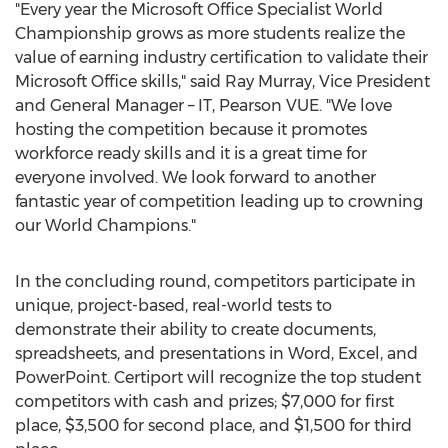
"Every year the Microsoft Office Specialist World
Championship grows as more students realize the
value of earning industry certification to validate their
Microsoft Office skills," said
Ray Murray
, Vice President
and General Manager – IT, Pearson VUE. "We love
hosting the competition because it promotes
workforce ready skills and it is a great time for
everyone involved. We look forward to another
fantastic year of competition leading up to crowning
our World Champions."
In the concluding round, competitors participate in
unique, project-based, real-world tests to
demonstrate their ability to create documents,
spreadsheets, and presentations in Word, Excel, and
PowerPoint. Certiport will recognize the top student
competitors with cash and prizes;
$7,000
for first
place,
$3,500
for second place, and
$1,500
for third