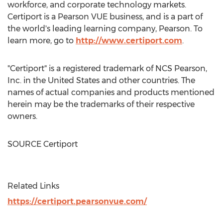
workforce, and corporate technology markets.
Certiport is a Pearson VUE business, and is a part of
the world's leading learning company, Pearson. To
learn more, go to
http://www.certiport.com
.
"Certiport" is a registered trademark of NCS Pearson,
Inc. in
the United States
and other countries. The
names of actual companies and products mentioned
herein may be the trademarks of their respective
owners.
SOURCE Certiport
Related Links
https://certiport.pearsonvue.com/