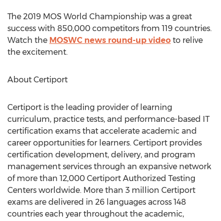
The 2019 MOS World Championship was a great
success with 850,000 competitors from 119 countries.
Watch the
MOSWC news round-up video
to relive
the excitement.
About Certiport
Certiport is the leading provider of learning
curriculum, practice tests, and performance-based IT
certification exams that accelerate academic and
career opportunities for learners. Certiport provides
certification development, delivery, and program
management services through an expansive network
of more than 12,000 Certiport Authorized Testing
Centers worldwide. More than 3 million Certiport
exams are delivered in 26 languages across 148
countries each year throughout the academic,