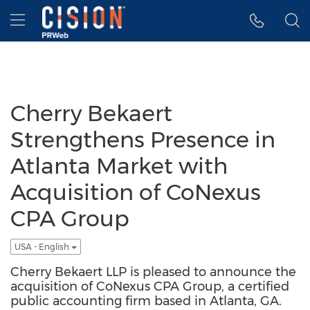
Accessibility Statement
Skip Navigation
Hamburger menu
Cherry Bekaert
Strengthens Presence in
Atlanta Market with
Acquisition of CoNexus
CPA Group
USA - English
Cherry Bekaert LLP is pleased to announce the
acquisition of CoNexus CPA Group, a certified
public accounting firm based in Atlanta, GA.