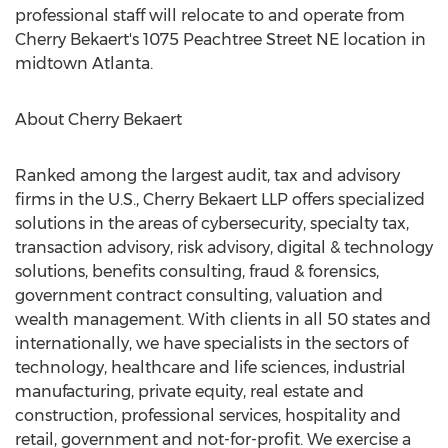
professional staff will relocate to and operate from
Cherry Bekaert's 1075 Peachtree Street NE location in
midtown
Atlanta
.
About Cherry Bekaert
Ranked among the largest audit, tax and advisory
firms in the U.S., Cherry Bekaert LLP offers specialized
solutions in the areas of cybersecurity, specialty tax,
transaction advisory, risk advisory, digital & technology
solutions, benefits consulting, fraud & forensics,
government contract consulting, valuation and
wealth management. With clients in all 50 states and
internationally, we have specialists in the sectors of
technology, healthcare and life sciences, industrial
manufacturing, private equity, real estate and
construction, professional services, hospitality and
retail, government and not-for-profit. We exercise a