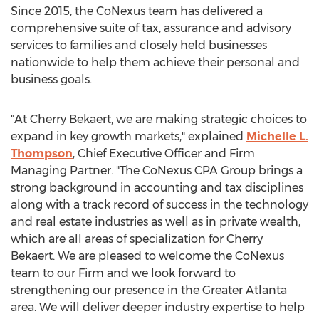
Since 2015, the CoNexus team has delivered a
comprehensive suite of tax, assurance and advisory
services to families and closely held businesses
nationwide to help them achieve their personal and
business goals.
"At Cherry Bekaert, we are making strategic choices to
expand in key growth markets," explained
Michelle L.
Thompson
, Chief Executive Officer and Firm
Managing Partner. "The CoNexus CPA Group brings a
strong background in accounting and tax disciplines
along with a track record of success in the technology
and real estate industries as well as in private wealth,
which are all areas of specialization for Cherry
Bekaert. We are pleased to welcome the CoNexus
team to our Firm and we look forward to
strengthening our presence in the
Greater Atlanta
area. We will deliver deeper industry expertise to help