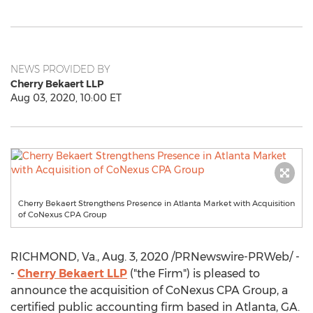
NEWS PROVIDED BY
Cherry Bekaert LLP
Aug 03, 2020, 10:00 ET
Cherry Bekaert Strengthens Presence in Atlanta Market with Acquisition
of CoNexus CPA Group
RICHMOND, Va.
,
Aug. 3, 2020
/PRNewswire-PRWeb/ -
-
Cherry Bekaert LLP
("the Firm") is pleased to
announce the acquisition of CoNexus CPA Group, a
certified public accounting firm based in
Atlanta, GA.