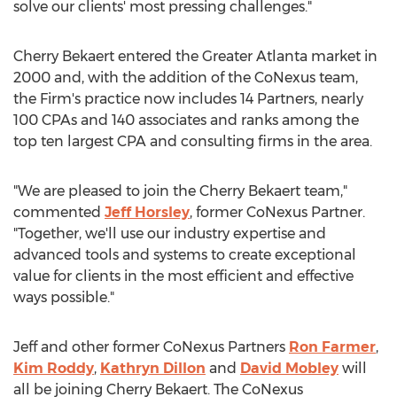
solve our clients' most pressing challenges."
Cherry Bekaert entered the
Greater Atlanta
market in
2000 and, with the addition of the CoNexus team,
the Firm's practice now includes 14 Partners, nearly
100 CPAs and 140 associates and ranks among the
top ten largest CPA and consulting firms in the area.
"We are pleased to join the Cherry Bekaert team,"
commented
Jeff Horsley
, former CoNexus Partner.
"Together, we'll use our industry expertise and
advanced tools and systems to create exceptional
value for clients in the most efficient and effective
ways possible."
Jeff and other former CoNexus Partners
Ron Farmer
,
Kim Roddy
,
Kathryn Dillon
and
David Mobley
will
all be joining Cherry Bekaert. The CoNexus