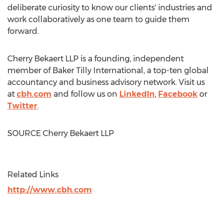
deliberate curiosity to know our clients' industries and
work collaboratively as one team to guide them
forward.
Cherry Bekaert LLP is a founding, independent
member of Baker Tilly International, a top-ten global
accountancy and business advisory network. Visit us
at
cbh.com
and follow us on
LinkedIn
,
Facebook
or
Twitter
.
SOURCE Cherry Bekaert LLP
Related Links
http://www.cbh.com