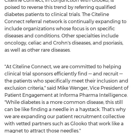
Citeline Connect, in conjunction with Glooko, is
poised to reverse this trend by referring qualified
diabetes patients to clinical trials. The Citeline
Connect referral network is continually expanding to
include organizations whose focus is on specific
diseases and conditions. Other specialties include
oncology, celiac and Crohn's diseases, and psoriasis,
as well as other rare diseases.
"At Citeline Connect, we are committed to helping
clinical trial sponsors efficiently find — and recruit —
the patients who specifically meet their inclusion and
exclusion criteria," said
Mike Wenger
, Vice President of
Patient Engagement at Informa Pharma Intelligence.
"While diabetes is a more common disease, this still
can be like finding a needle in a haystack. That's why
we are expanding our patient recruitment collective
with vetted partners such as Glooko that work like a
magnet to attract those needles."