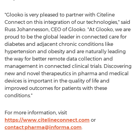
"Glooko is very pleased to partner with Citeline
Connect on this integration of our technologies," said
Russ Johannesson
, CEO of Glooko. "At Glooko, we are
proud to be the global leader in connected care for
diabetes and adjacent chronic conditions like
hypertension and obesity and are naturally leading
the way for better remote data collection and
management in connected clinical trials. Discovering
new and novel therapeutics in pharma and medical
devices is important in the quality of life and
improved outcomes for patients with these
conditions."
For more information, visit
https://www.citelineconnect.com
or
contact
pharma@informa.com
.