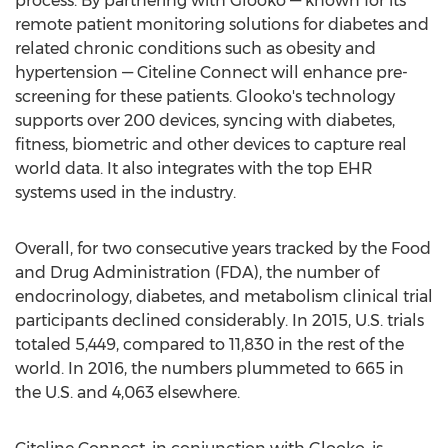
process. By partnering with Glooko — known for its
remote patient monitoring solutions for diabetes and
related chronic conditions such as obesity and
hypertension — Citeline Connect will enhance pre-
screening for these patients. Glooko's technology
supports over 200 devices, syncing with diabetes,
fitness, biometric and other devices to capture real
world data. It also integrates with the top EHR
systems used in the industry.
Overall, for two consecutive years tracked by the Food
and Drug Administration (FDA), the number of
endocrinology, diabetes, and metabolism clinical trial
participants declined considerably. In 2015, U.S. trials
totaled 5,449, compared to 11,830 in the rest of the
world. In 2016, the numbers plummeted to 665 in
the U.S. and 4,063 elsewhere.