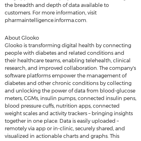
the breadth and depth of data available to
customers. For more information, visit
pharmaintelligence.informa.com.
About Glooko
Glooko is transforming digital health by connecting
people with diabetes and related conditions and
their healthcare teams, enabling telehealth, clinical
research, and improved collaboration. The company's
software platforms empower the management of
diabetes and other chronic conditions by collecting
and unlocking the power of data from blood-glucose
meters, CGMs, insulin pumps, connected insulin pens,
blood pressure cuffs, nutrition apps, connected
weight scales and activity trackers – bringing insights
together in one place. Data is easily uploaded –
remotely via app or in-clinic, securely shared, and
visualized in actionable charts and graphs. This