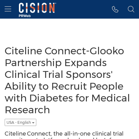
Accessibility Statement
Skip Navigation
Hamburger menu
Citeline Connect-Glooko
Partnership Expands
Clinical Trial Sponsors'
Ability to Recruit People
with Diabetes for Medical
Research
USA - English
Citeline Connect, the all-in-one clinical trial