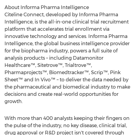
About Informa Pharma Intelligence
Citeline Connect, developed by Informa Pharma
Intelligence, is the all-in-one clinical trial recruitment
platform that accelerates trial enrollment via
innovative technology and services. Informa Pharma
Intelligence, the global business intelligence provider
for the biopharma industry, powers a full suite of
analysis products – including Datamonitor
Healthcare™, Sitetrove™, Trialtrove™,
Pharmaprojects™, Biomedtracker™, Scrip™, Pink
Sheet™ and In Vivo™ – to deliver the data needed by
the pharmaceutical and biomedical industry to make
decisions and create real-world opportunities for
growth.
With more than 400 analysts keeping their fingers on
the pulse of the industry, no key disease, clinical trial,
drug approval or R&D project isn't covered through