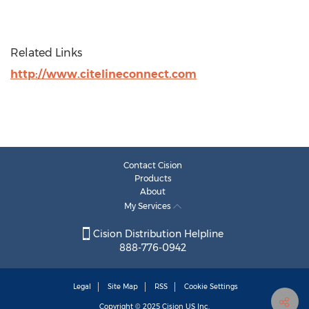
Related Links
http://www.citelineconnect.com
Contact Cision
Products
About
My Services
Cision Distribution Helpline
888-776-0942
Legal
Site Map
RSS
Cookie Settings
Copyright © 2025
Cision
US Inc.