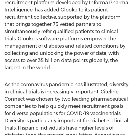
recruitment platform developed by Informa Pharma
Intelligence, has added Glooko to its patient
recruitment collective, supported by the platform
that brings together 75 vetted partners to
simultaneously refer qualified patients to clinical
trials. Glooko's software platforms empower the
management of diabetes and related conditions by
collecting and unlocking the power of data, with
access to over 35 billion data points globally, the
largest in the world.
As the coronavirus pandemic has illustrated, diversity
in clinical trials is increasingly important. Citeline
Connect was chosen by two leading pharmaceutical
companies to help quickly meet recruitment goals
for diverse populations for COVID-19 vaccine trials.
Diversity is particularly important for diabetes clinical
trials; Hispanic individuals have higher levels of