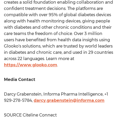
creates a solid foundation enabling collaboration and
confident treatment decisions. The platforms are
compatible with over 95% of global diabetes devices
along with health monitoring devices, giving people
with diabetes and other chronic conditions and their
care teams the freedom of choice. Over 3 million
users have benefited from health data insights using
Glooko's solutions, which are trusted by world leaders
in diabetes and chronic care, and used in 29 countries
across 22 languages. Learn more at
https://www.glooko.com
.
Media Contact
Darcy Grabenstein
, Informa Pharma Intelligence, +1
929-278-5784,
darcy.grabenstein@informa.com
SOURCE Citeline Connect