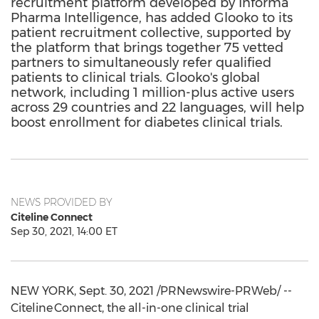
recruitment platform developed by Informa
Pharma Intelligence, has added Glooko to its
patient recruitment collective, supported by
the platform that brings together 75 vetted
partners to simultaneously refer qualified
patients to clinical trials. Glooko's global
network, including 1 million-plus active users
across 29 countries and 22 languages, will help
boost enrollment for diabetes clinical trials.
NEWS PROVIDED BY
Citeline Connect
Sep 30, 2021, 14:00 ET
NEW YORK
,
Sept. 30, 2021
/PRNewswire-PRWeb/ --
Citeline Connect, the all-in-one clinical trial