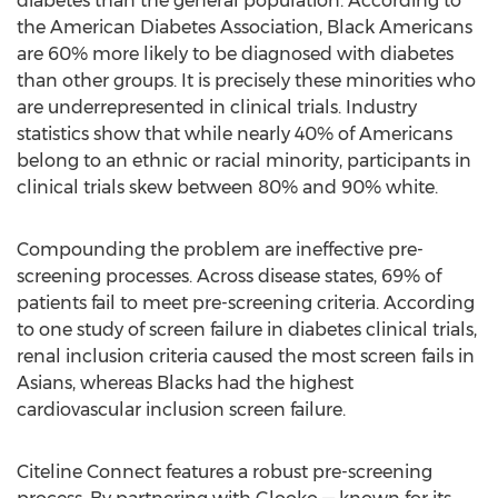
diabetes than the general population. According to
the American Diabetes Association, Black Americans
are 60% more likely to be diagnosed with diabetes
than other groups. It is precisely these minorities who
are underrepresented in clinical trials. Industry
statistics show that while nearly 40% of Americans
belong to an ethnic or racial minority, participants in
clinical trials skew between 80% and 90% white.
Compounding the problem are ineffective pre-
screening processes. Across disease states, 69% of
patients fail to meet pre-screening criteria. According
to one study of screen failure in diabetes clinical trials,
renal inclusion criteria caused the most screen fails in
Asians, whereas Blacks had the highest
cardiovascular inclusion screen failure.
Citeline Connect features a robust pre-screening