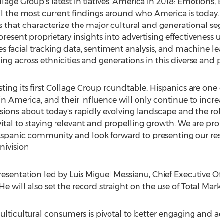
llage Group's latest initiatives, America in 2018: Emotions,
veil the most current findings around who America is toda
s that characterize the major cultural and generational s
present proprietary insights into advertising effectiveness 
facial tracking data, sentiment analysis, and machine l
 across ethnicities and generations in this diverse and p
osting its first Collage Group roundtable. Hispanics are one
n America, and their influence will only continue to incre
ssions about today's rapidly evolving landscape and the ro
 vital to staying relevant and propelling growth. We are pro
ispanic community and look forward to presenting our res
nivision
presentation led by
Luis Miguel Messianu
, Chief Executive O
 He will also set the record straight on the use of Total Mark
icultural consumers is pivotal to better engaging and act