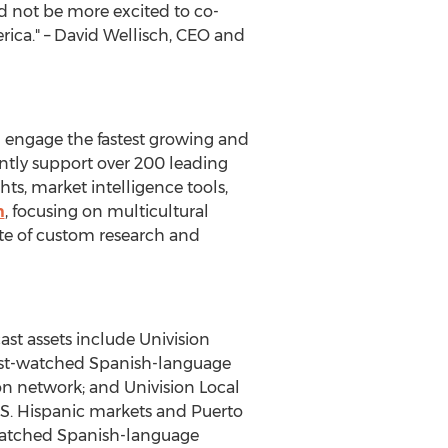
d not be more excited to co-
ica." –
David Wellisch
, CEO and
 engage the fastest growing and
ently support over 200 leading
ts, market intelligence tools,
m
, focusing on multicultural
uite of custom research and
st assets include Univision
most-watched Spanish-language
on network; and Univision Local
U.S. Hispanic markets and
Puerto
-watched Spanish-language