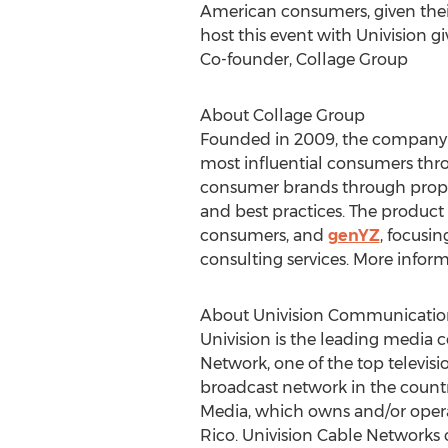
American consumers, given their
host this event with Univision 
Co-founder, Collage Group
About Collage Group
Founded in 2009, the company f
most influential consumers throu
consumer brands through propriet
and best practices. The product 
consumers, and
genYZ
, focusin
consulting services. More infor
About Univision Communication
Univision is the leading media
Network, one of the top televis
broadcast network in the countr
Media, which owns and/or operat
Rico
. Univision Cable Networks