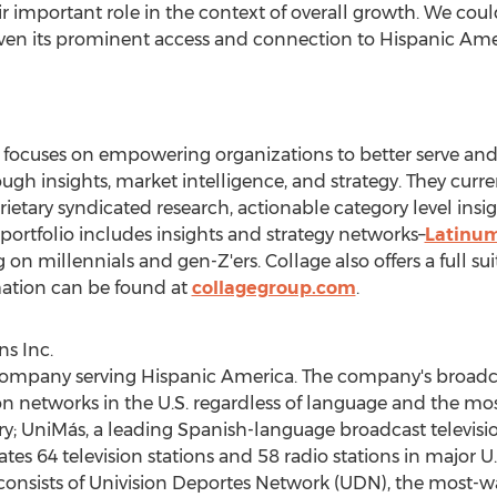
 important role in the context of overall growth. We coul
given its prominent access and connection to Hispanic Amer
ocuses on empowering organizations to better serve and
gh insights, market intelligence, and strategy. They curr
ary syndicated research, actionable category level insigh
portfolio includes insights and strategy networks–
Latinu
g on millennials and gen-Z'ers. Collage also offers a full s
mation can be found at
collagegroup.com
.
s Inc.
 company serving Hispanic America. The company's broadca
ion networks in the U.S. regardless of language and the 
y; UniMás, a leading Spanish-language broadcast televisi
es 64 television stations and 58 radio stations in major 
 consists of Univision Deportes Network (UDN), the most