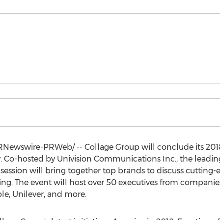
Newswire-PRWeb/ -- Collage Group will conclude its 2018
y
. Co-hosted by Univision Communications Inc., the lead
session will bring together top brands to discuss cutting
ng. The event will host over 50 executives from companies
e, Unilever, and more.