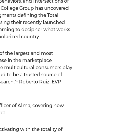
 Behaviors, and Intersections of
y. College Group has uncovered
egments defining the Total
using their recently launched
earning to decipher what works
olarized country.
 of the largest and most
ase in the marketplace.
le multicultural consumers play
ud to be a trusted source of
earch."–
Roberto Ruiz
, EVP
fficer of
Alma
, covering how
et.
ivating with the totality of