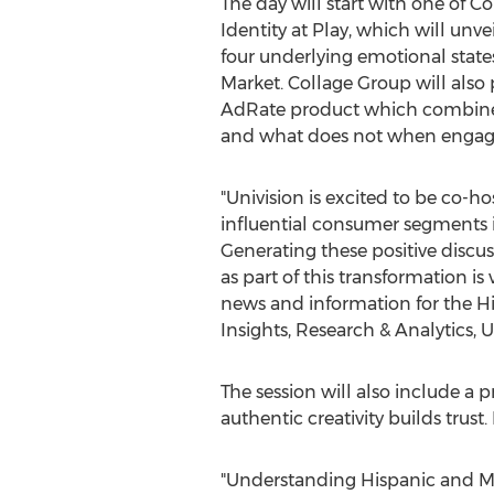
The day will start with one of Co
Identity at Play, which will un
four underlying emotional state
Market. Collage Group will also 
AdRate product which combines 
and what does not when engaging
"Univision is excited to be co-h
influential consumer segments i
Generating these positive discu
as part of this transformation is
news and information for the H
Insights, Research & Analytics, U
The session will also include a 
authentic creativity builds trust.
"Understanding Hispanic and Mult