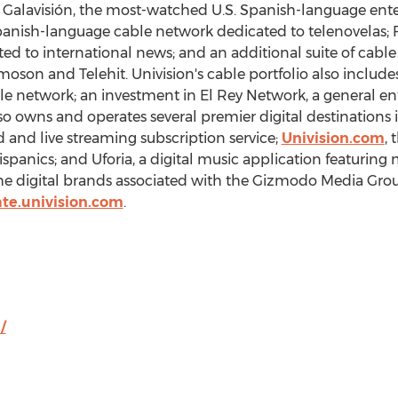
.; Galavisión, the most-watched U.S. Spanish-language en
Spanish-language cable network dedicated to telenovelas; 
 to international news; and an additional suite of cable o
oson and Telehit. Univision's cable portfolio also includ
ble network; an investment in El Rey Network, a general 
 owns and operates several premier digital destinations 
and live streaming subscription service;
Univision.com
, 
panics; and Uforia, a digital music application featuring
the digital brands associated with the Gizmodo Media Gr
te.univision.com
.
/