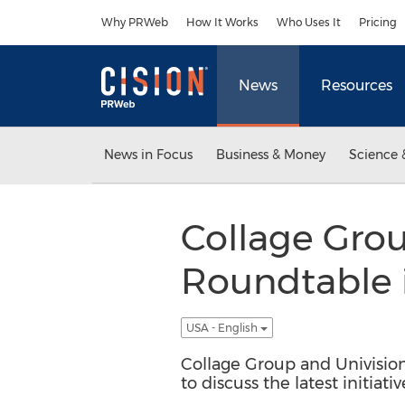
Accessibility Statement
Skip Navigation
Why PRWeb
How It Works
Who Uses It
Pricing
News
Resources
News in Focus
Business & Money
Science 
Collage Grou
Roundtable 
USA - English
Collage Group and Univision
to discuss the latest initiat