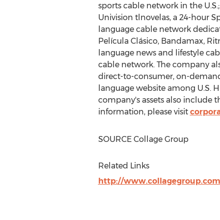
sports cable network in the U.S
Univision tlnovelas, a 24-hour 
language cable network dedicated
Película Clásico, Bandamax, Ritm
language news and lifestyle ca
cable network. The company also
direct-to-consumer, on-demand 
language website among U.S. His
company's assets also include 
information, please visit
corpora
SOURCE Collage Group
Related Links
http://www.collagegroup.com