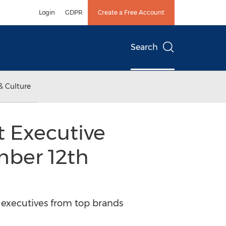
Login
GDPR
Create a Free Account
Search
& Culture
t Executive
mber 12th
 executives from top brands