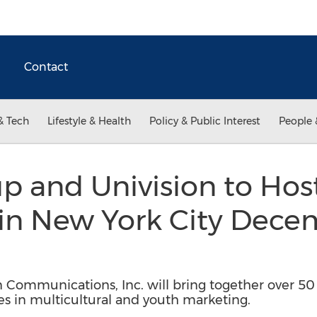
Contact
& Tech
Lifestyle & Health
Policy & Public Interest
People 
p and Univision to Hos
in New York City Dece
 Communications, Inc. will bring together over 50
ives in multicultural and youth marketing.