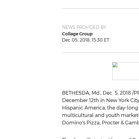
NEWS PROVIDED BY
Collage Group
Dec 05, 2018, 15:30 ET
BETHESDA, Md.
,
Dec. 5, 2018
/PR
December 12th
in
New York Cit
Hispanic America, the day-long 
multicultural and youth marketi
Domino's Pizza, Procter & Gambl