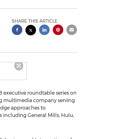
SHARE THIS ARTICLE
 executive roundtable series on
ing multimedia company serving
-edge approaches to
 including General Mills, Hulu,