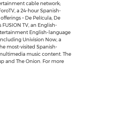
tertainment cable network;
ForoTV, a 24-hour Spanish-
fferings – De Película, De
es FUSION TV, an English-
entertainment English-language
including Univision Now, a
the most-visited Spanish-
 multimedia music content. The
oup and The Onion. For more