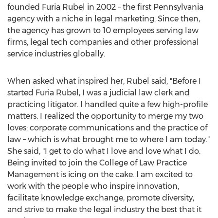
founded
Furia Rubel
in 2002 – the first
Pennsylvania
agency with a niche in legal marketing. Since then,
the agency has grown to 10 employees serving law
firms, legal tech companies and other professional
service industries globally.
When asked what inspired her, Rubel said, "Before I
started
Furia Rubel
, I was a judicial law clerk and
practicing litigator. I handled quite a few high-profile
matters. I realized the opportunity to merge my two
loves: corporate communications and the practice of
law – which is what brought me to where I am today."
She said, "I get to do what I love and love what I do.
Being invited to join the College of Law Practice
Management is icing on the cake. I am excited to
work with the people who inspire innovation,
facilitate knowledge exchange, promote diversity,
and strive to make the legal industry the best that it