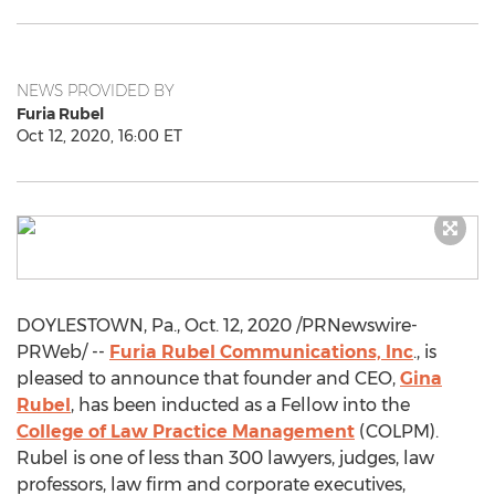
NEWS PROVIDED BY
Furia Rubel
Oct 12, 2020, 16:00 ET
DOYLESTOWN, Pa.
,
Oct. 12, 2020
/PRNewswire-
PRWeb/ --
Furia Rubel Communications, Inc
., is
pleased to announce that founder and CEO,
Gina
Rubel
, has been inducted as a Fellow into the
College of Law Practice Management
(COLPM).
Rubel is one of less than 300 lawyers, judges, law
professors, law firm and corporate executives,