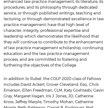
enhanced law practice management, its literature, its
procedures, and its philosophy through dedicated
service, or through published writings, teaching and
lecturing, or through demonstrated excellence in law
practice management; have that high level of
character, integrity, professional expertise and
leadership which demonstrates the likelihood that
they will continue to contribute to the enhancement
of law practice management scholarship, continuing
education and the law practice management
process; and are committed to fostering and
furthering the objectives of the College.
In addition to Rubel, the COLP 2020 class of Fellows
includes
David Ackert
,
Grover Cleveland, Esq.
,
Chris
Emerson
,
Ellen Freedman
, CLM,
Katy Goshtasbi
,
Gavin
Gray
,
Margaret Hagan
,
Iris J. Jones
, JD,
Catherine
Krow
,
Jeffrey Marple
,
Timothy Mohan
,
Catherine
Monte
,
Beth Patterson
,
Daniel B. Rodriguez
,
Neil