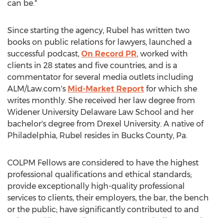
can be."
Since starting the agency, Rubel has written two
books on public relations for lawyers, launched a
successful podcast,
On Record PR
, worked with
clients in 28 states and five countries, and is a
commentator for several media outlets including
ALM/Law.com's
Mid-Market Report
for which she
writes monthly. She received her law degree from
Widener University
Delaware Law School and her
bachelor's degree from
Drexel University
. A native of
Philadelphia
, Rubel resides in
Bucks County, Pa.
COLPM Fellows are considered to have the highest
professional qualifications and ethical standards;
provide exceptionally high-quality professional
services to clients, their employers, the bar, the bench
or the public; have significantly contributed to and