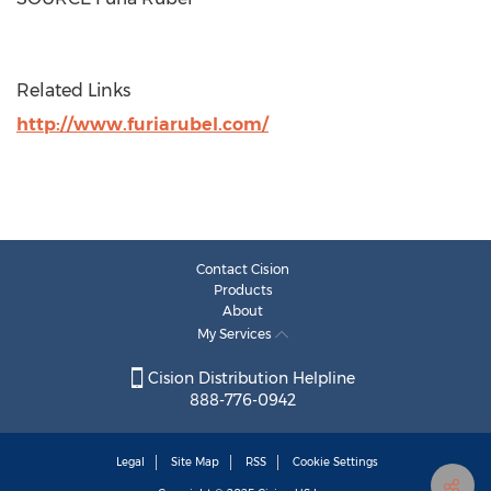
Related Links
http://www.furiarubel.com/
Contact Cision
Products
About
My Services
Cision Distribution Helpline
888-776-0942
Legal
Site Map
RSS
Cookie Settings