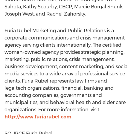
Sahota
,
Kathy Scourby
, CBCP,
Marcie Borgal Shunk
,
Joseph West
, and
Rachel Zahorsky
.
Furia Rubel Marketing and Public Relations is a
corporate communications and crisis management
agency serving clients internationally. The certified
woman-owned agency provides strategic planning,
marketing, public relations, crisis management,
business development, content marketing, and social
media services to a wide array of professional service
clients.
Furia Rubel
represents law firms and
legaltech organizations, financial, banking and
accounting companies, governments and
municipalities, and behavioral health and elder care
organizations. For more information, visit
http://www.furiarubel.com
.
SOURCE
Furia Rubel