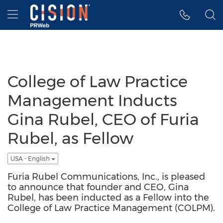
Accessibility Statement
Skip Navigation
Hamburger menu
College of Law Practice
Management Inducts
Gina Rubel, CEO of Furia
Rubel, as Fellow
USA - English
Furia Rubel Communications, Inc., is pleased
to announce that founder and CEO, Gina
Rubel, has been inducted as a Fellow into the
College of Law Practice Management (COLPM).