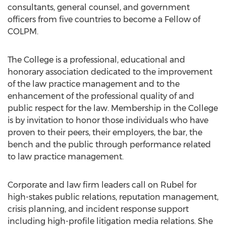
consultants, general counsel, and government
officers from five countries to become a Fellow of
COLPM.
The College is a professional, educational and
honorary association dedicated to the improvement
of the law practice management and to the
enhancement of the professional quality of and
public respect for the law. Membership in the College
is by invitation to honor those individuals who have
proven to their peers, their employers, the bar, the
bench and the public through performance related
to law practice management.
Corporate and law firm leaders call on Rubel for
high-stakes public relations, reputation management,
crisis planning, and incident response support
including high-profile litigation media relations. She